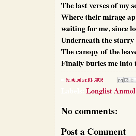
The last verses of my s
Where their mirage ap
waiting for me, since l
Underneath the starry 
The canopy of the leave
Finally buries me into 
at
September 01, 2015
Labels:
Longlist Anmol
No comments:
Post a Comment