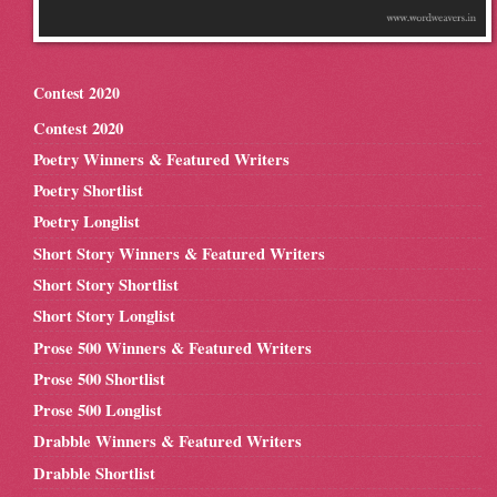
Contest 2020
Contest 2020
Poetry Winners & Featured Writers
Poetry Shortlist
Poetry Longlist
Short Story Winners & Featured Writers
Short Story Shortlist
Short Story Longlist
Prose 500 Winners & Featured Writers
Prose 500 Shortlist
Prose 500 Longlist
Drabble Winners & Featured Writers
Drabble Shortlist