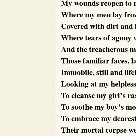
My wounds reopen to re
Where my men lay fro
Covered with dirt and 
Where tears of agony w
And the treacherous me
Those familiar faces, l
Immobile, still and life
Looking at my helpless
To cleanse my girl’s ra
To soothe my boy’s mo
To embrace my dearest’s
Their mortal corpse we