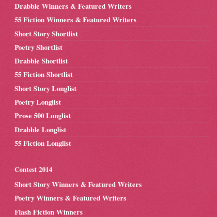
Drabble Winners & Featured Writers
55 Fiction Winners & Featured Writers
Short Story Shortlist
Poetry Shortlist
Drabble Shortlist
55 Fiction Shortlist
Short Story Longlist
Poetry Longlist
Prose 500 Longlist
Drabble Longlist
55 Fiction Longlist
Contest 2014
Short Story Winners & Featured Writers
Poetry Winners & Featured Writers
Flash Fiction Winners