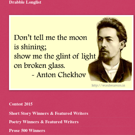
Drabble Longlist
Contest 2015
Short Story Winners & Featured Writers
Poetry Winners & Featured Writers
Prose 500 Winners