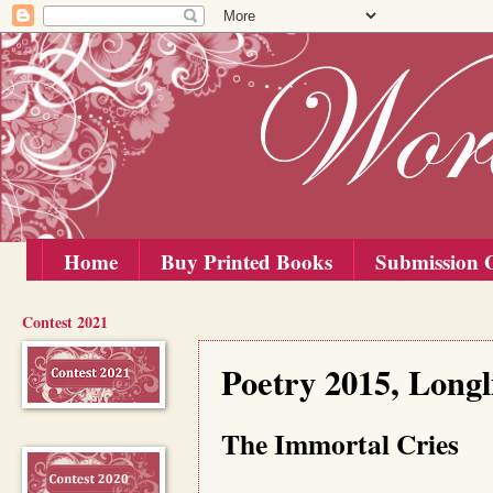
Home
Buy Printed Books
Submission G
Contest 2021
Tuesday, 1 September 2015
Poetry 2015, Long
The Immortal Cries