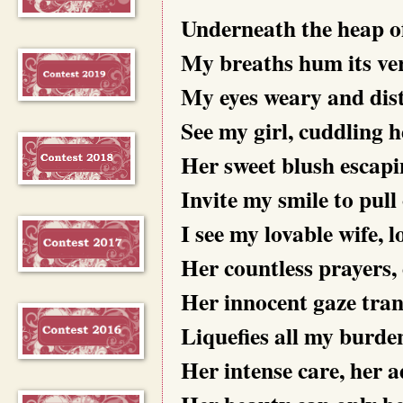
Underneath the heap of
My breaths hum its ver
My eyes weary and dist
See my girl, cuddling h
Her sweet blush escapi
Invite my smile to pull 
I see my lovable wife, 
Her countless prayers, 
Her innocent gaze tran
Liquefies all my burden
Her intense care, her a