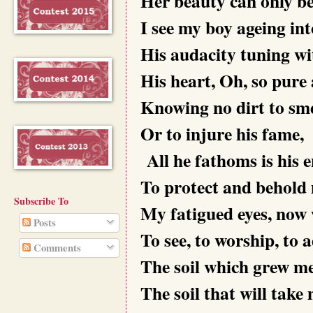
Her beauty can only be 
I see my boy ageing in
His audacity tuning w
His heart, Oh, so pure 
Knowing no dirt to sme
Or to injure his fame,
All he fathoms is his
To protect and behold
Subscribe To
My fatigued eyes, now
Posts
To see, to worship, to 
Comments
The soil which grew me
The soil that will take