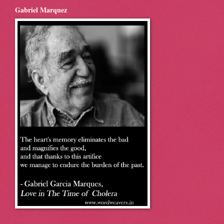
Gabriel Marquez