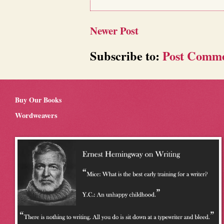
Newer Post
Subscribe to:
Post Comme
Buy Our Books
Wordweavers