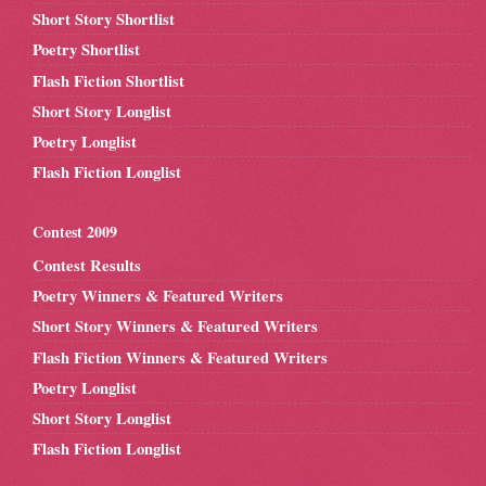
Short Story Shortlist
Poetry Shortlist
Flash Fiction Shortlist
Short Story Longlist
Poetry Longlist
Flash Fiction Longlist
Contest 2009
Contest Results
Poetry Winners & Featured Writers
Short Story Winners & Featured Writers
Flash Fiction Winners & Featured Writers
Poetry Longlist
Short Story Longlist
Flash Fiction Longlist