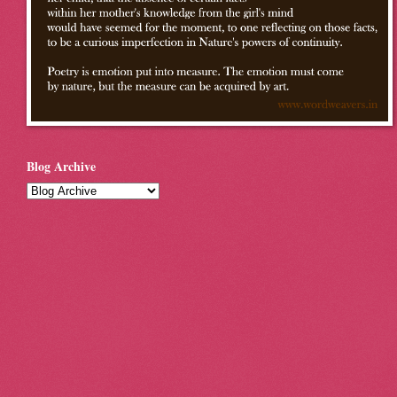
Blog Archive