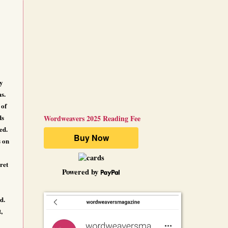
ly
ms.
 of
ds
Wordweavers 2025 Reading Fee
ed.
s on
ret
Powered by
d.
,