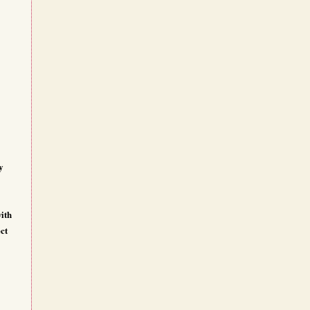
y
ith
ct