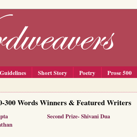
Guidelines
Short Story
Poetry
Prose 500
00-300 Words Winners & Featured Writers
p Sengupta
Second Prize- Shivani Dua
athan