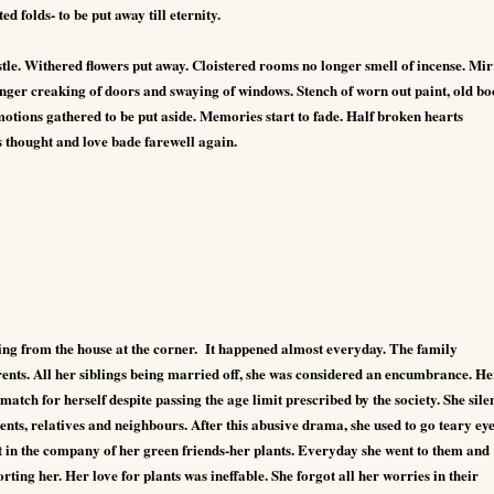
d folds- to be put away till eternity.
stle. Withered flowers put away. Cloistered rooms no longer smell of incense. Mi
onger creaking of doors and swaying of windows. Stench of worn out paint, old bo
otions gathered to be put aside. Memories start to fade. Half broken hearts
s thought and love bade farewell again.
g from the house at the corner.
It happened almost everyday. The family
nts. All her siblings being married off, she was considered an encumbrance. He
e match for herself despite passing the age limit prescribed by the society. She sile
ents, relatives and neighbours. After this abusive drama, she used to go teary ey
t in the company of her green friends-her plants. Everyday she went to them and
orting her. Her love for plants was ineffable. She forgot all her worries in their