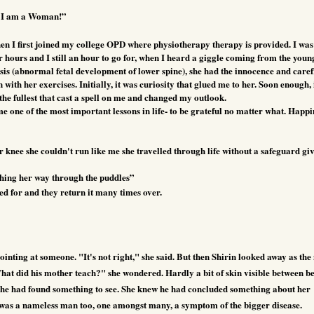
 I am a Woman!”
n I first joined my college OPD where physiotherapy therapy is provided. I was
 hours and I still an hour to go for, when I heard a giggle coming from the youn
sis (abnormal fetal development of lower spine), she had the innocence and care
with her exercises. Initially, it was curiosity that glued me to her. Soon enough, 
the fullest that cast a spell on me and changed my outlook.
me one of the most important lessons in life- to be grateful no matter what. Happi
r knee she couldn't run like me she travelled through life without a safeguard gi
ghing her way through the puddles”
red for and they return it many times over.
inting at someone. "It's not right," she said. But then Shirin looked away as th
What did his mother teach?" she wondered. Hardly a bit of skin visible between b
t he had found something to see. She knew he had concluded something about her
was a nameless man too, one amongst many, a symptom of the bigger disease.