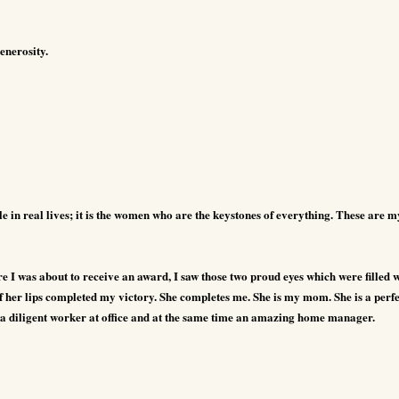
enerosity.
le in real lives; it is the women who are the keystones of everything.
These are m
I was about to receive an award, I saw those two proud eyes which were filled w
 her lips completed my victory. She completes me. She is my mom. She is a perfe
, a diligent worker at office and at the same time an amazing home manager.