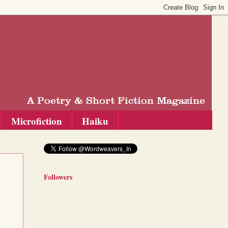
Microfiction
Haiku
Followers