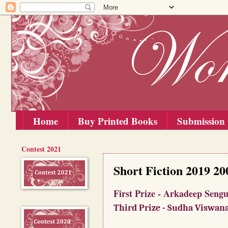
Home
Buy Printed Books
Submission 
Contest 2021
Sunday, 30 June 2019
Short Fiction 2019 2
First Prize - Arkadee
Third Prize - Sudha Viswan