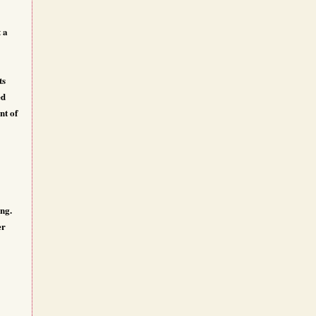
 a
ts
ed
nt of
ing.
er