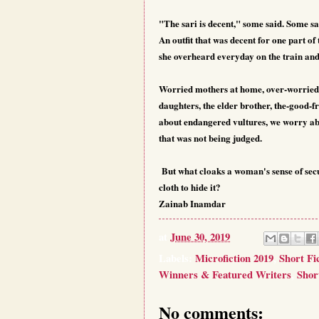
"The sari is decent," some said. Some sa
An outfit that was decent for one part o
she overheard everyday on the train an
Worried mothers at home, over-worried
daughters, the elder brother, the-good-
about endangered vultures, we worry abou
that was not being judged.
But what cloaks a woman's sense of secur
cloth to hide it?
Zainab Inamdar
at
June 30, 2019
Labels:
Microfiction 2019
,
Short Fi
Winners & Featured Writers
,
Shor
No comments: