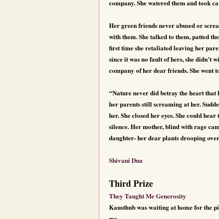
company. She watered them and took care
Her green friends never abused or scream
with them. She talked to them, patted t
first time she retaliated leaving her p
since it was no fault of hers, she didn’t 
company of her dear friends. She went 
“Nature never did betray the heart that
her parents still screaming at her. Sudde
her. She closed her eyes. She could hear
silence. Her mother, blind with rage cam
daughter- her dear plants drooping ove
Shivani Dua
Third Prize
They Taught Me Generosity
Kausthub was waiting at home for the pi
me.