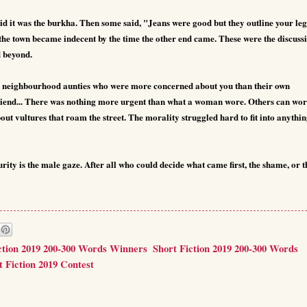
id it was the burkha. Then some said, "Jeans were good but they outline your leg
f the town became indecent by the time the other end came.
These were the discuss
d beyond.
 neighbourhood aunties who were more concerned about you than their own
friend... There was nothing more urgent than what a woman wore. Others can wo
t vultures that roam the street. The morality struggled hard to fit into anythi
ity is the male gaze. After all who could decide what came first, the shame, or t
ction 2019 200-300 Words Winners
,
Short Fiction 2019 200-300 Words
t Fiction 2019 Contest