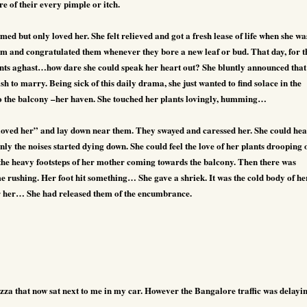
 of their every pimple or itch.
ed but only loved her. She felt relieved and got a fresh lease of life when she wa
hem and congratulated them whenever they bore a new leaf or bud. That day, for t
arents aghast…how dare she could speak her heart out? She bluntly announced that
wish to marry. Being sick of this daily drama, she just wanted to find solace in the
to the balcony –her haven. She touched her plants lovingly, humming…
 loved her” and lay down near them. They swayed and caressed her. She could he
nly the noises started dying down. She could feel the love of her plants drooping 
 the heavy footsteps of her mother coming towards the balcony. Then there was
e rushing. Her foot hit something… She gave a shriek. It was the cold body of he
r her… She had released them of the encumbrance.
zza that now sat next to me in my car. However the Bangalore traffic was delayi