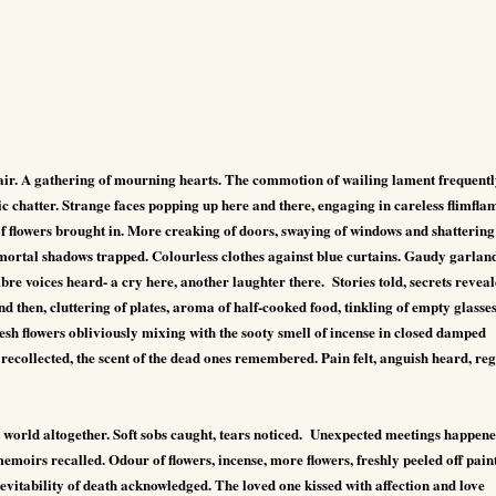
ffair. A gathering of mourning hearts. The commotion of wailing lament frequent
ic chatter. Strange faces popping up here and there, engaging in careless flimfla
f flowers brought in. More creaking of doors, swaying of windows and shattering
 mortal shadows trapped. Colourless clothes against blue curtains. Gaudy garlan
e voices heard- a cry here, another laughter there.
Stories told, secrets reveal
then, cluttering of plates, aroma of half-cooked food, tinkling of empty glasse
resh flowers obliviously mixing with the sooty smell of incense in closed damped
recollected, the scent of the dead ones remembered. Pain felt, anguish heard, reg
 world altogether. Soft sobs caught, tears noticed.
Unexpected meetings happene
oirs recalled. Odour of flowers, incense, more flowers, freshly peeled off paint
vitability of death acknowledged. The loved one kissed with affection and love