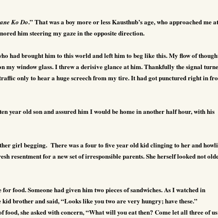
.” That was a boy more or less Kausthub’s age, who approached me at
ane Ko Do
 ignored him steering my gaze in the opposite direction.
ho had brought him to this world and left him to beg like this. My flow of though
on my window glass. I threw a derisive glance at him. Thankfully the signal turn
affic only to hear a huge screech from my tire. It had got punctured right in fro
ten year old son and assured him I would be home in another half hour, with his
ther girl begging.
There was a four to five year old kid clinging to her and howl
fresh resentment for a new set of irresponsible parents. She herself looked not old
 for food. Someone had given him two pieces of sandwiches. As I watched in
he kid brother and said, “Looks like you two are very hungry; have these.”
t of food, she asked with concern, “What will you eat then? Come let all three of us