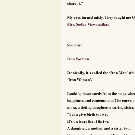
share it.”
My eyes turned misty. They taught me G
Mrs. Sudha Viswanathan
Shortlist
Iron Woman
Ironically, it’s called the ‘Iron Man’ whi
‘Iron Women’.
Looking downwards from the stage where 
happiness and contentment. The curve of
mom, a doting daughter, a caring sister
“I can give birth to live,
It’s on tears that I thrive,
A daughter, a mother and a sister too,
Every color of me is beautiful and true,