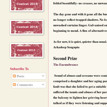
folded beautifully- no creases, no unwante
The day gone and with it gone all the bu
no longer reflect trapped shadows. No l
unwashed curtains linger. Galvanised em
beginning to mend. A flux of alternative
As for now, it is quiet, quieter than usual.
Arkadeep Sengupta
Second Prize
The Encumbrance
Subscribe To
Sound of abuses and screams were comin
Posts
comprised a daughter and her aging pare
Comments
fault was that she failed to get a suitabl
suffered the taunts and abuses of her par
the balcony to lighten her grieving hear
talked as if they were listening and supp