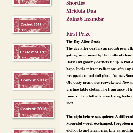
Shortlist
Mridula Dua
Zainab Inamdar
First Prize
The Day After Death
The day after death is an industrious a
getting suppressed by the bustle of chaot
Dark and gloomy corners lit up. A riot o
hope. In the mirror reflections of many
wrapped around dull photo frames. Sombr
Old dusty memories reawakened. Now and 
pristine table cloths. The fragrance of f
rooms. The whiff of known living bodies 
seen.
The night before was quieter. A different
Mournful words exchanged. Forgotten mem
old books and memories. Life valued. Ine