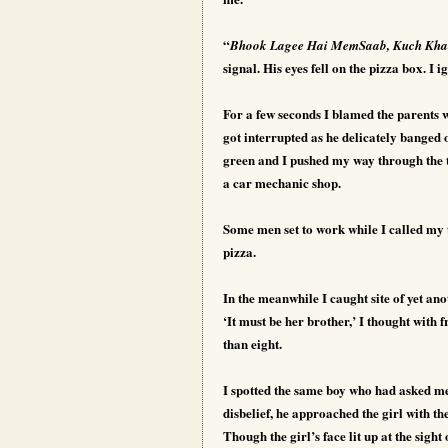
“
Bhook Lagee Hai MemSaab, Kuch Kha
signal. His eyes fell on the pizza box. I
For a few seconds I blamed the parents w
got interrupted as he delicately banged 
green and I pushed my way through the tr
a car mechanic shop.
Some men set to work while I called my 
pizza.
In the meanwhile I caught site of yet ano
‘It must be her brother,’ I thought with 
than eight.
I spotted the same boy who had asked me
disbelief, he approached the girl with t
Though the girl’s face lit up at the sigh