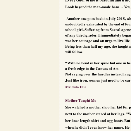
Look beyond the man-made bans… Yes,
Another one goes back in July 2018, whe
undoubtedly exhausted by the end of four
school girl. Suffering from Sacral agene
of any third grader. I immediately began 
was her courage and an urge to live life 
Being less than half my age, she taught 
will follow.
“With no bend in her spine but one in he
a fresh edge to the Canvas of Art
Not crying over the hurdles instead lau
Just like iron, women just need to be ca
Mridula Dua
Mother Taught Me
She watched a mother shoo her kid for po
next to the mother stared at her legs. "
her knee length skirt and ugg boots. Bu
when he didn't even know her name. He 