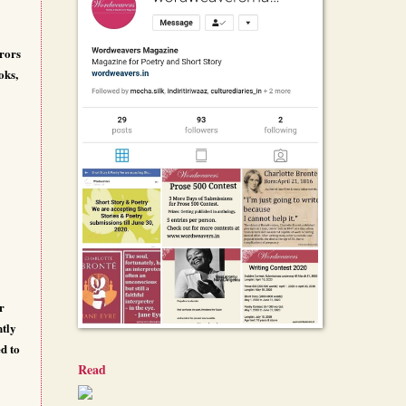
rrors
oks,
r
ntly
ed to
Read