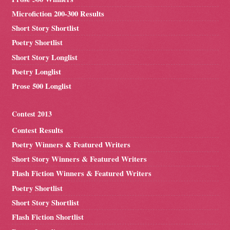
Microfiction 200-300 Results
Short Story Shortlist
Poetry Shortlist
Short Story Longlist
Poetry Longlist
Prose 500 Longlist
Contest 2013
Contest Results
Poetry Winners & Featured Writers
Short Story Winners & Featured Writers
Flash Fiction Winners & Featured Writers
Poetry Shortlist
Short Story Shortlist
Flash Fiction Shortlist