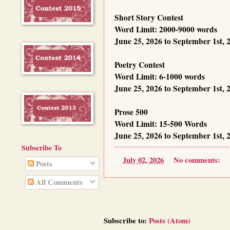
Short Story Contest
Word Limit: 2000-9000 words
June 25, 2026 to September 1st, 
Poetry Contest
Word Limit: 6-1000 words
June 25, 2026 to September 1st, 
Prose 500
Word Limit: 15-500 Words
June 25, 2026 to September 1st, 
Subscribe To
at
July 02, 2026
No comments:
Posts
All Comments
Subscribe to:
Posts (Atom)