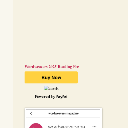
Wordweavers 2025 Reading Fee
Powered by