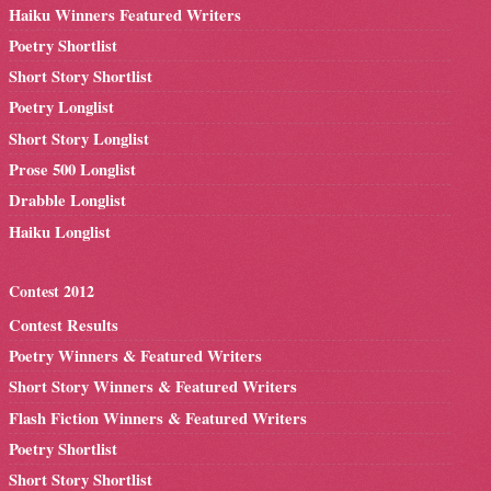
Haiku Winners Featured Writers
Poetry Shortlist
Short Story Shortlist
Poetry Longlist
Short Story Longlist
Prose 500 Longlist
Drabble Longlist
Haiku Longlist
Contest 2012
Contest Results
Poetry Winners & Featured Writers
Short Story Winners & Featured Writers
Flash Fiction Winners & Featured Writers
Poetry Shortlist
Short Story Shortlist