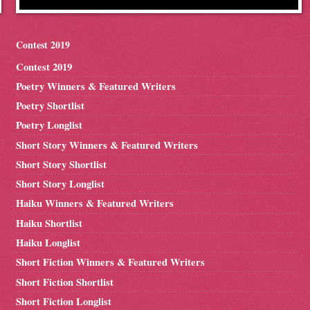
Contest 2019
Contest 2019
Poetry Winners & Featured Writers
Poetry Shortlist
Poetry Longlist
Short Story Winners & Featured Writers
Short Story Shortlist
Short Story Longlist
Haiku Winners & Featured Writers
Haiku Shortlist
Haiku Longlist
Short Fiction Winners & Featured Writers
Short Fiction Shortlist
Short Fiction Longlist