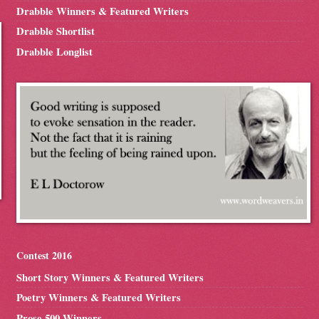
Drabble Winners & Featured Writers
Drabble Shortlist
Drabble Longlist
Contest 2016
Short Story Winners & Featured Writers
Poetry Winners & Featured Writers
Prose 500 Winners