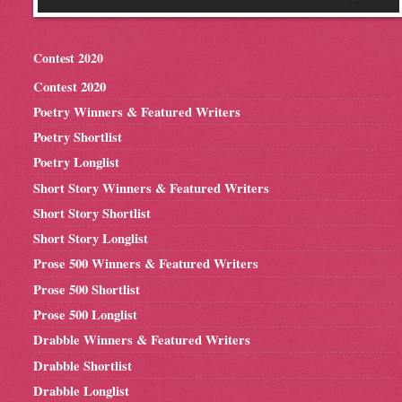
Contest 2020
Contest 2020
Poetry Winners & Featured Writers
Poetry Shortlist
Poetry Longlist
Short Story Winners & Featured Writers
Short Story Shortlist
Short Story Longlist
Prose 500 Winners & Featured Writers
Prose 500 Shortlist
Prose 500 Longlist
Drabble Winners & Featured Writers
Drabble Shortlist
Drabble Longlist