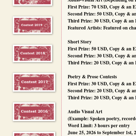
First Prize: 70 USD, Copy & an 
Second Prize: 50 USD, Copy & a
Third Prize: 30 USD, Copy & an 
Featured Artists: Featured on ch
Short Story
First Prize: 50 USD, Copy & an 
Second Prize: 30 USD, Copy & a
Third Prize: 20 USD, Copy & an 
Poetry & Prose Contests
First Prize: 30 USD, Copy & an 
Second Prize: 20 USD, Copy & a
Third Prize: 20 USD, Copy & an 
Audio Visual Art
(Example: Spoken poetry, recorded
Word Limit: 3 hours per entry
June 25, 2026 to September 1st, 