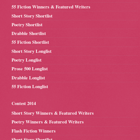
55 Fiction Winners & Featured Writers
Short Story Shortlist
Poetry Shortlist
Drabble Shortlist
55 Fiction Shortlist
Short Story Longlist
Poetry Longlist
Prose 500 Longlist
Drabble Longlist
55 Fiction Longlist
Contest 2014
Short Story Winners & Featured Writers
Poetry Winners & Featured Writers
Flash Fiction Winners
Short Story Shortlist