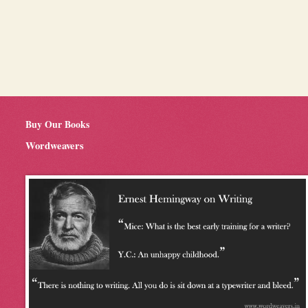
Buy Our Books
Wordweavers