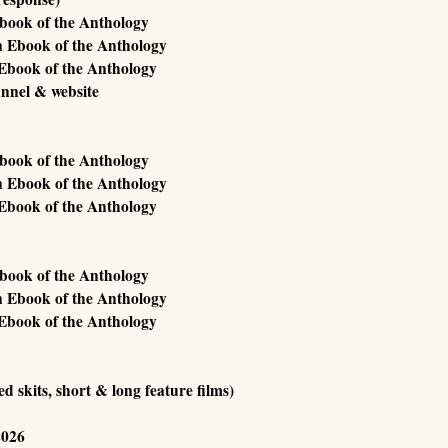
Ebook of the Anthology
n Ebook of the Anthology
Ebook of the Anthology
annel & website
Ebook of the Anthology
n Ebook of the Anthology
Ebook of the Anthology
Ebook of the Anthology
n Ebook of the Anthology
Ebook of the Anthology
 skits, short & long feature films)
2026