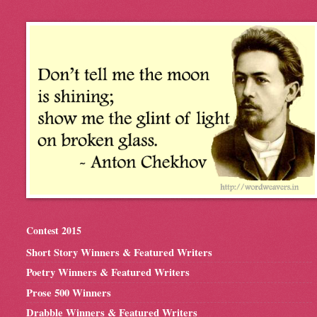
Contest 2015
Short Story Winners & Featured Writers
Poetry Winners & Featured Writers
Prose 500 Winners
Drabble Winners & Featured Writers