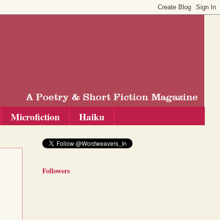
Microfiction
Haiku
Followers