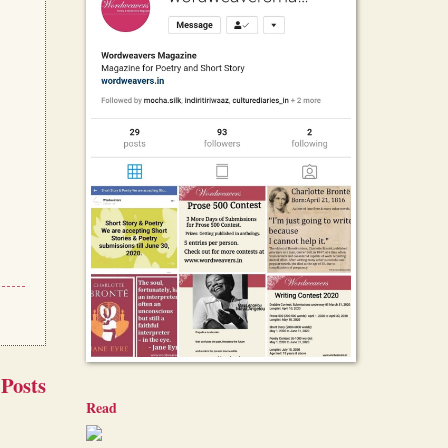
 Posts
Read