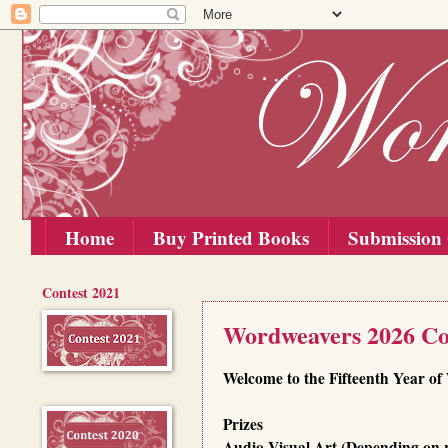
Home
Buy Printed Books
Submission 
Contest 2021
Thursday, 2 July 2026
Wordweavers 2026 Co
Welcome to the Fifteenth Year o
Prizes
Audio-Visual Art (Depending on 