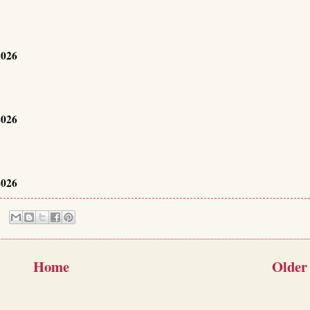
2026
2026
2026
Home
Older