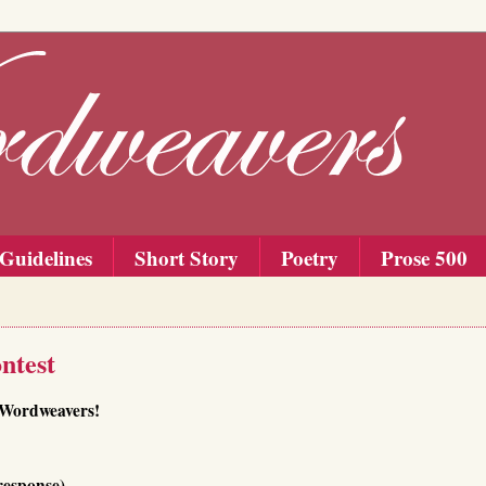
Guidelines
Short Story
Poetry
Prose 500
ntest
f Wordweavers!
response)