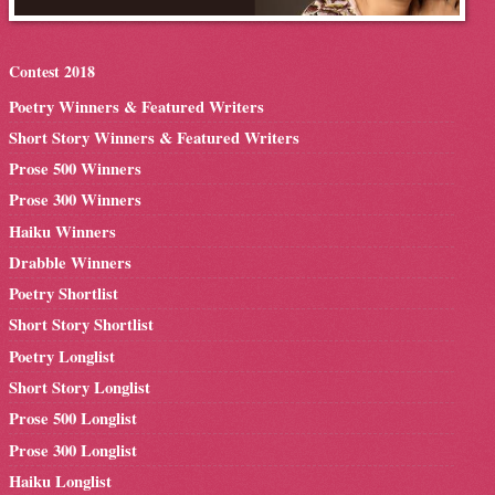
Contest 2018
Poetry Winners & Featured Writers
Short Story Winners & Featured Writers
Prose 500 Winners
Prose 300 Winners
Haiku Winners
Drabble Winners
Poetry Shortlist
Short Story Shortlist
Poetry Longlist
Short Story Longlist
Prose 500 Longlist
Prose 300 Longlist
Haiku Longlist