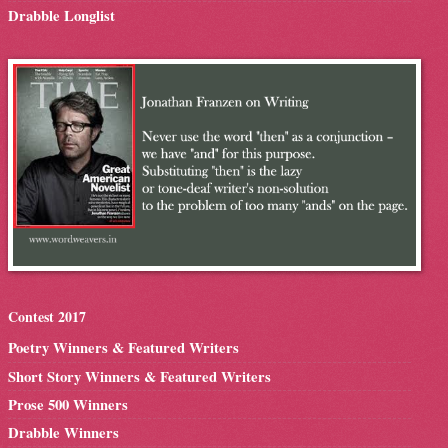
Drabble Longlist
Contest 2017
Poetry Winners & Featured Writers
Short Story Winners & Featured Writers
Prose 500 Winners
Drabble Winners