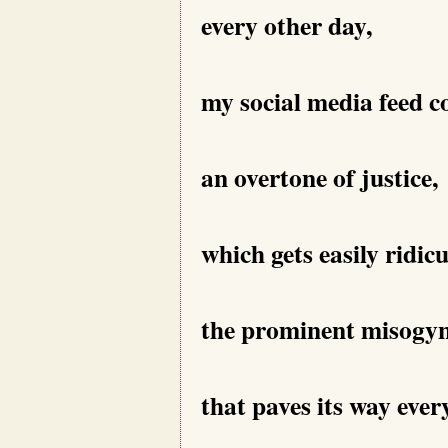
every other day,
my social media feed c
an overtone of justice,
which gets easily ridic
the prominent misogy
that paves its way eve