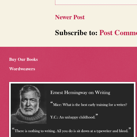
Newer Post
Subscribe to:
Post Comme
Buy Our Books
Wordweavers