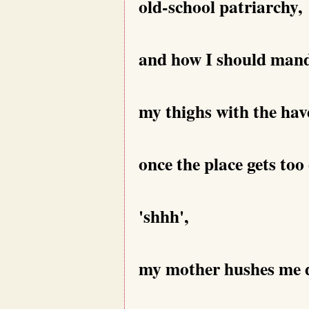
old-school patriarchy,
and how I should mand
my thighs with the have
once the place gets too
'shhh',
my mother hushes me 