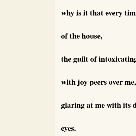
why is it that every tim
of the house,
the guilt of intoxicati
with joy peers over me,
glaring at me with its 
eyes.