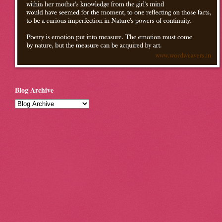
Blog Archive