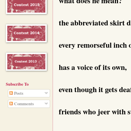
what does he mean?
the abbreviated skirt 
every remorseful inch 
has a voice of its own,
Subscribe To
even though it gets dea
Posts
Comments
friends who jeer with 