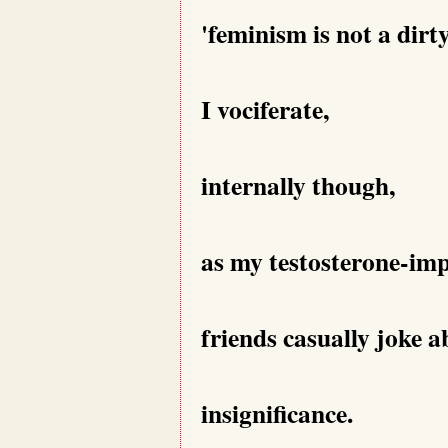
'feminism is not a dirt
I vociferate,
internally though,
as my testosterone-i
friends casually joke a
insignificance.