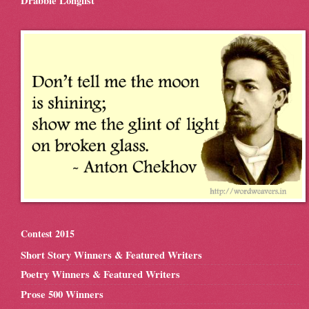
Drabble Longlist
Contest 2015
Short Story Winners & Featured Writers
Poetry Winners & Featured Writers
Prose 500 Winners