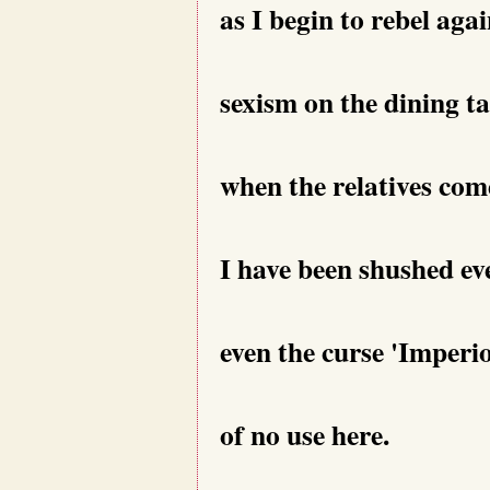
as I begin to rebel agai
sexism on the dining ta
when the relatives com
I have been shushed eve
even the curse 'Imperi
of no use here.