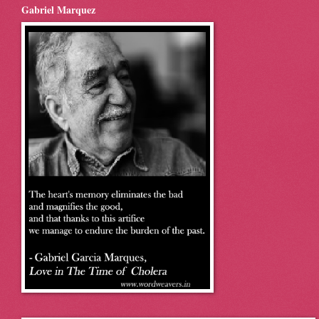
Gabriel Marquez