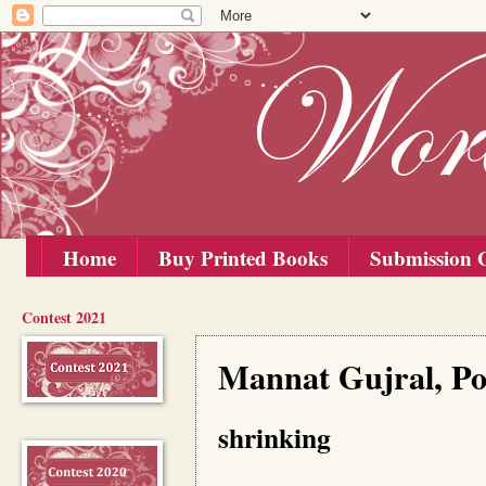
Home
Buy Printed Books
Submission G
Contest 2021
Sunday, 15 August 2021
Mannat Gujral, Poe
shrinking