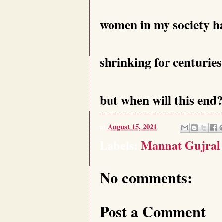
women in my society h
shrinking for centuries
but when will this end
at
August 15, 2021
Labels:
Mannat Gujral
No comments:
Post a Comment