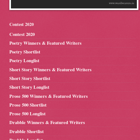
Contest 2020
Contest 2020
Poetry Winners & Featured Writers
Poetry Shortlist
Poetry Longlist
Short Story Winners & Featured Writers
Short Story Shortlist
Short Story Longlist
Prose 500 Winners & Featured Writers
Prose 500 Shortlist
Prose 500 Longlist
Drabble Winners & Featured Writers
Drabble Shortlist