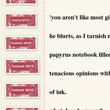
'you aren't like most gi
he blurts, as I tarnish
papyrus notebook fille
tenacious opinions wit
of ink.