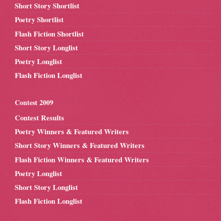
Short Story Shortlist
Poetry Shortlist
Flash Fiction Shortlist
Short Story Longlist
Poetry Longlist
Flash Fiction Longlist
Contest 2009
Contest Results
Poetry Winners & Featured Writers
Short Story Winners & Featured Writers
Flash Fiction Winners & Featured Writers
Poetry Longlist
Short Story Longlist
Flash Fiction Longlist