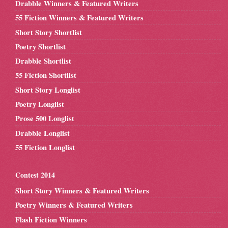
Drabble Winners & Featured Writers
55 Fiction Winners & Featured Writers
Short Story Shortlist
Poetry Shortlist
Drabble Shortlist
55 Fiction Shortlist
Short Story Longlist
Poetry Longlist
Prose 500 Longlist
Drabble Longlist
55 Fiction Longlist
Contest 2014
Short Story Winners & Featured Writers
Poetry Winners & Featured Writers
Flash Fiction Winners