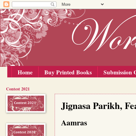
Home
Buy Printed Books
Submission G
Contest 2021
Saturday, 29 May 2021
Jignasa Parikh, Fe
Aamras