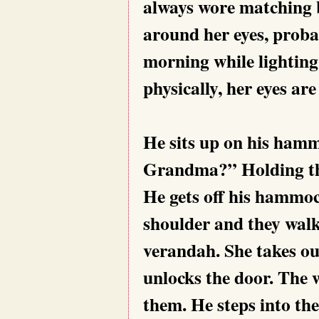
always wore matching b
around her eyes, proba
morning while lightin
physically, her eyes are
He sits up on his hammo
Grandma?” Holding the 
He gets off his hammo
shoulder and they walk
verandah. She takes out
unlocks the door. The 
them. He steps into the