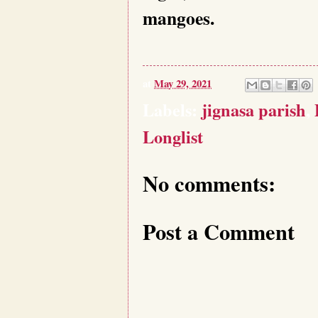
mangoes.
at
May 29, 2021
Labels:
jignasa parish
,
Longlist
No comments:
Post a Comment