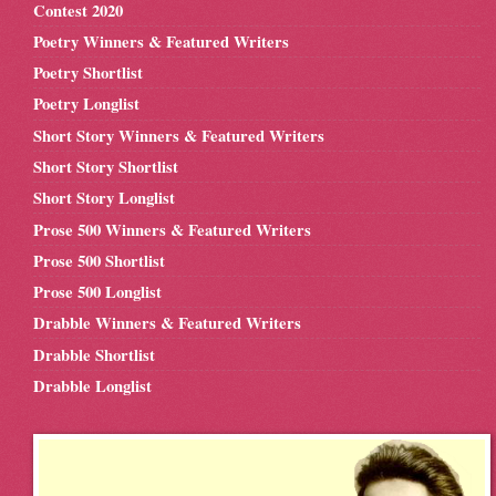
Contest 2020
Poetry Winners & Featured Writers
Poetry Shortlist
Poetry Longlist
Short Story Winners & Featured Writers
Short Story Shortlist
Short Story Longlist
Prose 500 Winners & Featured Writers
Prose 500 Shortlist
Prose 500 Longlist
Drabble Winners & Featured Writers
Drabble Shortlist
Drabble Longlist