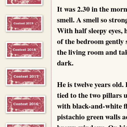
It was 2.30 in the mor
smell. A smell so stron
With half sleepy eyes, 
of the bedroom gently s
the living room and tak
dark.
He is twelve years old
tied to the two pillars
with black-and-white f
pistachio green walls 