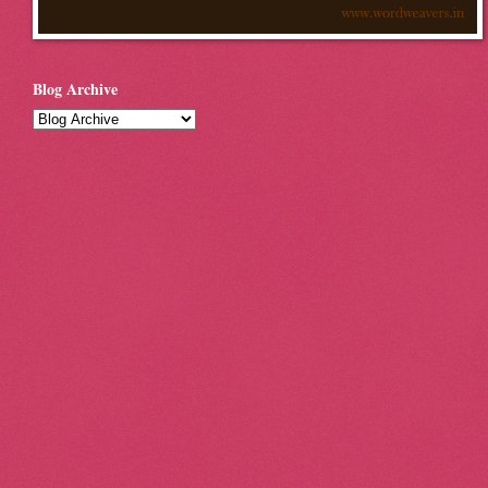
Blog Archive