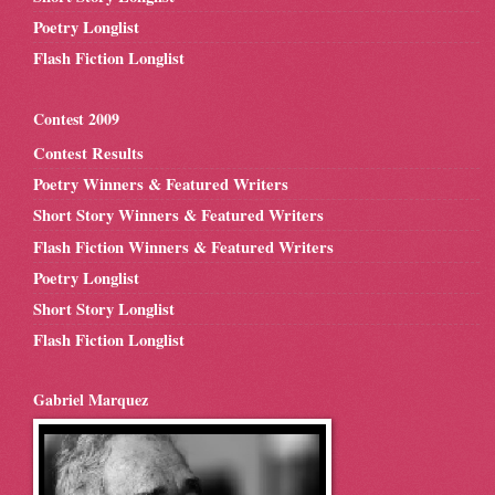
Poetry Longlist
Flash Fiction Longlist
Contest 2009
Contest Results
Poetry Winners & Featured Writers
Short Story Winners & Featured Writers
Flash Fiction Winners & Featured Writers
Poetry Longlist
Short Story Longlist
Flash Fiction Longlist
Gabriel Marquez