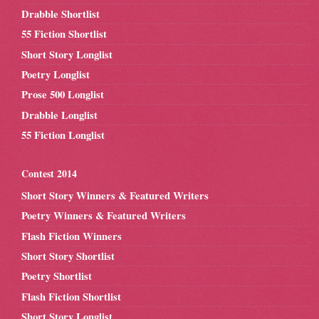
Drabble Shortlist
55 Fiction Shortlist
Short Story Longlist
Poetry Longlist
Prose 500 Longlist
Drabble Longlist
55 Fiction Longlist
Contest 2014
Short Story Winners & Featured Writers
Poetry Winners & Featured Writers
Flash Fiction Winners
Short Story Shortlist
Poetry Shortlist
Flash Fiction Shortlist
Short Story Longlist