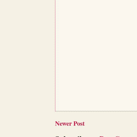
Newer Post