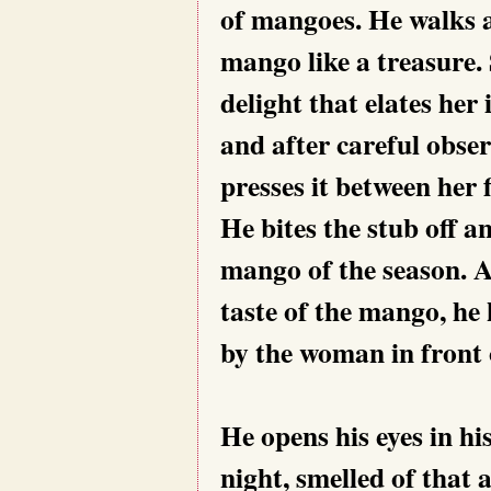
of mangoes. He walks 
mango like a treasure.
delight that elates her
and after careful obse
presses it between her 
He bites the stub off an
mango of the season. A
taste of the mango, he
by the woman in front 
He opens his eyes in hi
night, smelled of that 