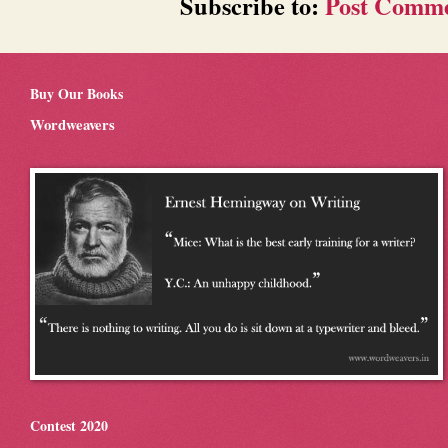
Subscribe to:
Post Comme
Buy Our Books
Wordweavers
Contest 2020