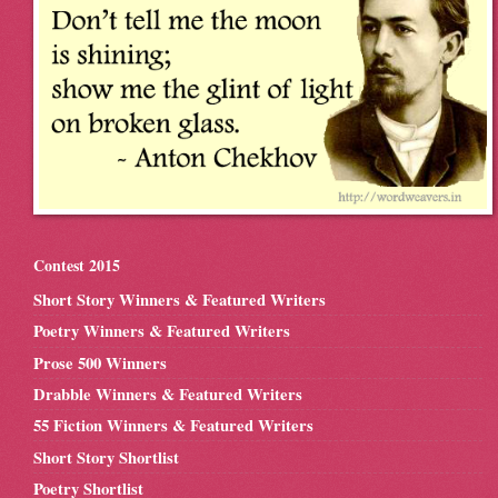
Contest 2015
Short Story Winners & Featured Writers
Poetry Winners & Featured Writers
Prose 500 Winners
Drabble Winners & Featured Writers
55 Fiction Winners & Featured Writers
Short Story Shortlist
Poetry Shortlist