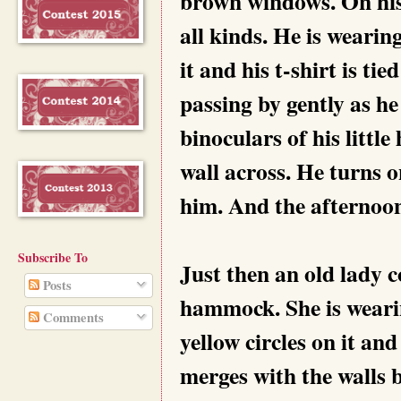
brown windows. On his 
all kinds. He is wearin
it and his t-shirt is ti
passing by gently as h
binoculars of his littl
wall across. He turns 
him. And the afternoon
Subscribe To
Just then an old lady 
Posts
hammock. She is wearin
Comments
yellow circles on it an
merges with the walls 