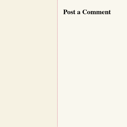
Post a Comment