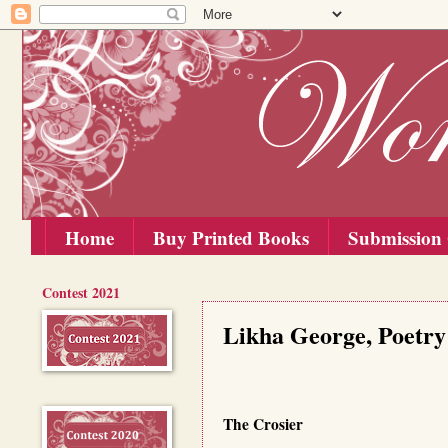
Home
Buy Printed Books
Submission 
Contest 2021
Saturday, 1 August 2020
Likha George, Poetry
The Crosier