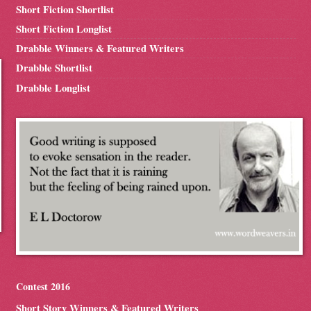
Short Fiction Shortlist
Short Fiction Longlist
Drabble Winners & Featured Writers
Drabble Shortlist
Drabble Longlist
Contest 2016
Short Story Winners & Featured Writers