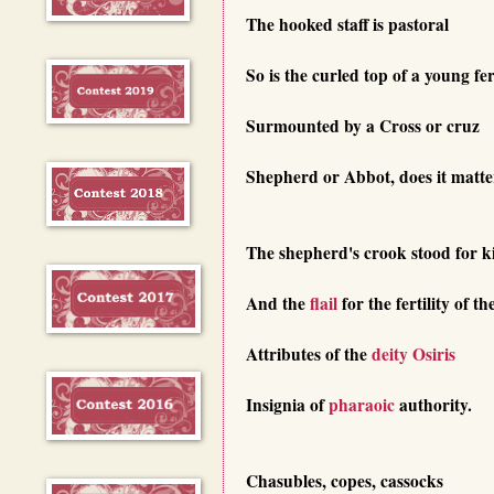
The hooked staff is pastoral
So is the curled top of a young fe
Surmounted by a Cross or cruz
Shepherd or Abbot, does it matte
The shepherd's crook stood for k
And the
flail
for the fertility of th
Attributes of the
deity
Osiris
Insignia of
pharaoic
authority.
Chasubles, copes, cassocks