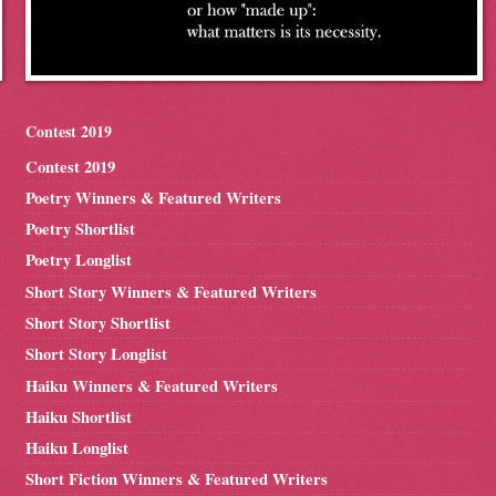
Contest 2019
Contest 2019
Poetry Winners & Featured Writers
Poetry Shortlist
Poetry Longlist
Short Story Winners & Featured Writers
Short Story Shortlist
Short Story Longlist
Haiku Winners & Featured Writers
Haiku Shortlist
Haiku Longlist
Short Fiction Winners & Featured Writers