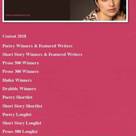
Contest 2018
Poetry Winners & Featured Writers
Short Story Winners & Featured Writers
Prose 500 Winners
Prose 300 Winners
Haiku Winners
Drabble Winners
Poetry Shortlist
Short Story Shortlist
Poetry Longlist
Short Story Longlist
Prose 500 Longlist