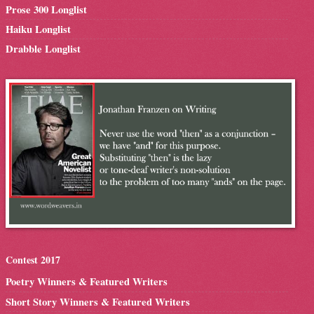
Prose 300 Longlist
Haiku Longlist
Drabble Longlist
Contest 2017
Poetry Winners & Featured Writers
Short Story Winners & Featured Writers