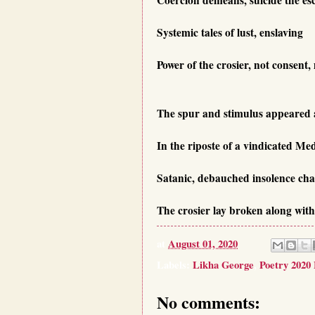
Systemic tales of lust, enslaving
Power of the crosier, not consent,
The spur and stimulus appeared 
In the riposte of a vindicated Me
Satanic, debauched insolence cha
The crosier lay broken along with 
at
August 01, 2020
Labels:
Likha George
,
Poetry 2020
No comments: