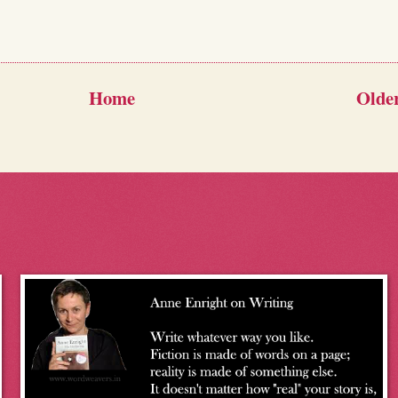
Home
Older