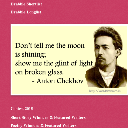
Drabble Shortlist
Drabble Longlist
Contest 2015
Short Story Winners & Featured Writers
Poetry Winners & Featured Writers