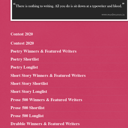
Contest 2020
Contest 2020
Poetry Winners & Featured Writers
Poetry Shortlist
Poetry Longlist
Short Story Winners & Featured Writers
Short Story Shortlist
Short Story Longlist
Prose 500 Winners & Featured Writers
Prose 500 Shortlist
Prose 500 Longlist
Drabble Winners & Featured Writers