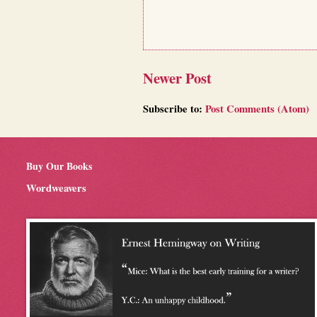
Newer Post
Subscribe to:
Post Comments (Atom)
Buy Our Books
Wordweavers