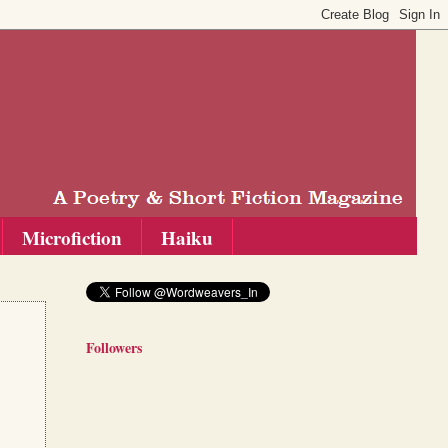
Microfiction
Haiku
Followers