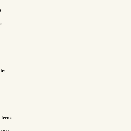
s
e
te;
d ferns
cape;