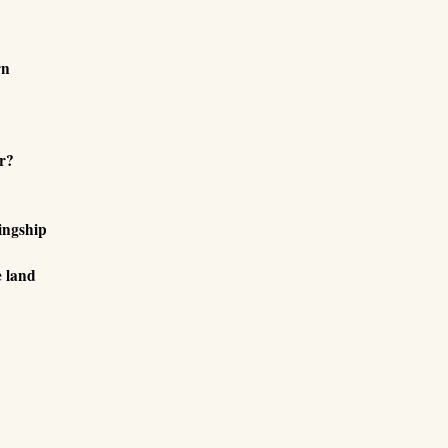
rn
r?
ingship
e land