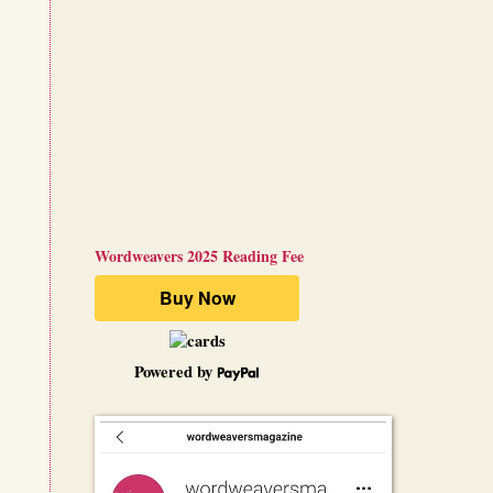
Wordweavers 2025 Reading Fee
Powered by