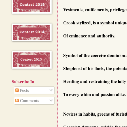
Vestments, entitlements, privilege
Crook stylized, is a symbol uniqu
Of eminence and authority.
Symbol of the coercive dominion:
Shepherd of his flock, the potenta
Herding and restraining the laity
Subscribe To
Posts
To every whim and passion alike.
Comments
Novices in habits, greens of furle
Coercion demeans, suicide the es