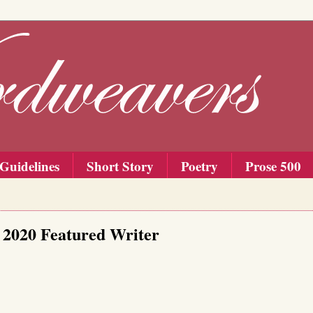
Guidelines
Short Story
Poetry
Prose 500
 2020 Featured Writer