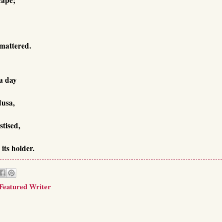
 mattered.
a day
dusa,
stised,
its holder.
 Featured Writer