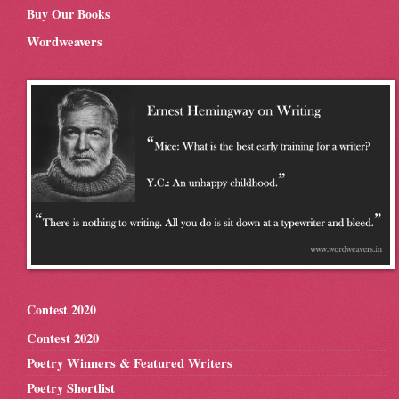
Buy Our Books
Wordweavers
Contest 2020
Contest 2020
Poetry Winners & Featured Writers
Poetry Shortlist