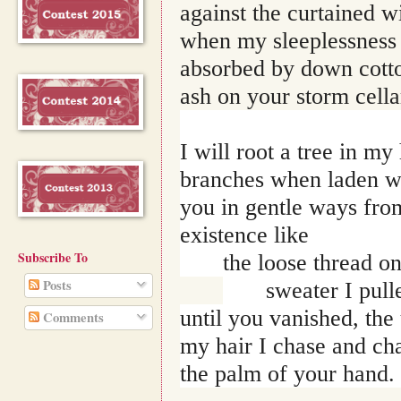
against the curtained w
when my sleeplessness l
absorbed by down cotton
ash on your storm cella
I will root a tree in m
branches when laden w
you in gentle ways from
existence like 
Subscribe To
the loose thread o
Posts
sweater I pull
until you vanished, the
Comments
my hair I chase and cha
the palm of your hand.