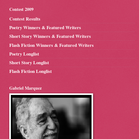
Contest 2009
Contest Results
Poetry Winners & Featured Writers
Short Story Winners & Featured Writers
Flash Fiction Winners & Featured Writers
Poetry Longlist
Short Story Longlist
Flash Fiction Longlist
Gabriel Marquez