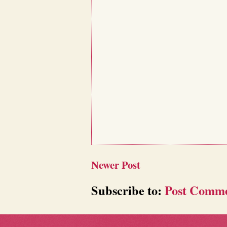
Newer Post
Subscribe to:
Post Comme