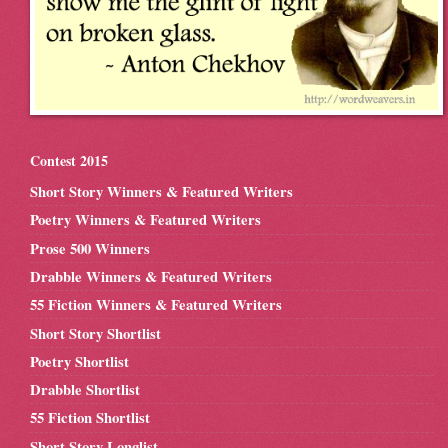
Contest 2015
Short Story Winners & Featured Writers
Poetry Winners & Featured Writers
Prose 500 Winners
Drabble Winners & Featured Writers
55 Fiction Winners & Featured Writers
Short Story Shortlist
Poetry Shortlist
Drabble Shortlist
55 Fiction Shortlist
Short Story Longlist