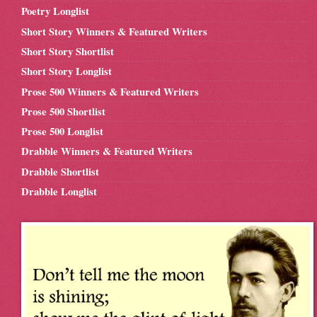
Poetry Longlist
Short Story Winners & Featured Writers
Short Story Shortlist
Short Story Longlist
Prose 500 Winners & Featured Writers
Prose 500 Shortlist
Prose 500 Longlist
Drabble Winners & Featured Writers
Drabble Shortlist
Drabble Longlist