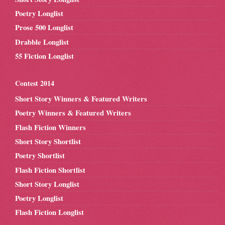
Poetry Longlist
Prose 500 Longlist
Drabble Longlist
55 Fiction Longlist
Contest 2014
Short Story Winners & Featured Writers
Poetry Winners & Featured Writers
Flash Fiction Winners
Short Story Shortlist
Poetry Shortlist
Flash Fiction Shortlist
Short Story Longlist
Poetry Longlist
Flash Fiction Longlist