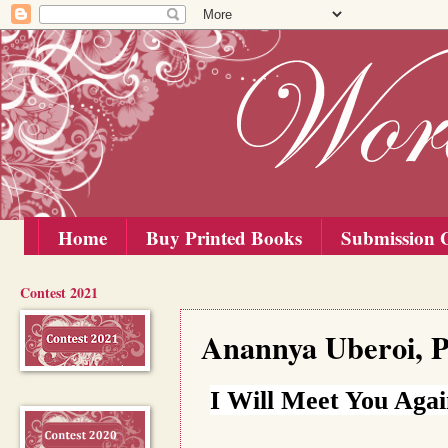
Home
Buy Printed Books
Submission G
Contest 2021
Saturday, 1 August 2020
Anannya Uberoi, P
I Will Meet You Aga