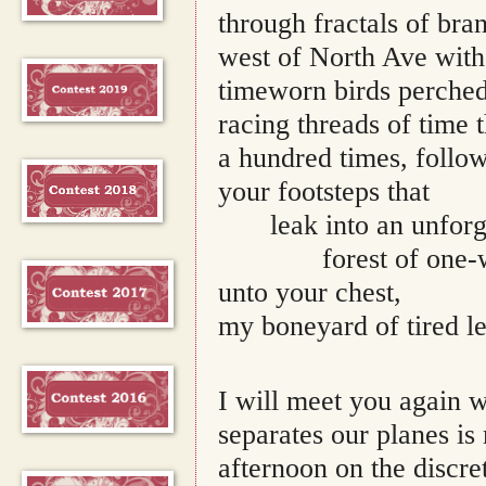
through fractals of bra
west of North Ave with 
timeworn birds perched 
racing threads of time 
a hundred times, follow
your footsteps that 
leak into an unfor
forest of one-
unto your chest,
my boneyard of tired le
I will meet you again 
separates our planes i
afternoon on the discre