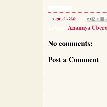
at
August 01, 2020
Labels:
Anannya Ubero
No comments:
Post a Comment