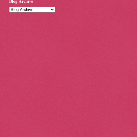
Blog Archive