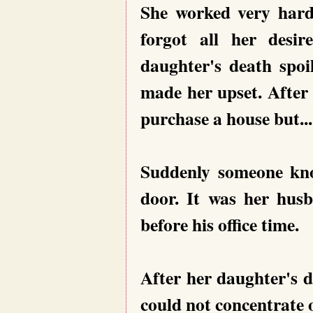
She worked very hard 
forgot all her desi
daughter's death spoi
made her upset. After
purchase a house but....
Suddenly someone kno
door. It was her hus
before his office time.
After her daughter's 
could not concentrate