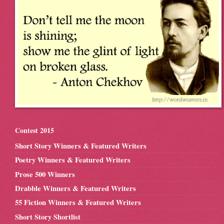
Contest 2015
Short Story Winners & Featured Writers
Poetry Winners & Featured Writers
Prose 500 Winners
Drabble Winners & Featured Writers
55 Fiction Winners & Featured Writers
Short Story Shortlist