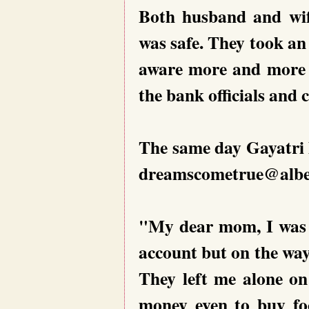
Both husband and wif
was safe. They took an 
aware more and more 
the bank officials and
The same day Gayatri 
dreamscometrue@alben
"My dear mom, I was 
account but on the wa
They left me alone on
money even to buy f