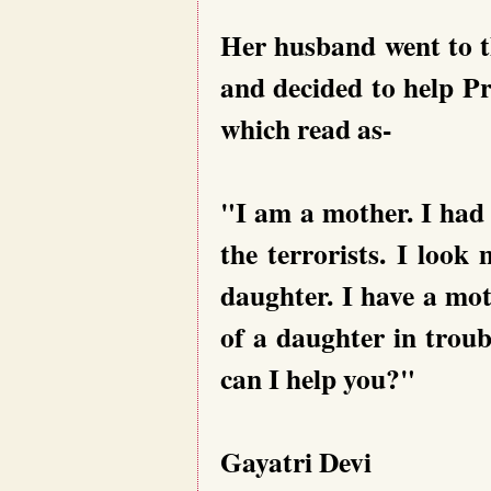
Her husband went to th
and decided to help Pr
which read as-
"I am a mother. I had
the terrorists. I loo
daughter. I have a mot
of a daughter in troub
can I help you?"
Gayatri Devi