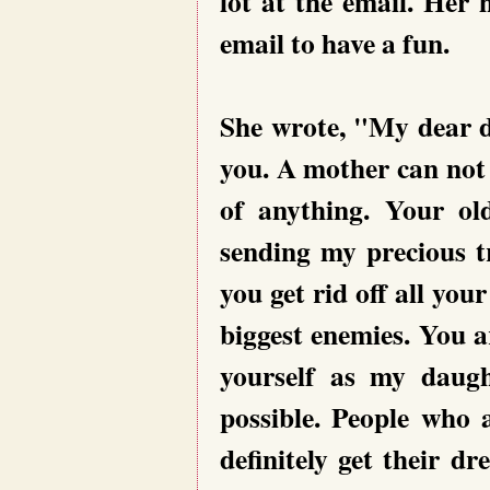
lot at the email. Her 
email to have a fun.
She wrote, "My dear d
you. A mother can not 
of anything. Your o
sending my precious t
you get rid off all yo
biggest enemies. You ar
yourself as my daugh
possible. People who a
definitely get their 