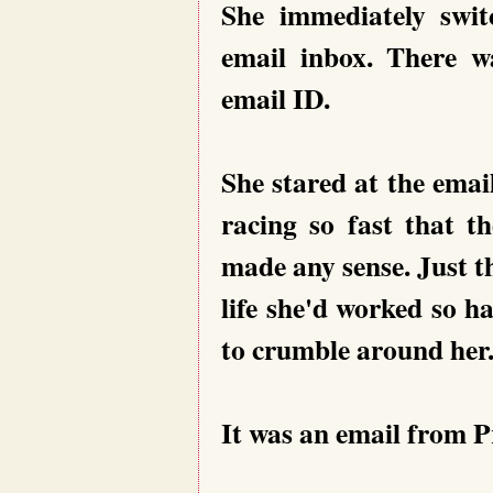
She immediately swi
email inbox. There 
email ID.
She stared at the ema
racing so fast that t
made any sense. Just th
life she'd worked so h
to crumble around her
It was an email from P