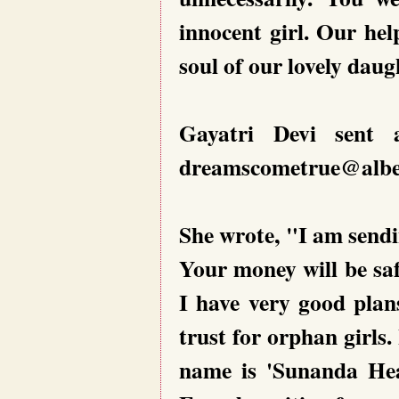
innocent girl. Our help
soul of our lovely dau
Gayatri Devi sent 
dreamscometrue@alben
She wrote, "I am sendi
Your money will be saf
I have very good plans
trust for orphan girls.
name is 'Sunanda Heav