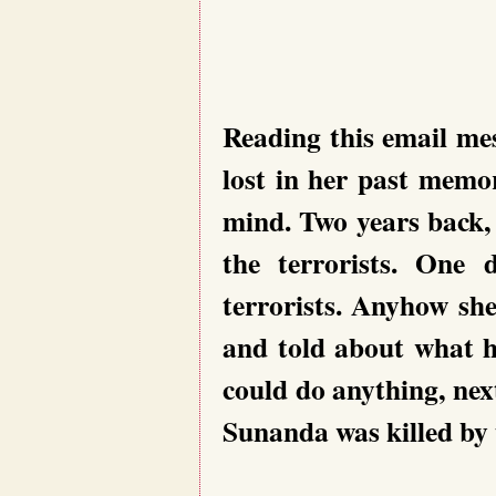
Reading this email me
lost in her past memo
mind. Two years back
the terrorists. One
terrorists. Anyhow sh
and told about what h
could do anything, ne
Sunanda was killed by t