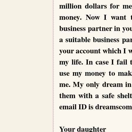
million dollars for m
money. Now I want t
business partner in yo
a suitable business p
your account which I wi
my life. In case I fail
use my money to make 
me. My only dream in l
them with a safe shel
email ID is dreamsco
Your daughter