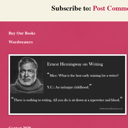
Subscribe to:
Post Comme
Buy Our Books
Wordweavers
Contest 2020