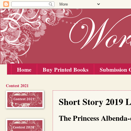
Home
Buy Printed Books
Submission G
Contest 2021
Thursday, 15 August 2019
Short Story 2019 L
The Princess Albenda