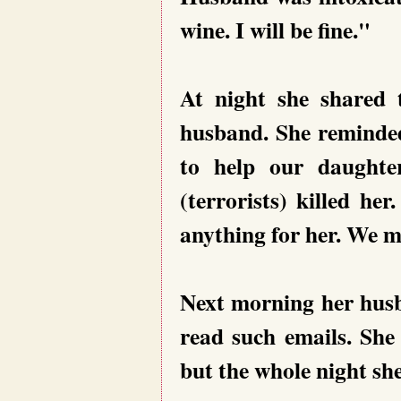
wine. I will be fine."
At night she shared 
husband. She reminde
to help our daughte
(terrorists) killed h
anything for her. We mu
Next morning her husb
read such emails. She
but the whole night she