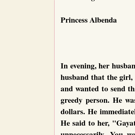
Princess Albenda
In evening, her husban
husband that the girl,
and wanted to send t
greedy person. He wa
dollars. He immediatel
He said to her, "Gayat
unnecessarily. You w