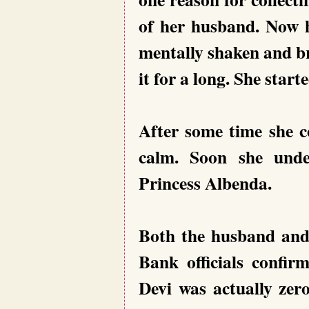
of her husband. Now h
mentally shaken and br
it for a long. She star
After some time she c
calm. Soon she unde
Princess Albenda.
Both the husband and 
Bank officials confir
Devi was actually zer