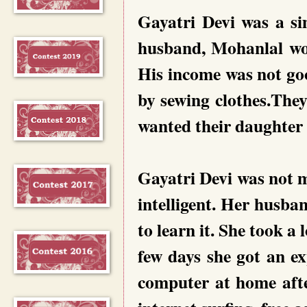
Gayatri Devi was a s
husband, Mohanlal wor
His income was not go
by sewing clothes.Th
wanted their daughter 
Gayatri Devi was not 
intelligent. Her husb
to learn it. She took a 
few days she got an ex
computer at home after