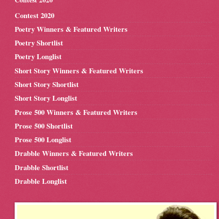
Contest 2020
Poetry Winners & Featured Writers
Poetry Shortlist
Poetry Longlist
Short Story Winners & Featured Writers
Short Story Shortlist
Short Story Longlist
Prose 500 Winners & Featured Writers
Prose 500 Shortlist
Prose 500 Longlist
Drabble Winners & Featured Writers
Drabble Shortlist
Drabble Longlist