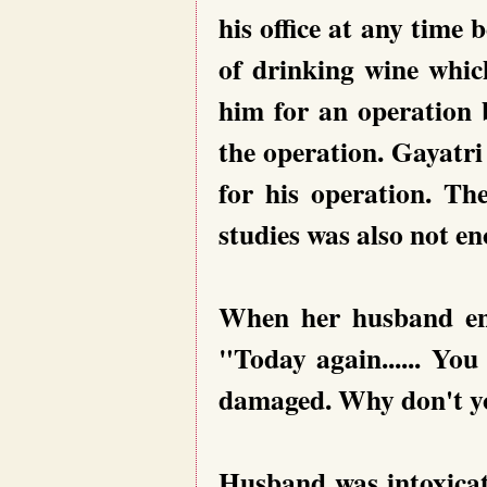
his office at any time 
of drinking wine which
him for an operation
the operation. Gayatri
for his operation. Th
studies was also not e
When her husband ent
"Today again...... You
damaged. Why don't y
Husband was intoxicat