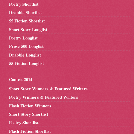
Poetry Shortlist
Drabble Shortlist
55 Fiction Shortlist
Short Story Longlist
Poetry Longlist
Prose 500 Longlist
Drabble Longlist
55 Fiction Longlist
Contest 2014
Short Story Winners & Featured Writers
Poetry Winners & Featured Writers
Flash Fiction Winners
Short Story Shortlist
Poetry Shortlist
Flash Fiction Shortlist