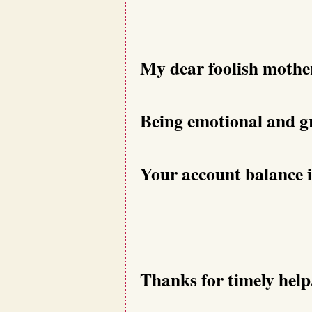
My dear foolish mothe
Being emotional and gr
Your account balance i
Thanks for timely help