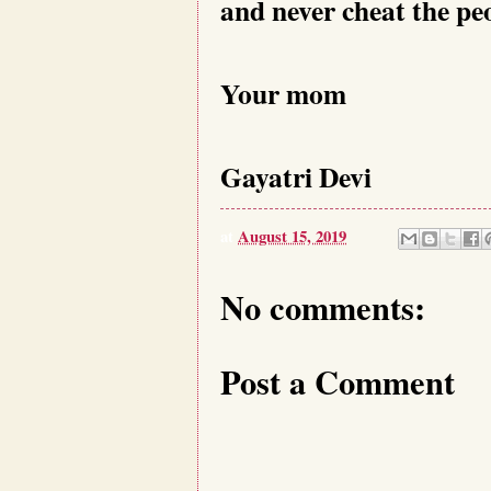
and never cheat the peo
Your mom
Gayatri Devi
at
August 15, 2019
No comments:
Post a Comment