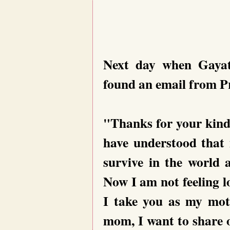
Next day when Gayat
found an email from P
"Thanks for your kind
have understood that it
survive in the world 
Now I am not feeling lo
I take you as my mot
mom, I want to share o