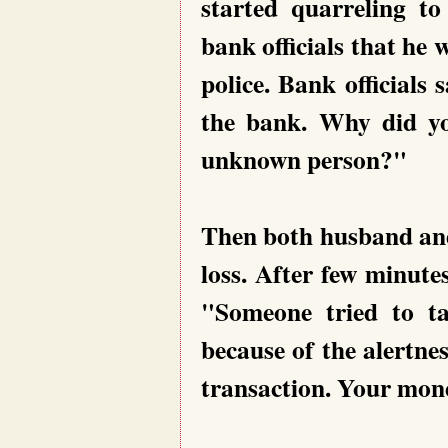
started quarreling to
bank officials that he 
police. Bank officials
the bank. Why did yo
unknown person?"
Then both husband and
loss. After few minut
"Someone tried to t
because of the alertnes
transaction. Your mone