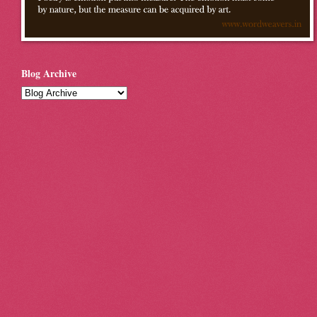
Blog Archive