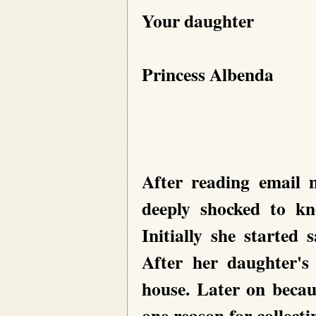
Your daughter
Princess Albenda
After reading email 
deeply shocked to kn
Initially she started
After her daughter's
house. Later on becau
one reason for collect