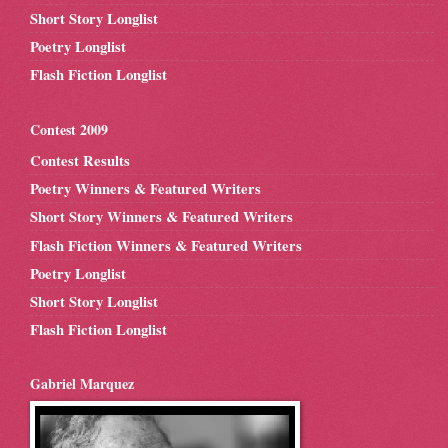
Short Story Longlist
Poetry Longlist
Flash Fiction Longlist
Contest 2009
Contest Results
Poetry Winners & Featured Writers
Short Story Winners & Featured Writers
Flash Fiction Winners & Featured Writers
Poetry Longlist
Short Story Longlist
Flash Fiction Longlist
Gabriel Marquez