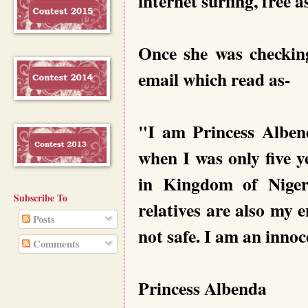
internet surfing, free 
Once she was checkin
email which read as-
"I am Princess Alben
when I was only five y
in Kingdom of Niger
Subscribe To
relatives are also my 
Posts
not safe. I am an innoce
Comments
Princess Albenda