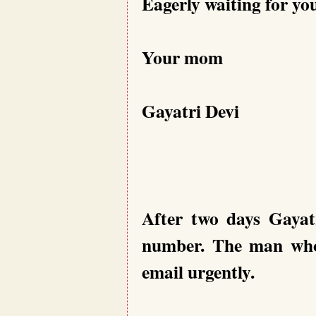
Eagerly waiting for yo
Your mom
Gayatri Devi
After two days Gayat
number. The man who 
email urgently.