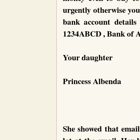
urgently otherwise you
bank account details
1234ABCD , Bank of Al
Your daughter
Princess Albenda
She showed that email