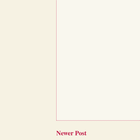
Newer Post