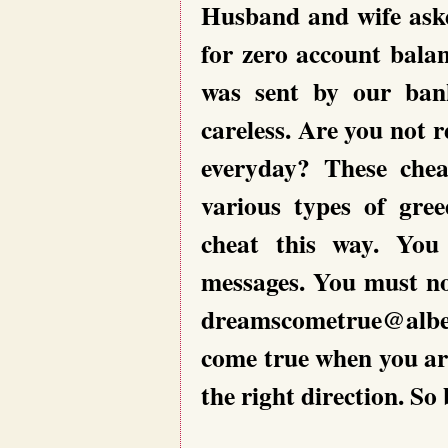
Husband and wife aske
for zero account bala
was sent by our ban
careless. Are you not 
everyday? These chea
various types of gree
cheat this way. You
messages. You must no
dreamscometrue@albe
come true when you ar
the right direction. So