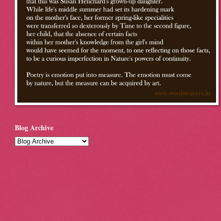
Blog Archive