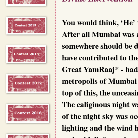
You would think, ‘He’
After all Mumbai was 
somewhere should be dy
have contributed to the
Great YamRaaj* - had 
metropolis of Mumbai 
top of this, the unceas
The caliginous night 
of the night sky was occ
lighting and the wind 