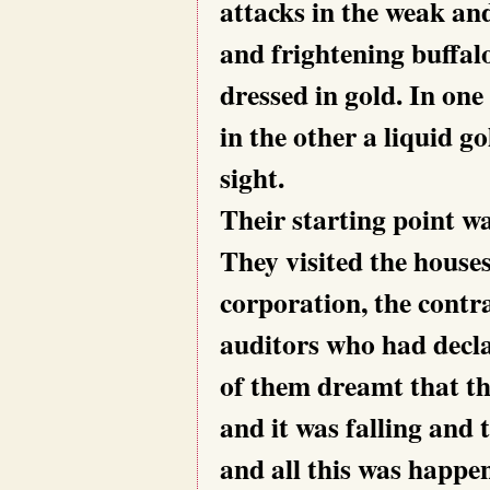
attacks in the weak an
and frightening buffal
dressed in gold. In on
in the other a liquid g
sight.
Their starting point wa
They visited the houses
corporation, the contra
auditors who had declar
of them dreamt that th
and it was falling and 
and all this was happe