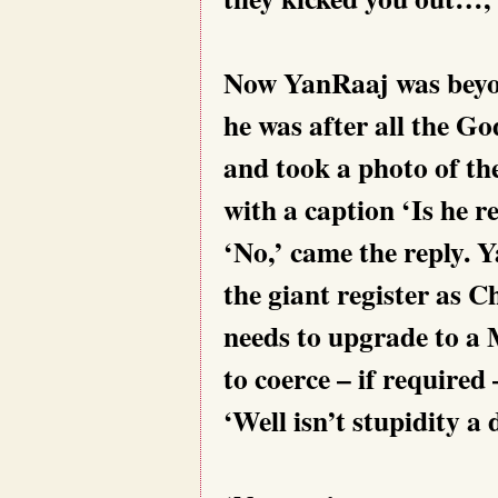
Now YanRaaj was beyond
he was after all the G
and took a photo of th
with a caption ‘Is he r
‘No,’ came the reply. 
the giant register as 
needs to upgrade to a
to coerce – if required
‘Well isn’t stupidity a 