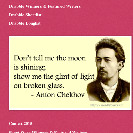
Drabble Winners & Featured Writers
Drabble Shortlist
Drabble Longlist
Contest 2015
Short Story Winners & Featured Writers