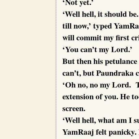
‘Not yet.’
‘Well hell, it should be
till now,’ typed YamRaa
will commit my first cr
‘You can’t my Lord.’
But then his petulance 
can’t, but Paundraka 
‘Oh no, no my Lord.
T
extension of you. He t
screen.
‘Well hell, what am I s
YamRaaj felt panicky. 