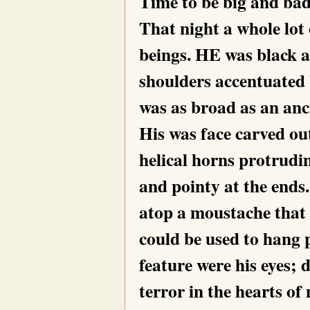
Time to be big and b
That night a whole lot o
beings. HE was black a
shoulders accentuated 
was as broad as an anc
His was face carved out
helical horns protrudi
and pointy at the ends
atop a moustache that 
could be used to hang 
feature were his eyes; 
terror in the hearts of