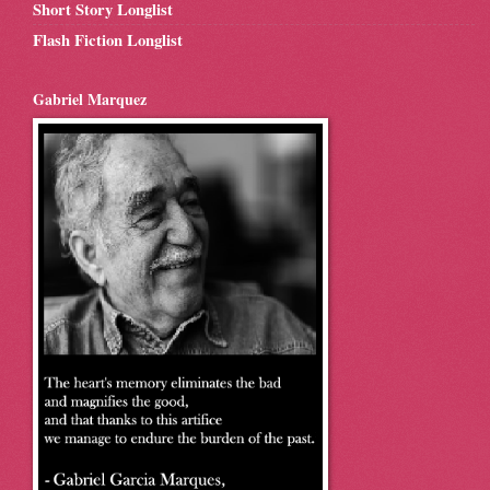
Short Story Longlist
Flash Fiction Longlist
Gabriel Marquez