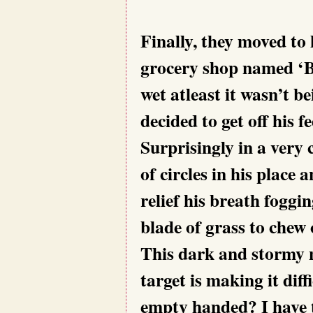
Finally, they moved to
grocery shop named ‘
wet atleast it wasn’t 
decided to get off his 
Surprisingly in a very
of circles in his place
relief his breath foggin
blade of grass to chew
This dark and stormy n
target is making it dif
empty handed? I have 