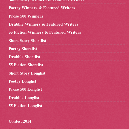
Poetry Winners & Featured Writers
Prose 500 Winners
Drabble Winners & Featured Writers
55 Fiction Winners & Featured Writers
Short Story Shortlist
Poetry Shortlist
Drabble Shortlist
55 Fiction Shortlist
Short Story Longlist
Poetry Longlist
Prose 500 Longlist
Drabble Longlist
55 Fiction Longlist
Contest 2014