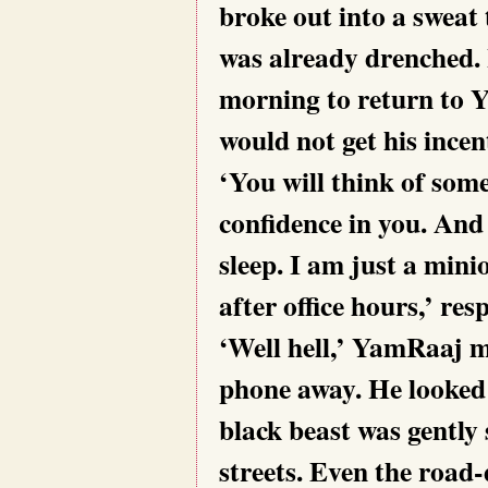
broke out into a sweat
was already drenched. I
morning to return to Ya
would not get his incen
‘You will think of som
confidence in you. And 
sleep. I am just a min
after office hours,’ r
‘Well hell,’ YamRaaj m
phone away. He looked 
black beast was gently
streets. Even the road