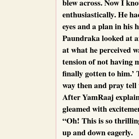
blew across. Now I kn
enthusiastically. He ha
eyes and a plan in his 
Paundraka looked at 
at what he perceived w
tension of not having me
finally gotten to him.’
way then and pray tell
After YamRaaj explain
gleamed with exciteme
“Oh! This is so thrilli
up and down eagerly.