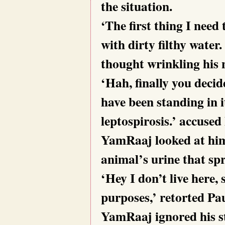
the situation.
‘The first thing I need 
with dirty filthy water
thought wrinkling his 
‘Hah, finally you decide
have been standing in i
leptospirosis.’ accuse
YamRaaj looked at him i
animal’s urine that spre
‘Hey I don’t live here, 
purposes,’ retorted P
YamRaaj ignored his s