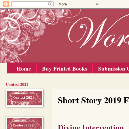
Home
Buy Printed Books
Submission G
Contest 2021
Thursday, 15 August 2019
Short Story 2019 
Divine Intervention