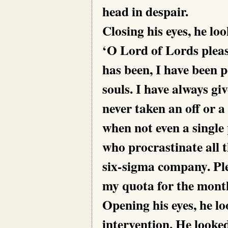
head in despair.
Closing his eyes, he 
‘O Lord of Lords pleas
has been, I have been 
souls. I have always gi
never taken an off or a
when not even a single
who procrastinate all 
six-sigma company. Pl
my quota for the mont
Opening his eyes, he l
intervention. He looked