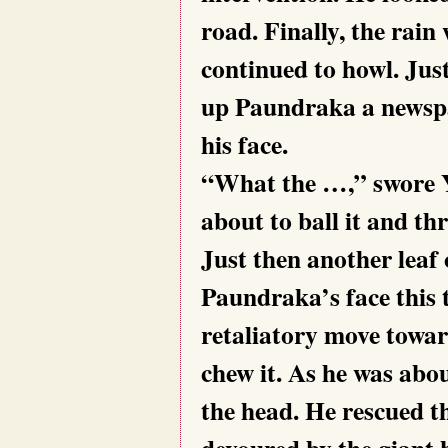
road. Finally, the rain
continued to howl. Just
up Paundraka a newspap
his face.
“What the …,” swore Ya
about to ball it and th
Just then another leaf
Paundraka’s face this 
retaliatory move towar
chew it. As he was abo
the head. He rescued t
devoured by the giant 