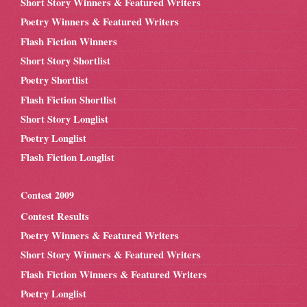
Short Story Winners & Featured Writers
Poetry Winners & Featured Writers
Flash Fiction Winners
Short Story Shortlist
Poetry Shortlist
Flash Fiction Shortlist
Short Story Longlist
Poetry Longlist
Flash Fiction Longlist
Contest 2009
Contest Results
Poetry Winners & Featured Writers
Short Story Winners & Featured Writers
Flash Fiction Winners & Featured Writers
Poetry Longlist