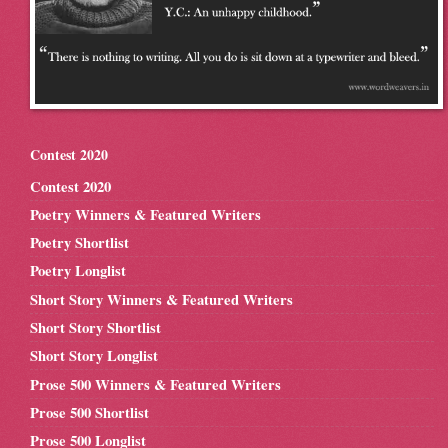
Contest 2020
Contest 2020
Poetry Winners & Featured Writers
Poetry Shortlist
Poetry Longlist
Short Story Winners & Featured Writers
Short Story Shortlist
Short Story Longlist
Prose 500 Winners & Featured Writers
Prose 500 Shortlist
Prose 500 Longlist