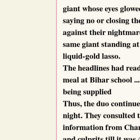
giant whose eyes glowe
saying no or closing t
against their nightmar
same giant standing at 
liquid-gold lasso.
The headlines had read
meal at Bihar school ..
being supplied
Thus, the duo continue
night. They consulted 
information from Chan
and culprits till it w