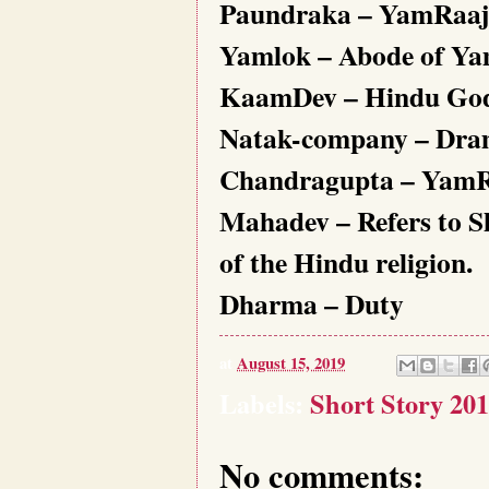
Paundraka – YamRaaj’s
Yamlok – Abode of Y
KaamDev – Hindu God o
Natak-company – Dr
Chandragupta – YamRaa
Mahadev – Refers to Sh
of the Hindu religion.
Dharma – Duty
at
August 15, 2019
Labels:
Short Story 201
No comments: