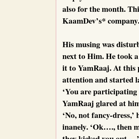
also for the month. Thi
KaamDev’s* company. 
His musing was distur
next to Him. He took a
it to YamRaaj. At this
attention and started l
‘You are participating 
YamRaaj glared at hi
‘No, not fancy-dress,’ 
inanely. ‘Ok…., then 
they kicked you out…,’