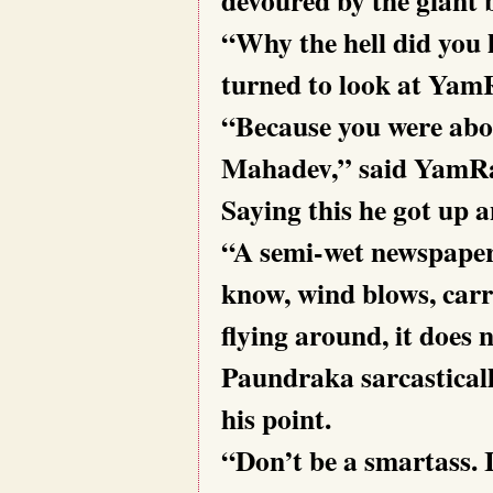
“Why the hell did you 
turned to look at Yam
“Because you were abou
Mahadev,” said YamRaa
Saying this he got up 
“A semi-wet newspaper
know, wind blows, carri
flying around, it does
Paundraka sarcasticall
his point.
“Don’t be a smartass. 