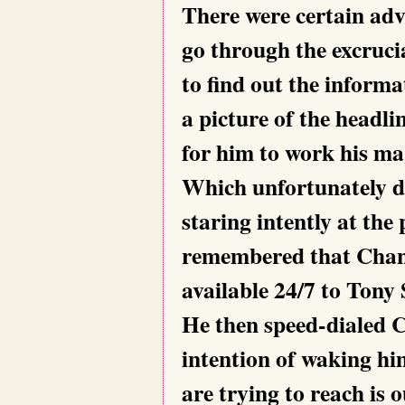
There were certain adv
go through the excruc
to find out the informa
a picture of the headl
for him to work his ma
Which unfortunately did
staring intently at th
remembered that Chan
available 24/7 to Tony 
He then speed-dialed 
intention of waking hi
are trying to reach is 