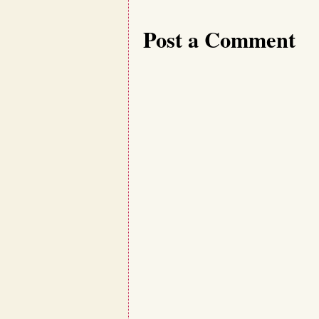
Post a Comment