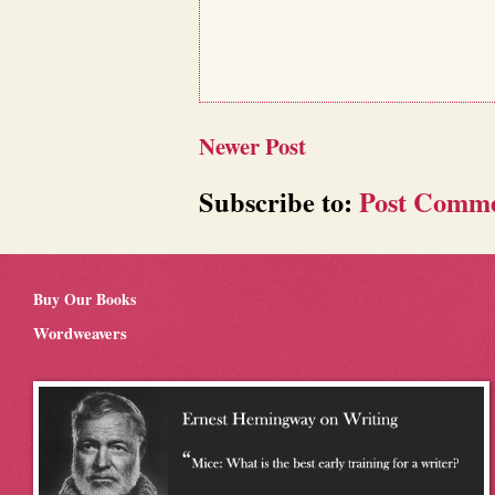
Newer Post
Subscribe to:
Post Comme
Buy Our Books
Wordweavers