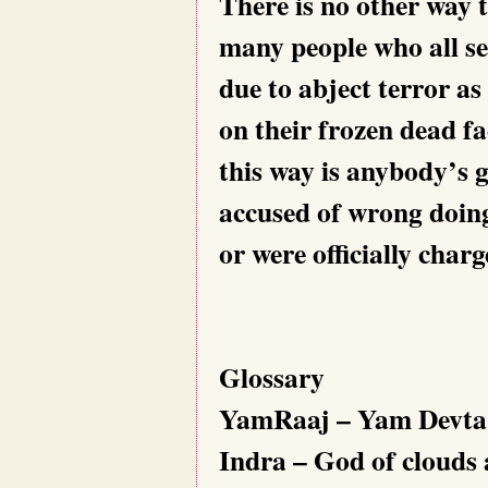
There is no other way t
many people who all se
due to abject terror as
on their frozen dead f
this way is anybody’s g
accused of wrong doing
or were officially char
Glossary
YamRaaj – Yam Devta, 
Indra – God of clouds 