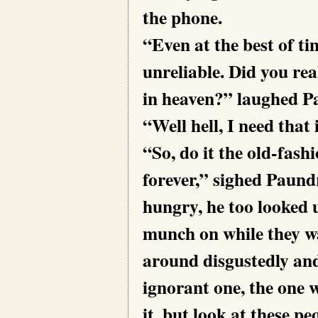
the phone.
“Even at the best of t
unreliable. Did you rea
in heaven?” laughed P
“Well hell, I need that
“So, do it the old-fash
forever,” sighed Paund
hungry, he too looked 
munch on while they wa
around disgustedly and
ignorant one, the one w
it, but look at these pe