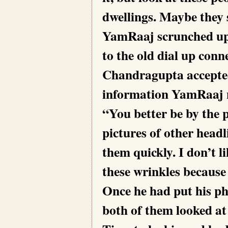
dwellings. Maybe they 
YamRaaj scrunched up h
to the old dial up conn
Chandragupta accepted 
information YamRaaj 
“You better be by the 
pictures of other headl
them quickly. I don’t l
these wrinkles becaus
Once he had put his ph
both of them looked at