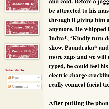
and cold. Before a jagg
be attracted to his ma
through it giving him a
anymore. He whipped h
Indra*, ‘Kindly turn do
show. Paundraka* and 
more zaps and we will 
typed, he could feel hi
Subscribe To
electric charge crackli
Posts
really comical facial t
Comments
After putting the phon