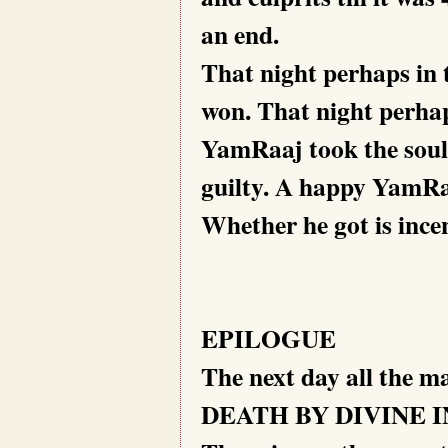
an end.
That night perhaps in 
won. That night perhap
YamRaaj took the souls
guilty. A happy YamR
Whether he got is incen
EPILOGUE
The next day all the m
DEATH BY DIVINE 