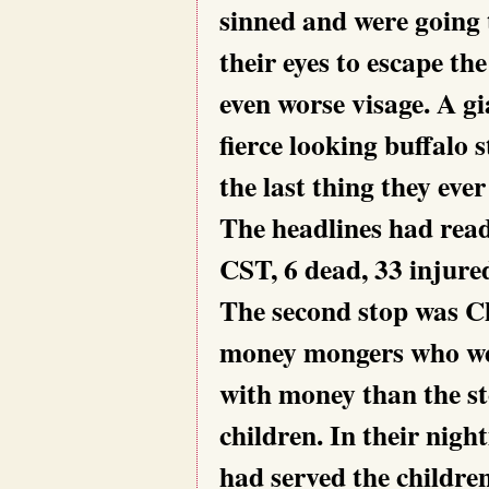
sinned and were going t
their eyes to escape th
even worse visage. A gia
fierce looking buffalo 
the last thing they ever
The headlines had read
CST, 6 dead, 33 injure
The second stop was Ch
money mongers who were
with money than the s
children. In their nigh
had served the childre