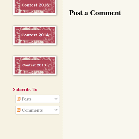
Post a Comment
Subscribe To
Posts
Comments