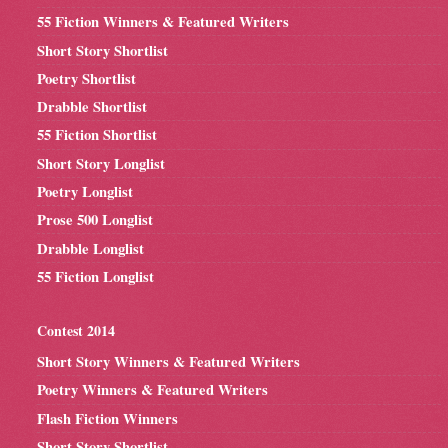
55 Fiction Winners & Featured Writers
Short Story Shortlist
Poetry Shortlist
Drabble Shortlist
55 Fiction Shortlist
Short Story Longlist
Poetry Longlist
Prose 500 Longlist
Drabble Longlist
55 Fiction Longlist
Contest 2014
Short Story Winners & Featured Writers
Poetry Winners & Featured Writers
Flash Fiction Winners
Short Story Shortlist