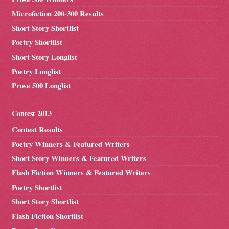
Microfiction 200-300 Results
Short Story Shortlist
Poetry Shortlist
Short Story Longlist
Poetry Longlist
Prose 500 Longlist
Contest 2013
Contest Results
Poetry Winners & Featured Writers
Short Story Winners & Featured Writers
Flash Fiction Winners & Featured Writers
Poetry Shortlist
Short Story Shortlist
Flash Fiction Shortlist