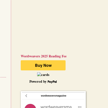
Wordweavers 2025 Reading Fee
Powered by