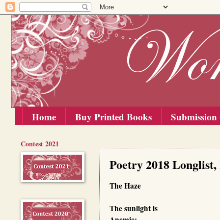
Home
Buy Printed Books
Submission 
Contest 2021
Saturday, 15 September 2018
Poetry 2018 Longlist
The Haze
The sunlight is
Anemic;