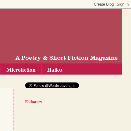
Microfiction
Haiku
Followers