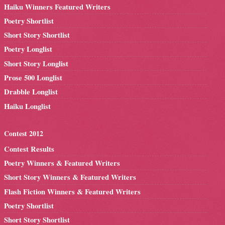
Haiku Winners Featured Writers
Poetry Shortlist
Short Story Shortlist
Poetry Longlist
Short Story Longlist
Prose 500 Longlist
Drabble Longlist
Haiku Longlist
Contest 2012
Contest Results
Poetry Winners & Featured Writers
Short Story Winners & Featured Writers
Flash Fiction Winners & Featured Writers
Poetry Shortlist
Short Story Shortlist