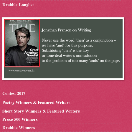
Drabble Longlist
Contest 2017
Poetry Winners & Featured Writers
Short Story Winners & Featured Writers
Prose 500 Winners
Drabble Winners