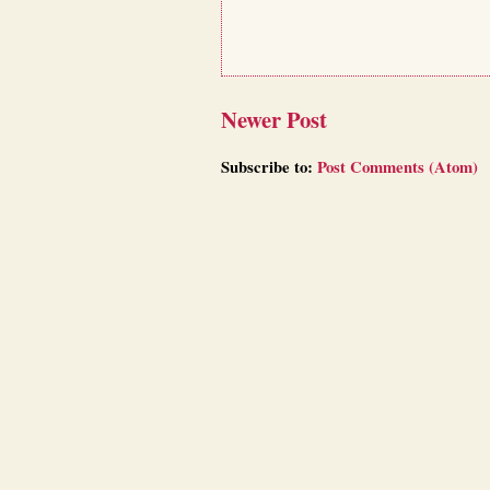
Newer Post
Subscribe to:
Post Comments (Atom)