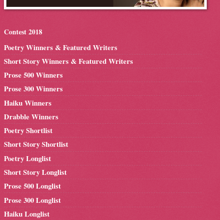
Contest 2018
Poetry Winners & Featured Writers
Short Story Winners & Featured Writers
Prose 500 Winners
Prose 300 Winners
Haiku Winners
Drabble Winners
Poetry Shortlist
Short Story Shortlist
Poetry Longlist
Short Story Longlist
Prose 500 Longlist
Prose 300 Longlist
Haiku Longlist