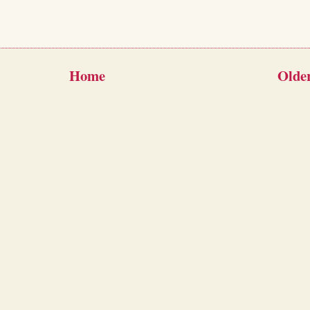
Home
Older