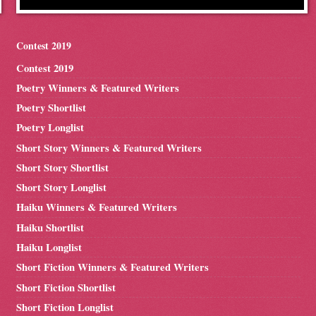
Contest 2019
Contest 2019
Poetry Winners & Featured Writers
Poetry Shortlist
Poetry Longlist
Short Story Winners & Featured Writers
Short Story Shortlist
Short Story Longlist
Haiku Winners & Featured Writers
Haiku Shortlist
Haiku Longlist
Short Fiction Winners & Featured Writers
Short Fiction Shortlist
Short Fiction Longlist