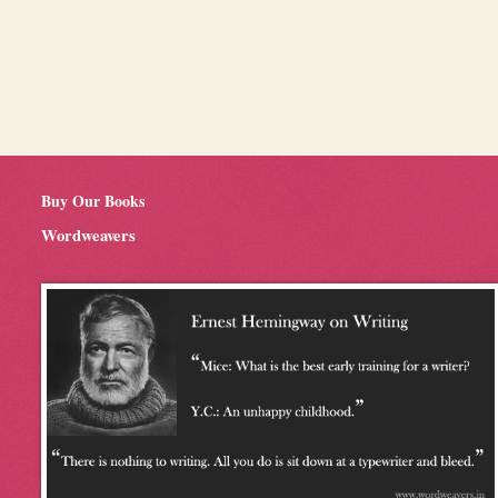
Buy Our Books
Wordweavers