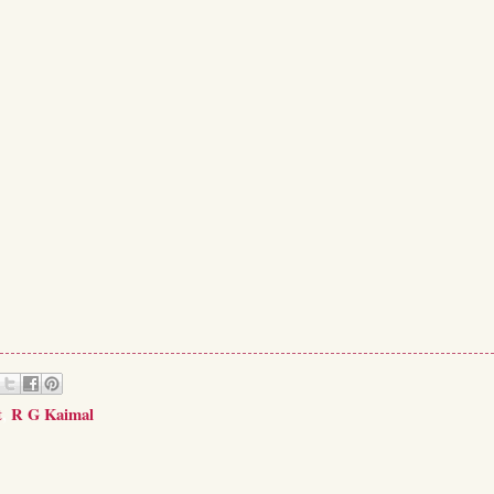
t
,
R G Kaimal