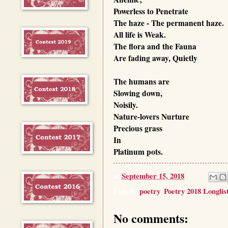
Powerless to
Penetrate
The haze -
The permanent haze.
All life is
Weak.
The flora and the
Fauna
Are fading away,
Quietly
The humans are
Slowing down,
Noisily.
Nature-lovers
Nurture
Precious grass
In
Platinum pots.
at
September 15, 2018
Labels:
poetry
,
Poetry 2018 Longlis
No comments: