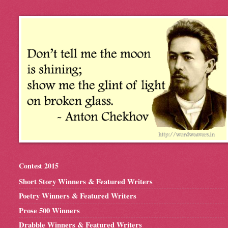
Contest 2015
Short Story Winners & Featured Writers
Poetry Winners & Featured Writers
Prose 500 Winners
Drabble Winners & Featured Writers