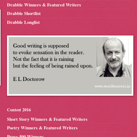
Drabble Winners & Featured Writers
Drabble Shortlist
Drabble Longlist
Contest 2016
Short Story Winners & Featured Writers
Poetry Winners & Featured Writers
Prose 500 Winners