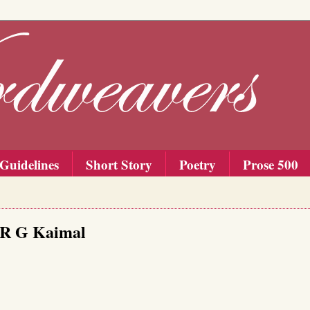
Guidelines
Short Story
Poetry
Prose 500
, R G Kaimal