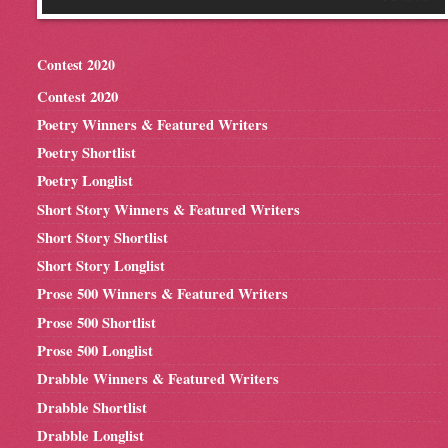
Contest 2020
Contest 2020
Poetry Winners & Featured Writers
Poetry Shortlist
Poetry Longlist
Short Story Winners & Featured Writers
Short Story Shortlist
Short Story Longlist
Prose 500 Winners & Featured Writers
Prose 500 Shortlist
Prose 500 Longlist
Drabble Winners & Featured Writers
Drabble Shortlist
Drabble Longlist