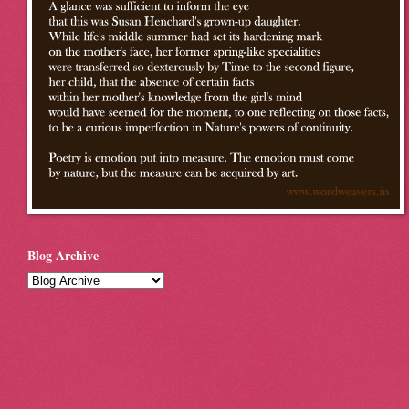
Blog Archive