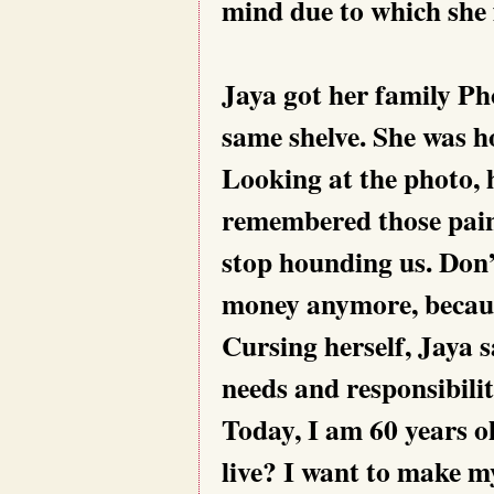
mind due to which she f
Jaya got her family Ph
same shelve. She was h
Looking at the photo, h
remembered those pain
stop hounding us. Don’
money anymore, because
Cursing herself, Jaya s
needs and responsibilit
Today, I am 60 years o
live? I want to make my