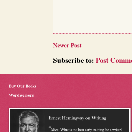
Newer Post
Subscribe to:
Post Comme
Buy Our Books
Wordweavers