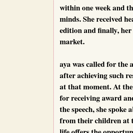
within one week and th
minds. She received h
edition and finally, he
market.
aya was called for the
after achieving such re
at that moment. At the
for receiving award a
the speech, she spoke 
from their children at
life offers the opportu