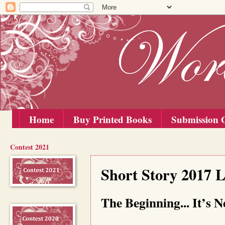
Home
Buy Printed Books
Submission G
Contest 2021
Friday, 15 September 2017
Short Story 2017 
The Beginning... It’s 