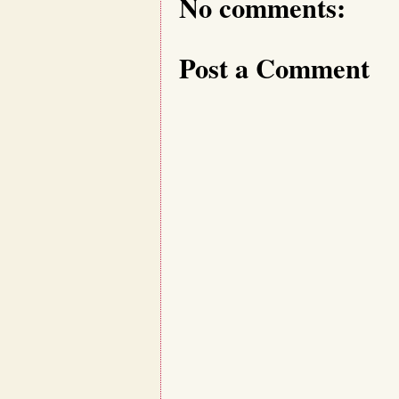
No comments:
Post a Comment