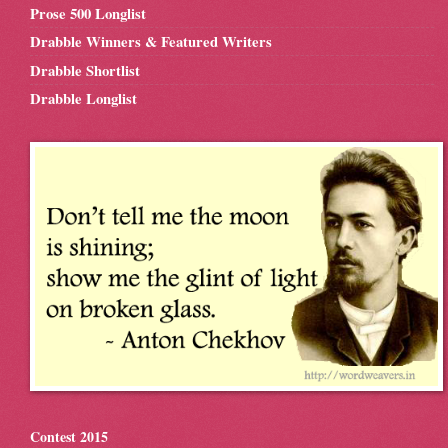
Prose 500 Longlist
Drabble Winners & Featured Writers
Drabble Shortlist
Drabble Longlist
Contest 2015