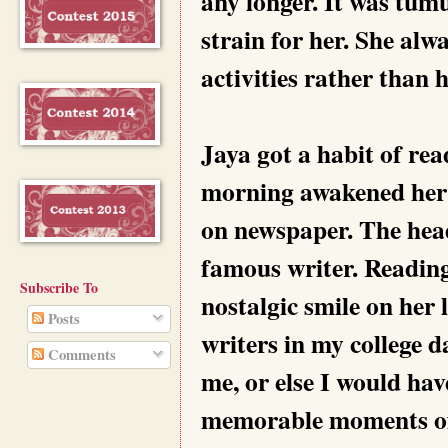
any longer. It was tum
strain for her. She alw
activities rather than
Jaya got a habit of re
morning awakened her 
on newspaper. The head
famous writer. Reading 
Subscribe To
nostalgic smile on her 
Posts
writers in my college d
Comments
me, or else I would hav
memorable moments of h