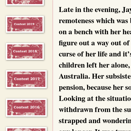
Late in the evening, Ja
remoteness which was b
on a bench with her he
figure out a way out o
curse of her life and i
children left her alone,
Australia. Her subsist
pension, because her s
Looking at the situati
withdrawn from the sur
strapped and wondering