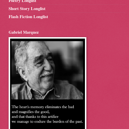
Poetry Longlist
Short Story Longlist
Flash Fiction Longlist
Gabriel Marquez