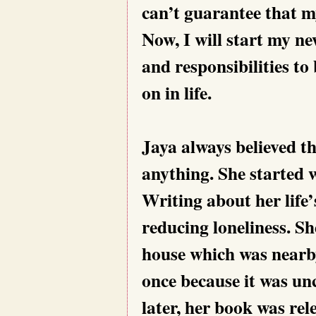
can’t guarantee that my
Now, I will start my new
and responsibilities t
on in life.
Jaya always believed t
anything. She started 
Writing about her life’
reducing loneliness. Sh
house which was nearby
once because it was u
later, her book was rel