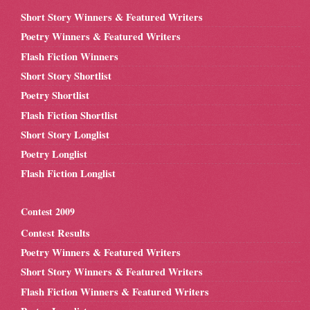
Short Story Winners & Featured Writers
Poetry Winners & Featured Writers
Flash Fiction Winners
Short Story Shortlist
Poetry Shortlist
Flash Fiction Shortlist
Short Story Longlist
Poetry Longlist
Flash Fiction Longlist
Contest 2009
Contest Results
Poetry Winners & Featured Writers
Short Story Winners & Featured Writers
Flash Fiction Winners & Featured Writers