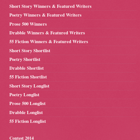
Short Story Winners & Featured Writers
Poetry Winners & Featured Writers
Prose 500 Winners
Drabble Winners & Featured Writers
55 Fiction Winners & Featured Writers
Short Story Shortlist
Poetry Shortlist
Drabble Shortlist
55 Fiction Shortlist
Short Story Longlist
Poetry Longlist
Prose 500 Longlist
Drabble Longlist
55 Fiction Longlist
Contest 2014