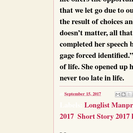
that we let go due to o
the result of choices 
doesn’t matter, all tha
completed her speech b
gage forced identified
of life. She opened up h
never too late in life.
at
September 15, 2017
Labels:
Longlist Manp
2017
,
Short Story 2017 l