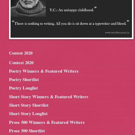
Contest 2020
Contest 2020
Poetry Winners & Featured Writers
Poetry Shortlist
Poetry Longlist
Short Story Winners & Featured Writers
Short Story Shortlist
Short Story Longlist
Prose 500 Winners & Featured Writers
Prose 500 Shortlist