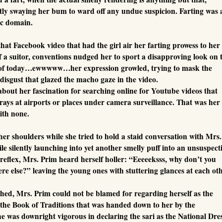
ntly swaying her bum to ward off any undue suspicion. Farting was 
lic domain.
that Facebook video that had the girl air her farting prowess to her
 a suitor, conventions nudged her to sport a disapproving look on 
 of today…ewwwww…her expression growled, trying to mask the
 disgust that glazed the macho gaze in the video.
about her fascination for searching online for Youtube videos that
rays at airports or places under camera surveillance. That was her
ith none.
her shoulders while she tried to hold a staid conversation with Mrs.
le silently launching into yet another smelly puff into an unsuspect
 reflex, Mrs. Prim heard herself holler: “Eeeeeksss, why don’t you
e else?” leaving the young ones with stuttering glances at each oth
athed, Mrs. Prim could not be blamed for regarding herself as the
n the Book of Traditions that was handed down to her by the
e was downright vigorous in declaring the sari as the National Dre