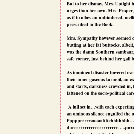
But to her dismay, Mrs. Uptight 
urges than her own. Mrs. Proper, o
as if to allow an unhindered, mell
prescribed in the Book.
Mrs. Sympathy however seemed ca
butting at her fat buttocks, albei
was the damn Southern sambaar, af
safe corner, just behind her gall 
As imminent disaster hovered over 
their inner gaseous turmoil, an ex
and starts, darkness crowded in, l
fattened on the socio-political c
A lull set in…with each expecting
an ominous silence engulfed the u
Ppppprrrrraaaaattttchhhhhhh…
durrrrrrrrrrrrrrrrrrrrrr…..pu