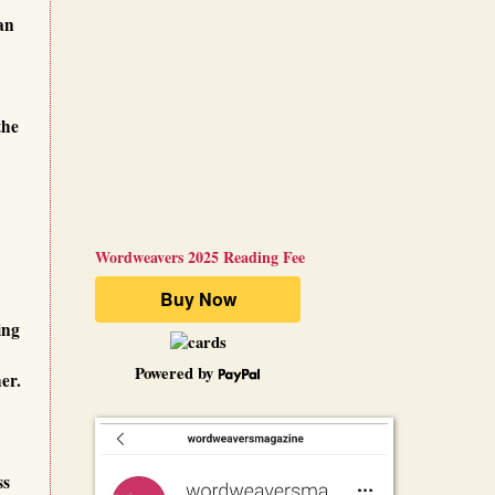
an
the
Wordweavers 2025 Reading Fee
ing
Powered by
er.
ss