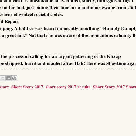
d and clear. Unmistakable farts. Rotten, smelly, undisguised royal
 on the boil, just biding their time for a mutinous escape from stin
eneer of genteel societal codes.
d Repair.
jumping. A toddler was heard innocently mouthing “Humpty Dumpt
a great fall.” Not that she was aware of the momentous calamity t
the process of calling for an urgent gathering of the Khaap
be stripped, burnt and mauled alive. Hah! Here was Showtime agai
story
,
Short Story 2017
,
short story 2017 results
,
Short Story 2017 Short