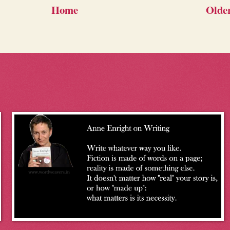
Home
Older