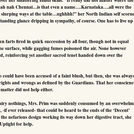
h nah Chennai…is that even a name….Karnataka….all were the
r slurping ways at the table…ughhhh!” her North Indian self scorn
tanding glance dripping in sympathy, of course. One has to live up
n farts fired in quick succession by all four, though not in equal
e surface, while gagging fumes poisoned the air. None however
d, reinforcing yet another sacred tenet handed down over the
could have been accused of a faint blush, but then, she was alway
ights and wrongs as defined by the Guardians. That her conscienc
matter did not help either.
in airy nothings, Mrs. Prim was suddenly consumed by an overwhelm
, -if ever released- that could be heard to the ends of the ‘Decent’
g the nefarious design working its way down her digestive tract, she
Uptight for help.