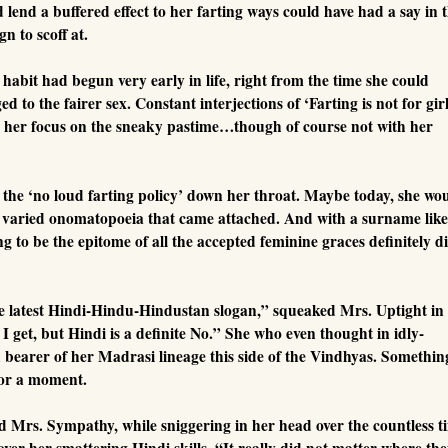
lend a buffered effect to her farting ways could have had a say in 
n to scoff at.
habit had begun very early in life, right from the time she could
d to the fairer sex. Constant interjections of ‘Farting is not for gir
t her focus on the sneaky pastime…though of course not with her
ce the ‘no loud farting policy’ down her throat. Maybe today, she wo
e varied onomatopoeia that came attached. And with a surname like
g to be the epitome of all the accepted feminine graces definitely d
he latest Hindi-Hindu-Hindustan slogan,” squeaked Mrs. Uptight in
I get, but Hindi is a definite No.” She who even thought in idly-
earer of her Madrasi lineage this side of the Vindhyas. Somethin
for a moment.
s. Sympathy, while sniggering in her head over the countless t
ver her smattering Hindi skills. “It really did not matter where th