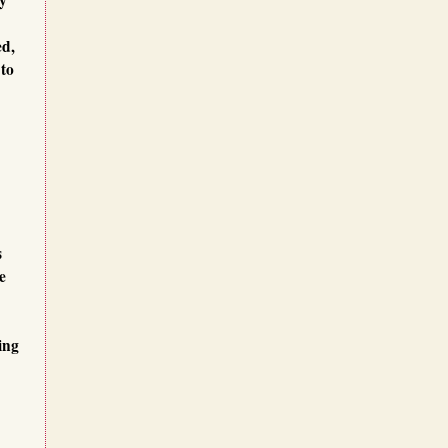
ed,
 to
s
e
ing