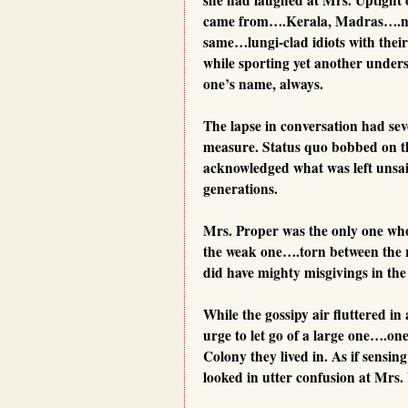
came from….Kerala, Madras….na
same…lungi-clad idiots with thei
while sporting yet another unders
one’s name, always.
The lapse in conversation had seve
measure. Status quo bobbed on th
acknowledged what was left unsai
generations.
Mrs. Proper was the only one who 
the weak one….torn between the r
did have mighty misgivings in the 
While the gossipy air fluttered 
urge to let go of a large one….one
Colony they lived in. As if sensin
looked in utter confusion at Mrs. 