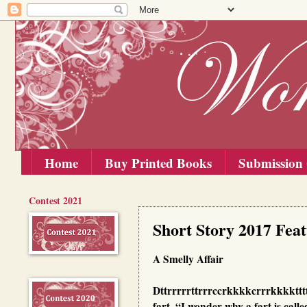
Home
Buy Printed Books
Submission 
Contest 2021
Friday, 15 September 2017
Short Story 2017 Fea
A Smelly Affair
Dttrrrrrttrrrccrkkkkcrrrkkkkttttt
fart. “I wonder why a fart is call