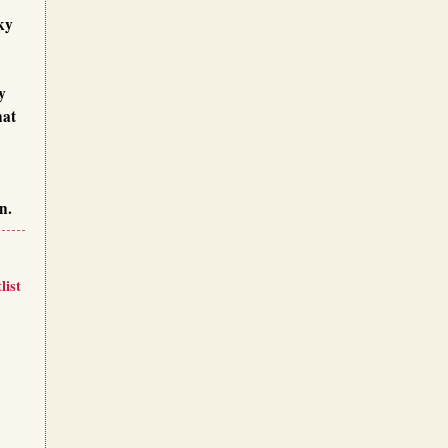
ky
y
hat
n.
list