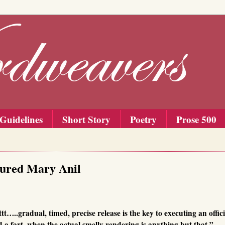
Guidelines
Short Story
Poetry
Prose 500
tured Mary Anil
t…..gradual, timed, precise release is the key to executing an offic
ed a fart, when the actual smelly rendering is anything but that,”