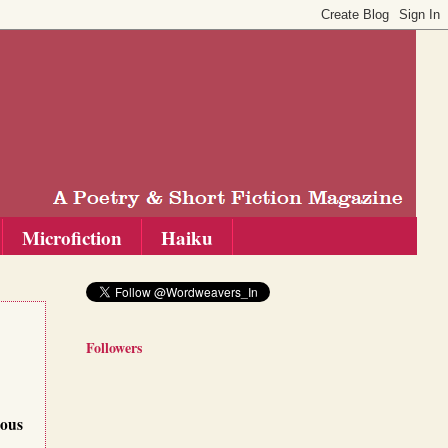
Microfiction
Haiku
Followers
ious