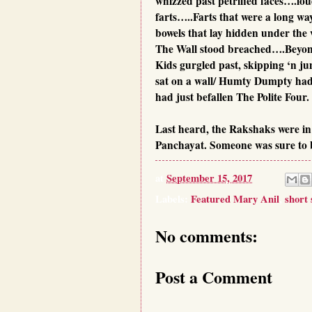
whizzed past petrified faces….lou
farts…..Farts that were a long way
bowels that lay hidden under the v
The Wall stood breached….Beyon
Kids gurgled past, skipping ‘n 
sat on a wall/ Humty Dumpty had 
had just befallen The Polite Four.
Last heard, the Rakshaks were in 
Panchayat. Someone was sure to 
at
September 15, 2017
Labels:
Featured Mary Anil
,
short 
No comments:
Post a Comment