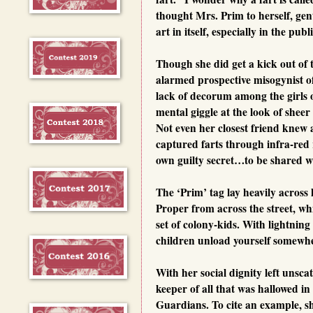
thought Mrs. Prim to herself, ge
art in itself, especially in the pub
Though she did get a kick out of 
alarmed prospective misogynist of
lack of decorum among the girls
mental giggle at the look of sheer
Not even her closest friend knew 
captured farts through infra-red 
own guilty secret…to be shared w
The ‘Prim’ tag lay heavily across 
Proper from across the street, whi
set of colony-kids. With lightning
children unload yourself somewher
With her social dignity left unsc
keeper of all that was hallowed i
Guardians. To cite an example, sh