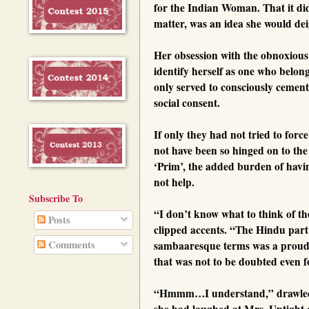
for the Indian Woman. That it did 
matter, was an idea she would deig
Her obsession with the obnoxious 
identify herself as one who belonge
only served to consciously cemen
social consent.
If only they had not tried to for
not have been so hinged on to th
‘Prim’, the added burden of havin
not help.
Subscribe To
“I don’t know what to think of t
Posts
clipped accents. “The Hindu part 
Comments
sambaaresque terms was a proud b
that was not to be doubted even 
“Hmmm…I understand,” drawled Mr
she had laughed at Mrs. Uptight o