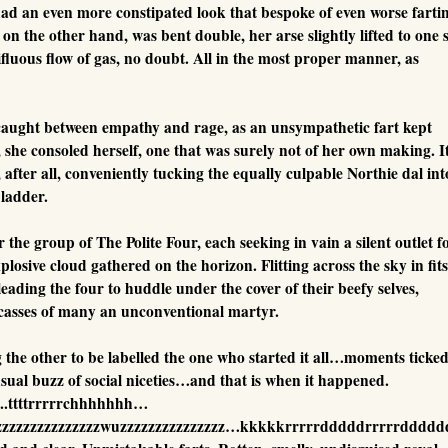
had an even more constipated look that bespoke of even worse farti
n the other hand, was bent double, her arse slightly lifted to one s
ifluous flow of gas, no doubt. All in the most proper manner, as
ught between empathy and rage, as an unsympathetic fart kept
t, she consoled herself, one that was surely not of her own making. I
ter all, conveniently tucking the equally culpable Northie dal int
bladder.
the group of The Polite Four, each seeking in vain a silent outlet f
plosive cloud gathered on the horizon. Flitting across the sky in fits
eading the four to huddle under the cover of their beefy selves,
arcasses of many an unconventional martyr.
 the other to be labelled the one who started it all…moments ticked
sual buzz of social niceties…and that is when it happened.
..ttttrrrrrchhhhhhh…
zzzzzzzzzzzzzzzzwuzzzzzzzzzzzzzzz…kkkkkrrrrrdddddrrrrrdddd