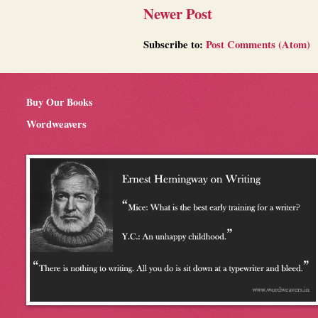
Newer Post
Subscribe to:
Post Comments (Atom)
Buy Our Books
Wordweavers