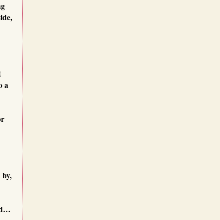
ng
ide,
t
o a
or
 by,
dd…