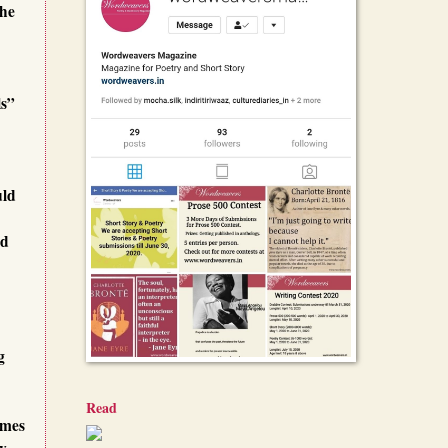
the
ls”
uld
id
g
Read
imes
ey