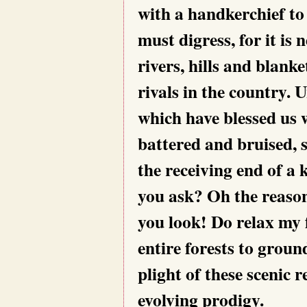
with a handkerchief to 
must digress, for it is
rivers, hills and blanke
rivals in the country. 
which have blessed us 
battered and bruised, 
the receiving end of a 
you ask? Oh the reason 
you look! Do relax my f
entire forests to groun
plight of these scenic 
evolving prodigy.