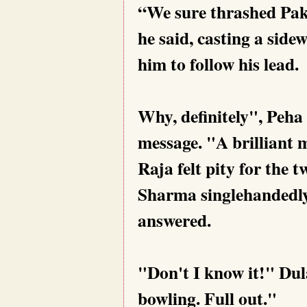
“We sure thrashed Paki
he said, casting a side
him to follow his lead.
Why, definitely", Peha
message. "A brilliant 
Raja felt pity for the t
Sharma singlehandedly 
answered.
"Don't I know it!" Dula
bowling. Full out."