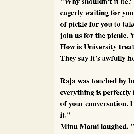
"Why shouldn't it be?"
eagerly waiting for you
of pickle for you to ta
join us for the picnic.
How is University trea
They say it's awfully h
Raja was touched by h
everything is perfectly
of your conversation. I
it."
Minu Mami laughed. "N