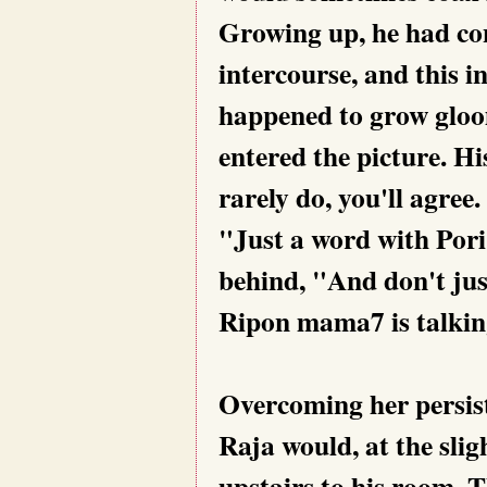
Growing up, he had con
intercourse, and this i
happened to grow gloom
entered the picture. H
rarely do, you'll agree.
"Just a word with Por
behind, "And don't jus
Ripon mama7 is talkin
Overcoming her persist
Raja would, at the slig
upstairs to his room. 