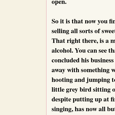
open.
So it is that now you 
selling all sorts of sw
That right there, is a m
alcohol. You can see t
concluded his business
away with something w
hooting and jumping t
little grey bird sitting
despite putting up at fi
singing, has now all bu