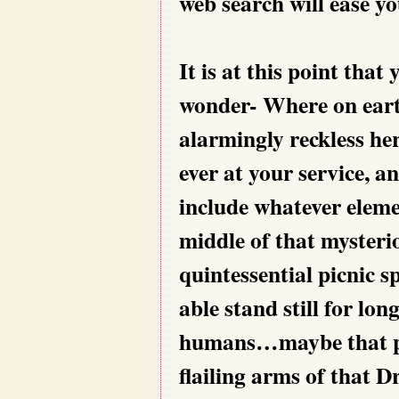
web search will ease y
It is at this point tha
wonder- Where on earth
alarmingly reckless her
ever at your service, a
include whatever eleme
middle of that mysterio
quintessential picnic sp
able stand still for lon
humans…maybe that par
flailing arms of that