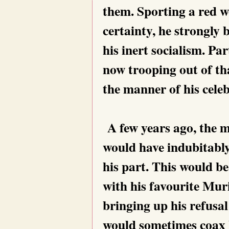
them. Sporting a red w
certainty, he strongly b
his inert socialism. Pa
now trooping out of th
the manner of his celeb
A few years ago, the m
would have indubitably
his part. This would be
with his favourite Mur
bringing up his refusal
would sometimes coax 