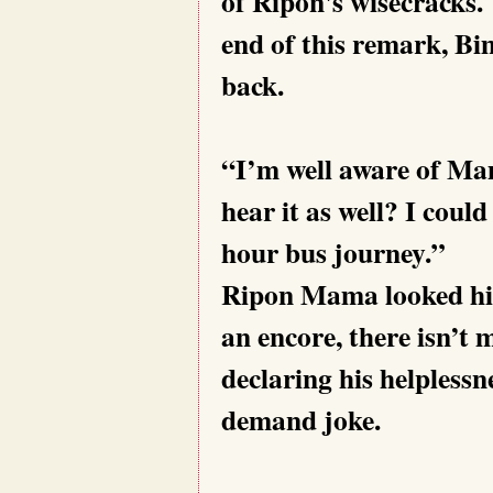
of Ripon's wisecracks.
end of this remark, B
back.
“I’m well aware of Ma
hear it as well? I could
hour bus journey.”
Ripon Mama looked high
an encore, there isn’t 
declaring his helplessn
demand joke.