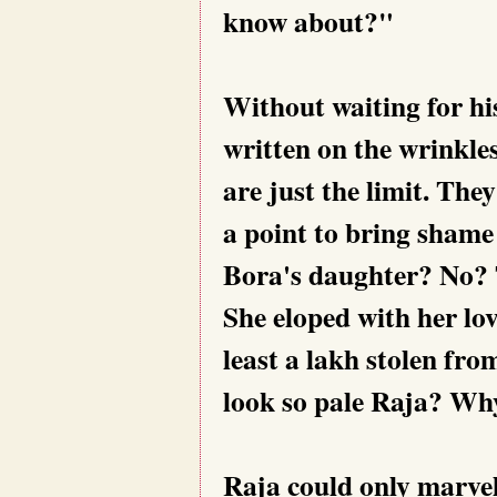
know about?"
Without waiting for hi
written on the wrinkle
are just the limit. They
a point to bring shame 
Bora's daughter? No? Th
She eloped with her lov
least a lakh stolen fro
look so pale Raja? Wh
Raja could only marvel