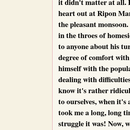
it didn't matter at all.
heart out at Ripon Mam
the pleasant monsoon. 
in the throes of homes
to anyone about his tu
degree of comfort wit
himself with the popul
dealing with difficulti
know it's rather ridicul
to ourselves, when it's 
took me a long, long t
struggle it was! Now, 