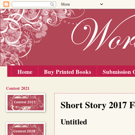
Home
Buy Printed Books
Submission G
Contest 2021
Friday, 15 September 2017
Short Story 2017 F
Untitled