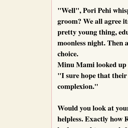
"Well", Pori Pehi whi
groom? We all agree it
pretty young thing, ed
moonless night. Then a
choice.
Minu Mami looked up a
"I sure hope that their
complexion."
Would you look at your
helpless. Exactly how 