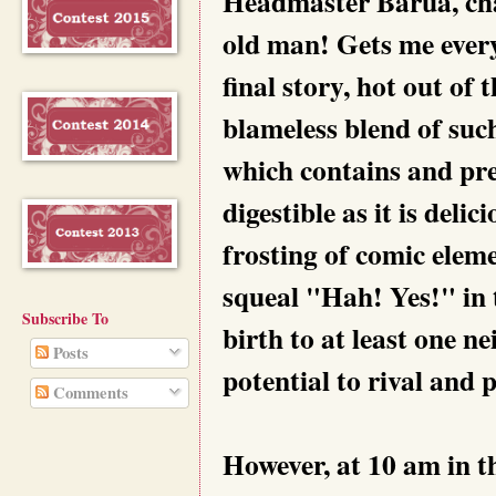
Headmaster Barua, cha
old man! Gets me ever
final story, hot out of
blameless blend of such
which contains and pres
digestible as it is delic
frosting of comic elem
squeal "Hah! Yes!" in t
Subscribe To
birth to at least one 
Posts
potential to rival and 
Comments
However, at 10 am in t