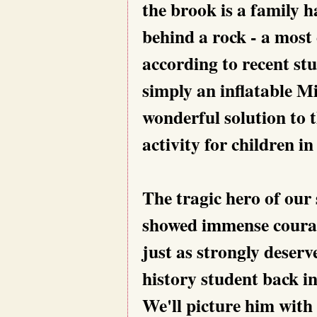
the brook is a family h
behind a rock - a most 
according to recent st
simply an inflatable M
wonderful solution to 
activity for children i
The tragic hero of our s
showed immense courage
just as strongly deserv
history student back i
We'll picture him with 