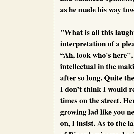
as he made his way tow
"What is all this laugh
interpretation of a pl
“Ah, look who's here"
intellectual in the mak
after so long. Quite t
I don’t think I would 
times on the street. Her
growing lad like you n
on, I insist. As to the 