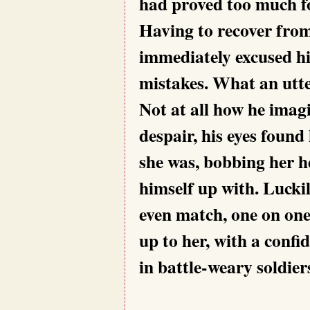
had proved too much fo
Having to recover from
immediately excused hi
mistakes. What an utte
Not at all how he imagi
despair, his eyes found
she was, bobbing her he
himself up with. Luckil
even match, one on one
up to her, with a confid
in battle-weary soldier