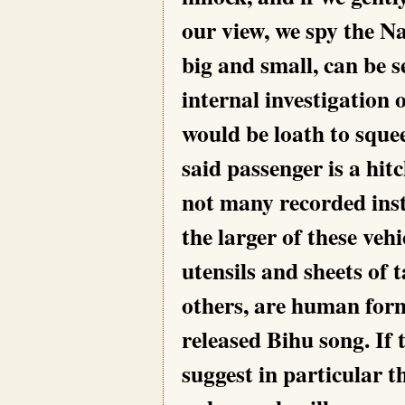
our view, we spy the N
big and small, can be 
internal investigation 
would be loath to squee
said passenger is a hit
not many recorded ins
the larger of these vehi
utensils and sheets of
others, are human form
released Bihu song. If t
suggest in particular 