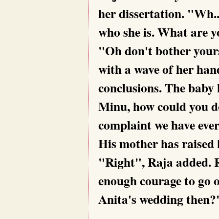
her dissertation. "Wh.
who she is. What are 
"Oh don't bother your
with a wave of her han
conclusions. The baby 
Minu, how could you do
complaint we have ever
His mother has raised 
"Right", Raja added. Re
enough courage to go 
Anita's wedding then?