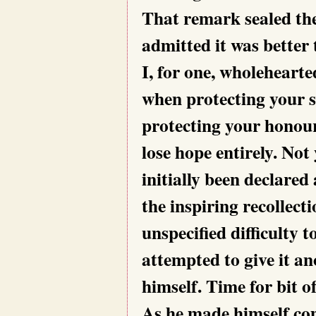
That remark sealed the 
admitted it was better 
I, for one, wholehearte
when protecting your 
protecting your honour
lose hope entirely. Not 
initially been declared
the inspiring recollect
unspecified difficulty 
attempted to give it an
himself. Time for bit o
As he made himself com