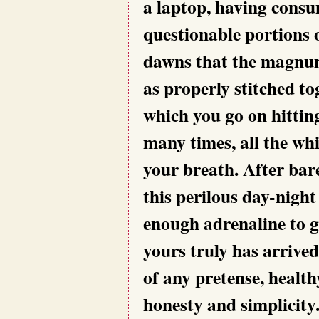
a laptop, having cons
questionable portions o
dawns that the magnum
as properly stitched to
which you go on hittin
many times, all the wh
your breath. After bar
this perilous day-night
enough adrenaline to gi
yours truly has arrived 
of any pretense, health
honesty and simplicity.