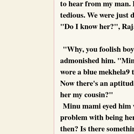
to hear from my man. B
tedious. We were just 
"Do I know her?", Raja
"Why, you foolish boy,
admonished him. "Min
wore a blue mekhela9 
Now there's an aptitud
her my cousin?"
Minu mami eyed him w
problem with being her 
then? Is there somethi