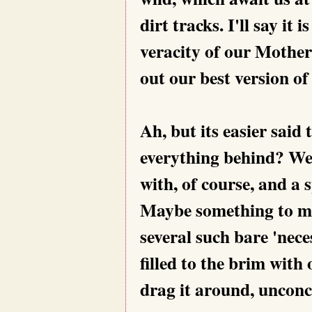
dirt tracks. I'll say it 
veracity of our Mother
out our best version of
Ah, but its easier said 
everything behind? We
with, of course, and a 
Maybe something to mun
several such bare 'nece
filled to the brim with
drag it around, unconc