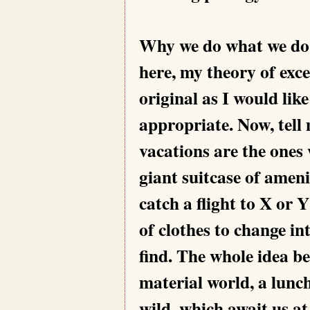
Why we do what we do, i
here, my theory of exc
original as I would like
appropriate. Now, tell 
vacations are the ones
giant suitcase of amen
catch a flight to X or 
of clothes to change in
find. The whole idea beh
material world, a lunc
wild, which await us a