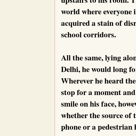
world where everyone i
acquired a stain of dis
school corridors.
All the same, lying alon
Delhi, he would long fo
Wherever he heard the
stop for a moment and l
smile on his face, how
whether the source of t
phone or a pedestrian h