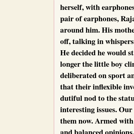
herself, with earphone
pair of earphones, Raja
around him. His mother
off, talking in whispers
He decided he would sta
longer the little boy cl
deliberated on sport an
that their inflexible i
dutiful nod to the stat
interesting issues. Ou
them now. Armed with 
and balanced opinions,