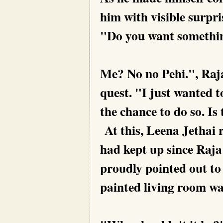
him with visible surpri
"Do you want somethin
Me? No no Pehi.", Raja 
quest. "I just wanted t
the chance to do so. Is
At this, Leena Jethai r
had kept up since Raja 
proudly pointed out to
painted living room wa