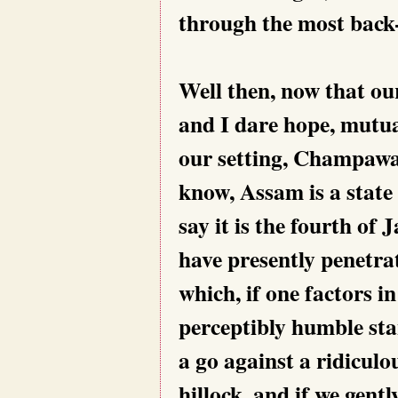
through the most back-
Well then, now that ou
and I dare hope, mutua
our setting, Champawa
know, Assam is a state 
say it is the fourth of
have presently penetr
which, if one factors in
perceptibly humble stan
a go against a ridiculo
hillock, and if we gent