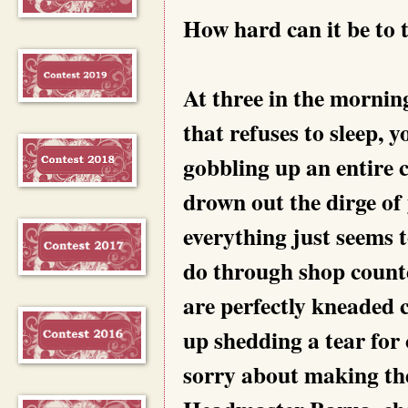
How hard can it be to t
At three in the mornin
that refuses to sleep, y
gobbling up an entire
drown out the dirge of 
everything just seems 
do through shop counte
are perfectly kneaded c
up shedding a tear for c
sorry about making the