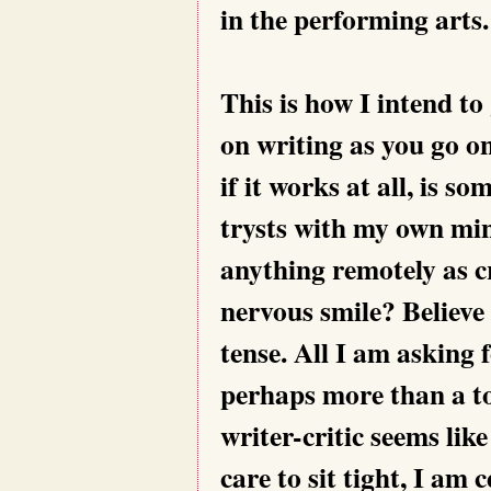
in the performing arts.
This is how I intend to
on writing as you go o
if it works at all, is s
trysts with my own min
anything remotely as cri
nervous smile? Believe
tense. All I am asking f
perhaps more than a to
writer-critic seems like
care to sit tight, I am c