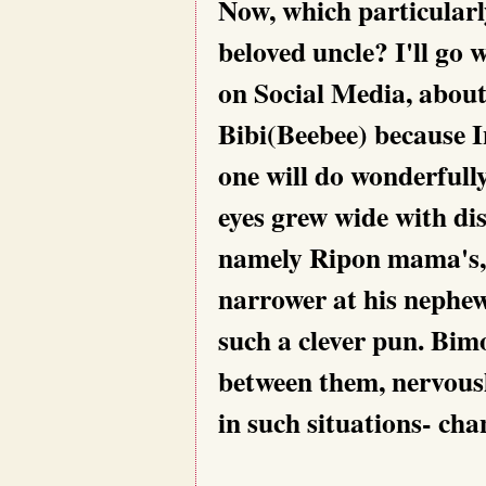
Now, which particularly
beloved uncle? I'll go 
on Social Media, about
Bibi(Beebee) because In
one will do wonderfully
eyes grew wide with dis
namely Ripon mama's, 
narrower at his nephew'
such a clever pun. Bim
between them, nervousl
in such situations- cha