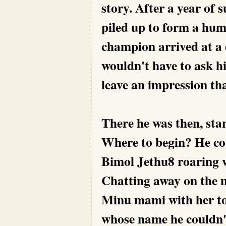
story. After a year of 
piled up to form a hu
champion arrived at a 
wouldn't have to ask h
leave an impression tha
There he was then, stan
Where to begin? He co
Bimol Jethu8 roaring w
Chatting away on the m
Minu mami with her tod
whose name he couldn't