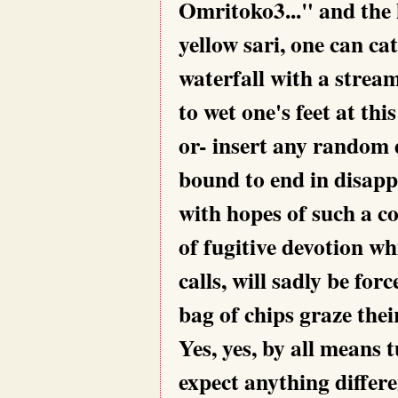
Omritoko3..." and the h
yellow sari, one can cat
waterfall with a strea
to wet one's feet at thi
or- insert any random 
bound to end in disapp
with hopes of such a c
of fugitive devotion w
calls, will sadly be fo
bag of chips graze thei
Yes, yes, by all means t
expect anything differ