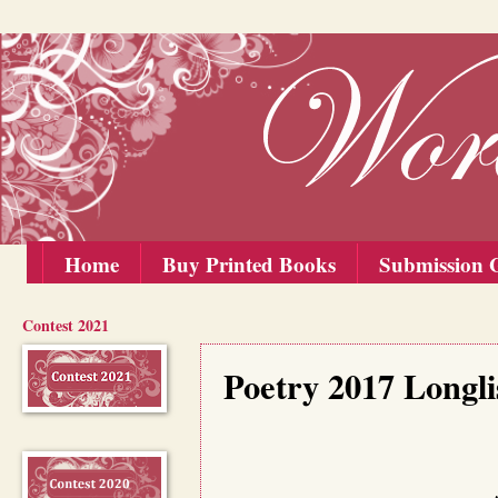
Home
Buy Printed Books
Submission G
Contest 2021
Monday, 25 September 2017
Poetry 2017 Longl