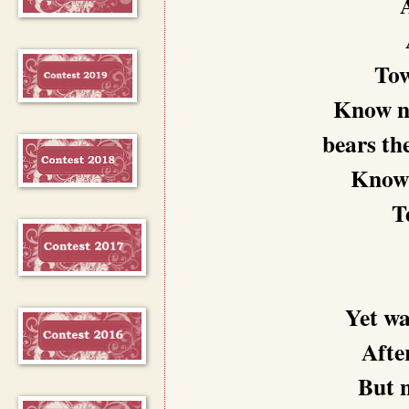
Tow
Know no
bears th
Know n
T
Yet wa
After
But n