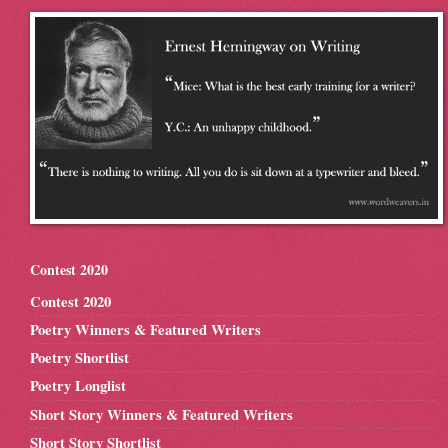
Contest 2020
Contest 2020
Poetry Winners & Featured Writers
Poetry Shortlist
Poetry Longlist
Short Story Winners & Featured Writers
Short Story Shortlist