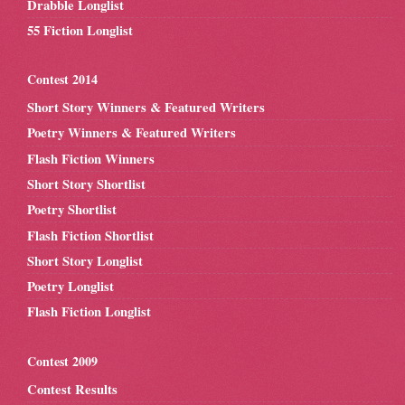
Drabble Longlist
55 Fiction Longlist
Contest 2014
Short Story Winners & Featured Writers
Poetry Winners & Featured Writers
Flash Fiction Winners
Short Story Shortlist
Poetry Shortlist
Flash Fiction Shortlist
Short Story Longlist
Poetry Longlist
Flash Fiction Longlist
Contest 2009
Contest Results