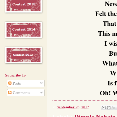
Neve
Felt th
That 
This m
I wi
But
What 
Wh
Subscribe To
Is 
Posts
Oh! W
Comments
at
September 25, 2017
Labels:
Dimple Nahata