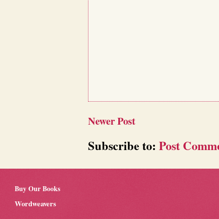
Newer Post
Subscribe to:
Post Comme
Buy Our Books
Wordweavers