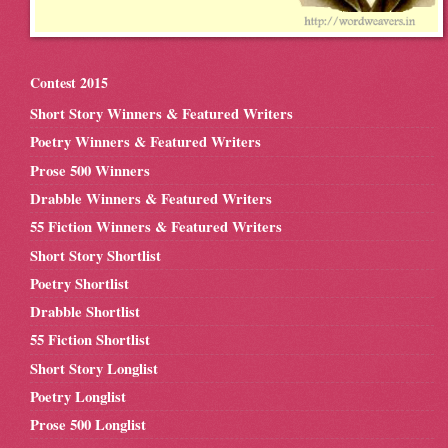
Contest 2015
Short Story Winners & Featured Writers
Poetry Winners & Featured Writers
Prose 500 Winners
Drabble Winners & Featured Writers
55 Fiction Winners & Featured Writers
Short Story Shortlist
Poetry Shortlist
Drabble Shortlist
55 Fiction Shortlist
Short Story Longlist
Poetry Longlist
Prose 500 Longlist