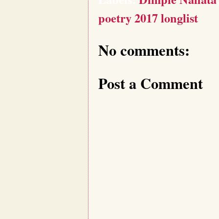
poetry 2017 longlist
No comments:
Post a Comment