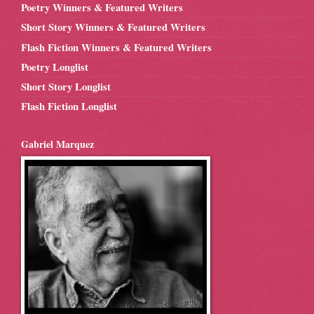
Poetry Winners & Featured Writers
Short Story Winners & Featured Writers
Flash Fiction Winners & Featured Writers
Poetry Longlist
Short Story Longlist
Flash Fiction Longlist
Gabriel Marquez