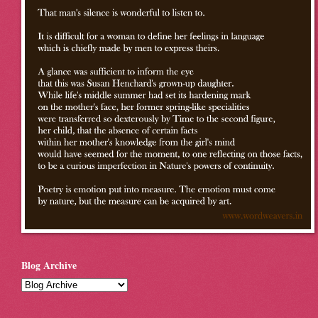
Blog Archive