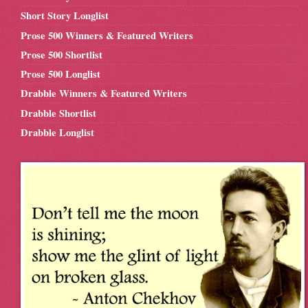
Short Story Longlist
Prose 500 Winners & Featured Writers
Prose 500 Shortlist
Prose 500 Longlist
Drabble Winners & Featured Writers
Drabble Shortlist
Drabble Longlist