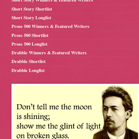
Short Story Shortlist
Short Story Longlist
Prose 500 Winners & Featured Writers
Prose 500 Shortlist
Prose 500 Longlist
Drabble Winners & Featured Writers
Drabble Shortlist
Drabble Longlist