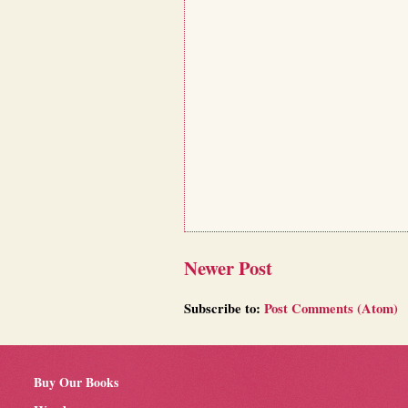
Newer Post
Subscribe to:
Post Comments (Atom)
Buy Our Books