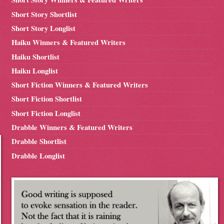
Short Story Shortlist
Short Story Longlist
Haiku Winners & Featured Writers
Haiku Shortlist
Haiku Longlist
Short Fiction Winners & Featured Writers
Short Fiction Shortlist
Short Fiction Longlist
Drabble Winners & Featured Writers
Drabble Shortlist
Drabble Longlist