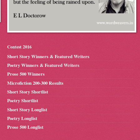
Contest 2016
Short Story Winners & Featured Writers
Poetry Winners & Featured Writers
Prose 500 Winners
Microfiction 200-300 Results
Short Story Shortlist
Poetry Shortlist
Short Story Longlist
Poetry Longlist
Prose 500 Longlist