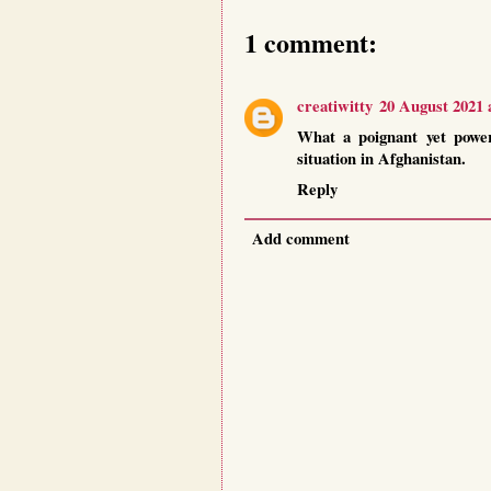
1 comment:
creatiwitty
20 August 2021 
What a poignant yet power
situation in Afghanistan.
Reply
Add comment