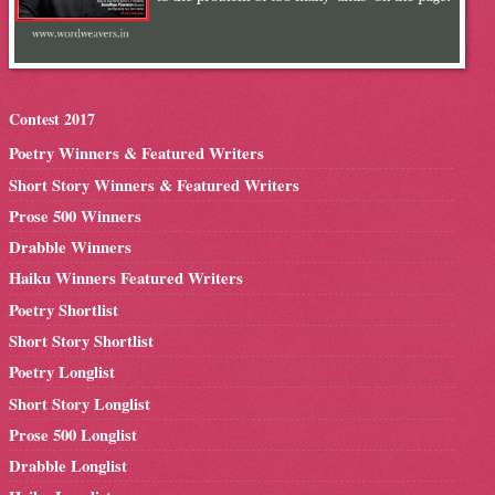
Contest 2017
Poetry Winners & Featured Writers
Short Story Winners & Featured Writers
Prose 500 Winners
Drabble Winners
Haiku Winners Featured Writers
Poetry Shortlist
Short Story Shortlist
Poetry Longlist
Short Story Longlist
Prose 500 Longlist
Drabble Longlist