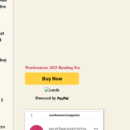
five
hat
d
 boy
Wordweavers 2025 Reading Fee
Powered by
 I
ers