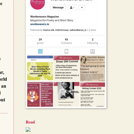
me
s
ar,
orld
m an
d
but
Read