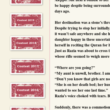
be happy despite being surrounded
days ago.
Her destination was a stone’s th
Despite trying to stop her initia
it wasn’t safe anywhere and she h
daughter happy in these uncerta
herself in reciting the Quran for h
Just as Razia was about to cross
whose rifle seemed to weigh more
“Where are you going?”
“My aunt is unwell, brother. I am 
“Don’t you know that girls are no
“She is on her death bed; her hus
wanted to see her one last time.”
Razia’s voice choked with tears. 
Suddenly, there was a commotion 