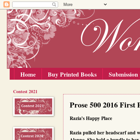
Home
Buy Printed Books
Submission 
Contest 2021
Saturday, 20 February 2016
Prose 500 2016 First 
Razia’s Happy Place
Razia pulled her headscarf and wa
Aleppo. She held a bundle to her c