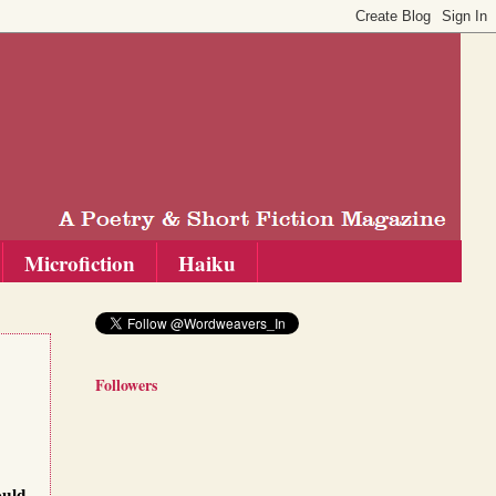
Microfiction
Haiku
Followers
ould