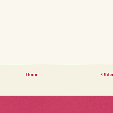
Home
Older