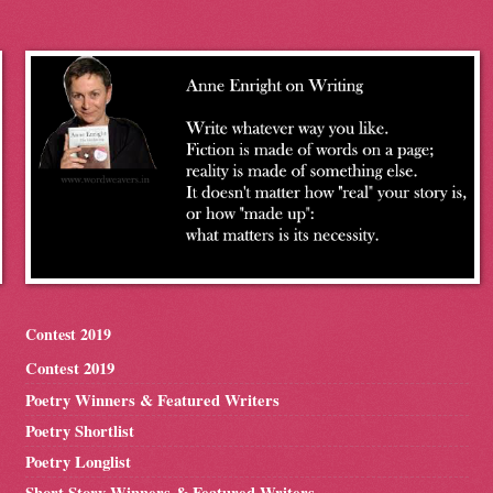
Contest 2019
Contest 2019
Poetry Winners & Featured Writers
Poetry Shortlist
Poetry Longlist
Short Story Winners & Featured Writers