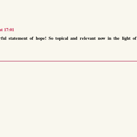
at 17:01
ful statement of hope! So topical and relevant now in the light of