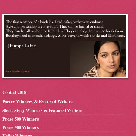
Contest 2018
Poetry Winners & Featured Writers
Short Story Winners & Featured Writers
Prose 500 Winners
Prose 300 Winners
Haiku Winners