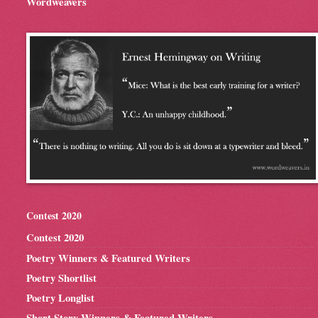
Wordweavers
Contest 2020
Contest 2020
Poetry Winners & Featured Writers
Poetry Shortlist
Poetry Longlist
Short Story Winners & Featured Writers