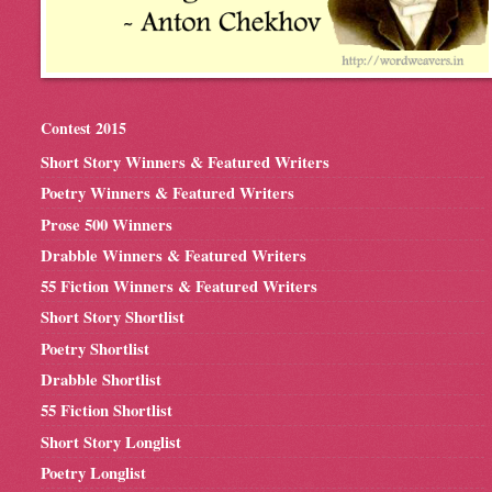
Contest 2015
Short Story Winners & Featured Writers
Poetry Winners & Featured Writers
Prose 500 Winners
Drabble Winners & Featured Writers
55 Fiction Winners & Featured Writers
Short Story Shortlist
Poetry Shortlist
Drabble Shortlist
55 Fiction Shortlist
Short Story Longlist
Poetry Longlist