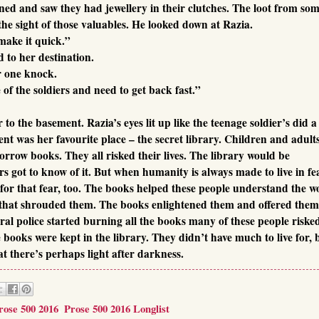
rned and saw they had jewellery in their clutches. The loot from so
 the sight of those valuables. He looked down at Razia.
make it quick.”
 to her destination.
r one knock.
of the soldiers and need to get back fast.”
o the basement. Razia’s eyes lit up like the teenage soldier’s did a
nt was her favourite place – the secret library. Children and adult
orrow books. They all risked their lives. The library would be
ers got to know of it. But when humanity is always made to live in fe
 for that fear, too. The books helped these people understand the w
nce that shrouded them. The books enlightened them and offered the
al police started burning all the books many of these people riske
se books were kept in the library. They didn’t have much to live for, 
t there’s perhaps light after darkness.
rose 500 2016
,
Prose 500 2016 Longlist