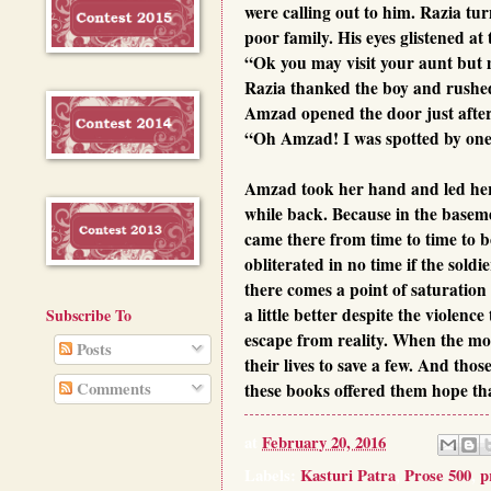
were calling out to him. Razia tu
poor family. His eyes glistened at
“Ok you may visit your aunt but 
Razia thanked the boy and rushed
Amzad opened the door just afte
“Oh Amzad! I was spotted by one 
Amzad took her hand and led her t
while back. Because in the baseme
came there from time to time to b
obliterated in no time if the soldi
there comes a point of saturation
a little better despite the viole
Subscribe To
escape from reality. When the mor
Posts
their lives to save a few. And tho
Comments
these books offered them hope tha
at
February 20, 2016
Labels:
Kasturi Patra
,
Prose 500
,
p