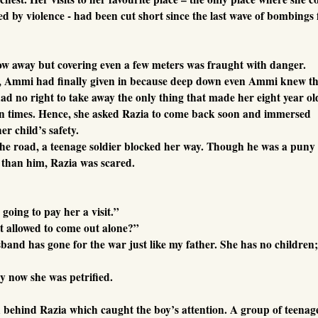
 by violence - had been cut short since the last wave of bombings 
row away but covering even a few meters was fraught with danger.
lly, Ammi had finally given in because deep down even Ammi knew t
ad no right to take away the only thing that made her eight year ol
in times. Hence, she asked Razia to come back soon and immersed
er child’s safety.
 the road, a teenage soldier blocked her way. Though he was a puny
 than him, Razia was scared.
going to pay her a visit.”
t allowed to come out alone?”
band has gone for the war just like my father. She has no children;
By now she was petrified.
behind Razia which caught the boy’s attention. A group of teenag