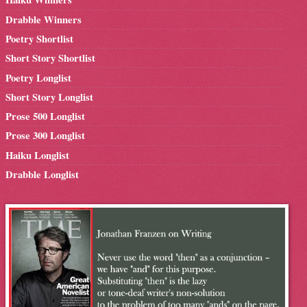
Drabble Winners
Poetry Shortlist
Short Story Shortlist
Poetry Longlist
Short Story Longlist
Prose 500 Longlist
Prose 300 Longlist
Haiku Longlist
Drabble Longlist