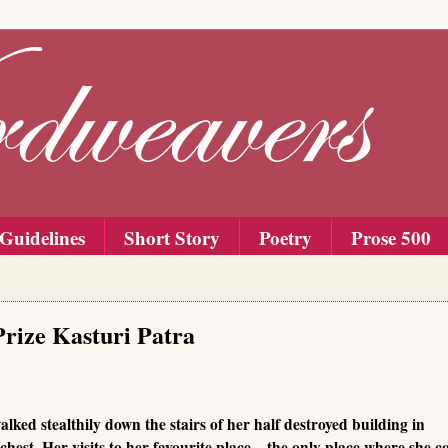
Guidelines
Short Story
Poetry
Prose 500
Prize Kasturi Patra
lked stealthily down the stairs of her half destroyed building in
hest. Her visits to her favourite place – the only place where she c