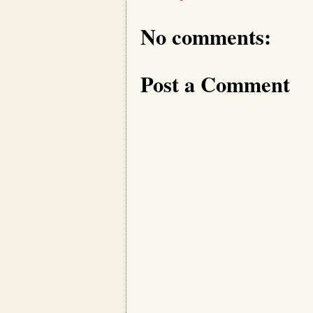
No comments:
Post a Comment