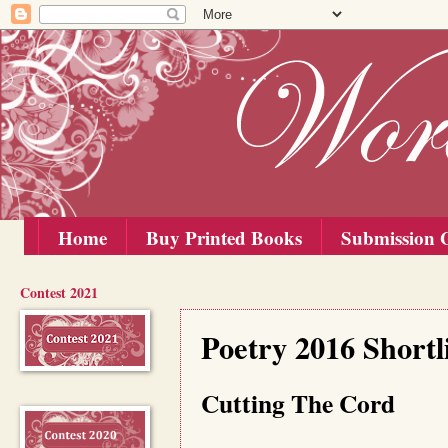
Home
Buy Printed Books
Submission G
Contest 2021
Saturday, 20 February 2016
Poetry 2016 Shortli
Cutting The Cord