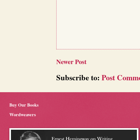
Newer Post
Subscribe to:
Post Comme
Buy Our Books
Wordweavers