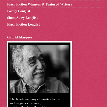
Flash Fiction Winners & Featured Writers
Poetry Longlist
Short Story Longlist
Flash Fiction Longlist
Gabriel Marquez