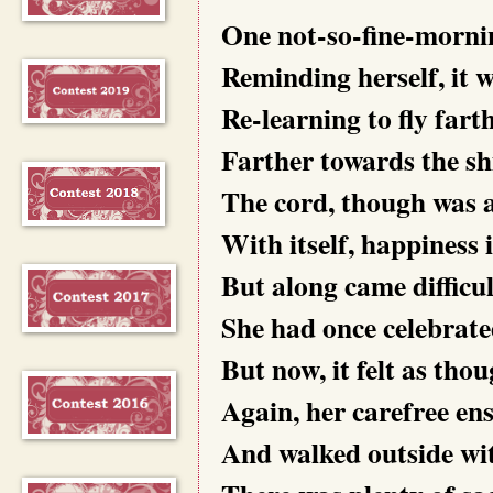
One not-so-fine-mornin
Reminding herself, it 
Re-learning to fly fart
Farther towards the sh
The cord, though was a
With itself, happiness i
But along came difficu
She had once celebrat
But now, it felt as tho
Again, her carefree en
And walked outside wi