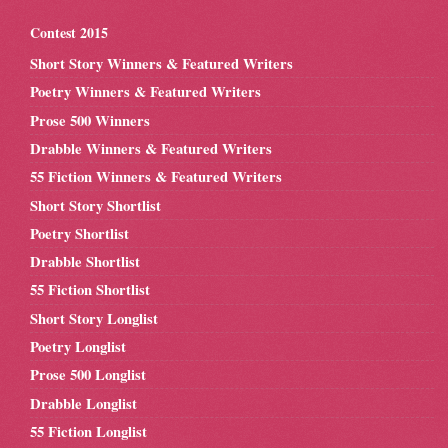
Contest 2015
Short Story Winners & Featured Writers
Poetry Winners & Featured Writers
Prose 500 Winners
Drabble Winners & Featured Writers
55 Fiction Winners & Featured Writers
Short Story Shortlist
Poetry Shortlist
Drabble Shortlist
55 Fiction Shortlist
Short Story Longlist
Poetry Longlist
Prose 500 Longlist
Drabble Longlist
55 Fiction Longlist