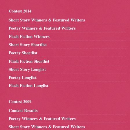
Contest 2014
Short Story Winners & Featured Writers
Poetry Winners & Featured Writers
Flash Fiction Winners
Short Story Shortlist
Poetry Shortlist
Flash Fiction Shortlist
Short Story Longlist
Poetry Longlist
Flash Fiction Longlist
Contest 2009
Contest Results
Poetry Winners & Featured Writers
Short Story Winners & Featured Writers