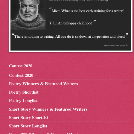
Contest 2020
Contest 2020
Poetry Winners & Featured Writers
Poetry Shortlist
Poetry Longlist
Short Story Winners & Featured Writers
Short Story Shortlist
Short Story Longlist