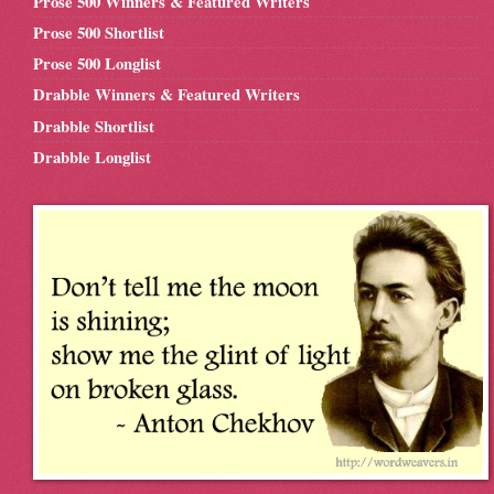
Prose 500 Winners & Featured Writers
Prose 500 Shortlist
Prose 500 Longlist
Drabble Winners & Featured Writers
Drabble Shortlist
Drabble Longlist