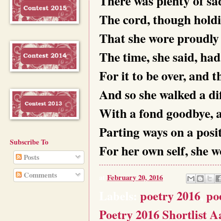
There was plenty of sa
The cord, though hold
That she wore proudly
The time, she said, ha
For it to be over, and 
And so she walked a dif
With a fond goodbye, a
Parting ways on a posit
Subscribe To
For her own self, she 
Posts
Comments
at
February 20, 2016
Labels:
poetry 2016
,
po
Poetry 2016 Shortlist A