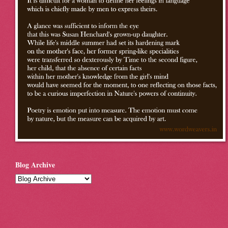
Blog Archive