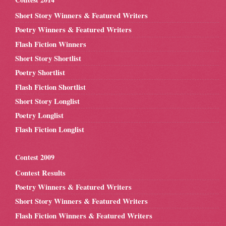
Short Story Winners & Featured Writers
Poetry Winners & Featured Writers
Flash Fiction Winners
Short Story Shortlist
Poetry Shortlist
Flash Fiction Shortlist
Short Story Longlist
Poetry Longlist
Flash Fiction Longlist
Contest 2009
Contest Results
Poetry Winners & Featured Writers
Short Story Winners & Featured Writers
Flash Fiction Winners & Featured Writers