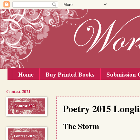
Home
Buy Printed Books
Submission G
Contest 2021
Tuesday, 1 September 2015
Poetry 2015 Longli
The Storm