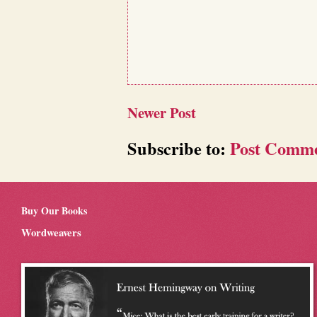
Newer Post
Subscribe to:
Post Comme
Buy Our Books
Wordweavers