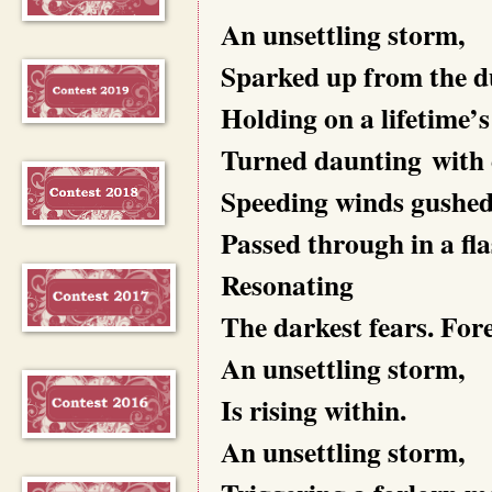
An unsettling storm,
Sparked up from the d
Holding on a lifetime’s
Turned daunting with e
Speeding winds gushed
Passed through in a fla
Resonating
The darkest fears. Fore
An unsettling storm,
Is rising within.
An unsettling storm,