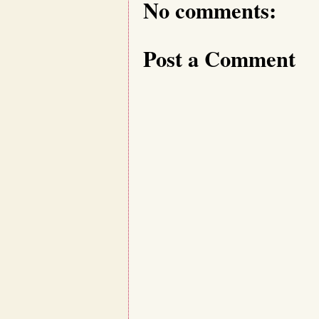
No comments:
Post a Comment