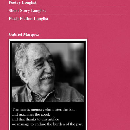
Poetry Longlist
Short Story Longlist
Flash Fiction Longlist
Gabriel Marquez