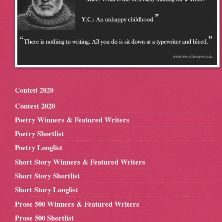
Contest 2020
Contest 2020
Poetry Winners & Featured Writers
Poetry Shortlist
Poetry Longlist
Short Story Winners & Featured Writers
Short Story Shortlist
Short Story Longlist
Prose 500 Winners & Featured Writers
Prose 500 Shortlist