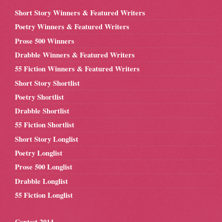
Short Story Winners & Featured Writers
Poetry Winners & Featured Writers
Prose 500 Winners
Drabble Winners & Featured Writers
55 Fiction Winners & Featured Writers
Short Story Shortlist
Poetry Shortlist
Drabble Shortlist
55 Fiction Shortlist
Short Story Longlist
Poetry Longlist
Prose 500 Longlist
Drabble Longlist
55 Fiction Longlist
Contest 2014