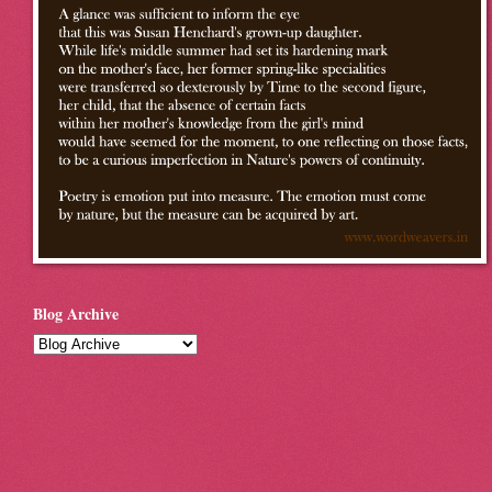
Blog Archive