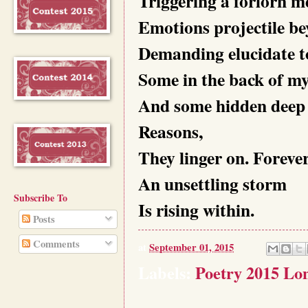
Triggering a forlorn m
Emotions projectile be
Demanding elucidate to
Some in the back of my
And some hidden deep 
Reasons,
They linger on. Forever
An unsettling storm
Subscribe To
Is rising within.
Posts
Comments
at
September 01, 2015
Labels:
Poetry 2015 Lon