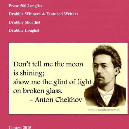
Prose 500 Longlist
Drabble Winners & Featured Writers
Drabble Shortlist
Drabble Longlist
Contest 2015