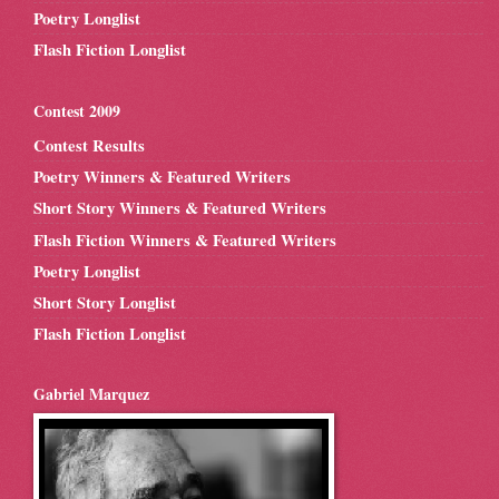
Poetry Longlist
Flash Fiction Longlist
Contest 2009
Contest Results
Poetry Winners & Featured Writers
Short Story Winners & Featured Writers
Flash Fiction Winners & Featured Writers
Poetry Longlist
Short Story Longlist
Flash Fiction Longlist
Gabriel Marquez