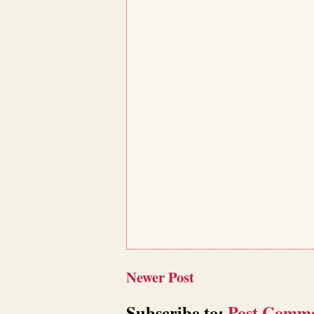
Newer Post
Subscribe to:
Post Comme