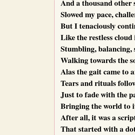
And a thousand other 
Slowed my pace, challe
But I tenaciously cont
Like the restless cloud 
Stumbling, balancing, 
Walking towards the so
Alas the gait came to a
Tears and rituals follo
Just to fade with the p
Bringing the world to 
After all, it was a scrip
That started with a do