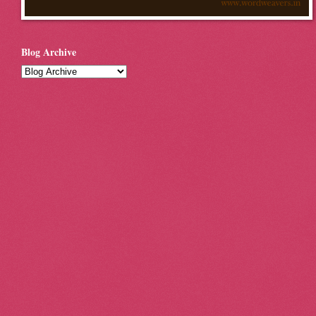
Blog Archive