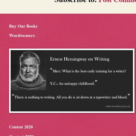
Buy Our Books
Wordweavers
Contest 2020