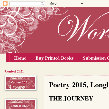
Home
Buy Printed Books
Submission G
Contest 2021
Tuesday, 1 September 2015
Poetry 2015, Longl
THE JOURNEY