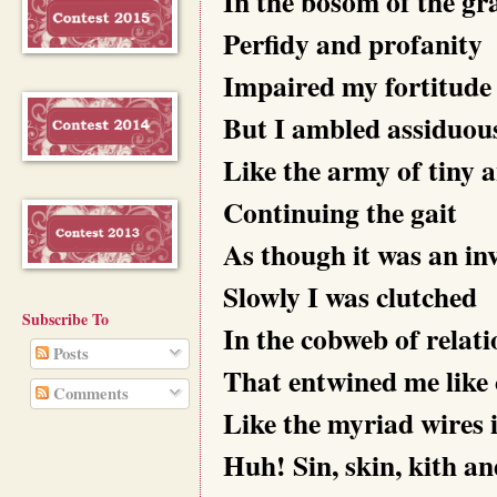
In the bosom of the gr
Perfidy and profanity
Impaired my fortitude 
But I ambled assiduou
Like the army of tiny a
Continuing the gait
As though it was an inv
Slowly I was clutched
Subscribe To
In the cobweb of relat
Posts
That entwined me like 
Comments
Like the myriad wires 
Huh! Sin, skin, kith a