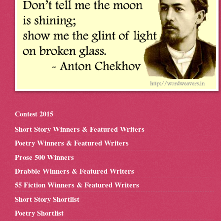
Contest 2015
Short Story Winners & Featured Writers
Poetry Winners & Featured Writers
Prose 500 Winners
Drabble Winners & Featured Writers
55 Fiction Winners & Featured Writers
Short Story Shortlist
Poetry Shortlist