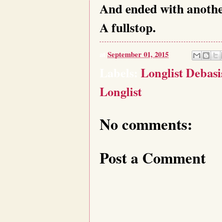
And ended with anothe
A fullstop.
at
September 01, 2015
Labels:
Longlist Debas
Longlist
No comments:
Post a Comment