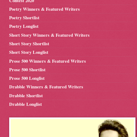
Contest 2020
Poetry Winners & Featured Writers
Poetry Shortlist
Poetry Longlist
Short Story Winners & Featured Writers
Short Story Shortlist
Short Story Longlist
Prose 500 Winners & Featured Writers
Prose 500 Shortlist
Prose 500 Longlist
Drabble Winners & Featured Writers
Drabble Shortlist
Drabble Longlist