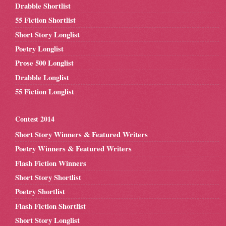
Drabble Shortlist
55 Fiction Shortlist
Short Story Longlist
Poetry Longlist
Prose 500 Longlist
Drabble Longlist
55 Fiction Longlist
Contest 2014
Short Story Winners & Featured Writers
Poetry Winners & Featured Writers
Flash Fiction Winners
Short Story Shortlist
Poetry Shortlist
Flash Fiction Shortlist
Short Story Longlist