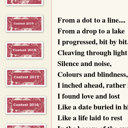
From a dot to a line....
From a drop to a lake
I progressed, bit by bit
Cleaving through light
Silence and noise,
Colours and blindness,
I inched ahead, rather 
I found love and lost
Like a date buried in h
Like a life laid to rest