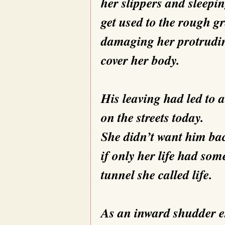
her slippers and sleepin
get used to the rough gr
damaging her protrudin
cover her body.
His leaving had led to a
on the streets today.
She didn’t want him bac
if only her life had som
tunnel she called life.
As an inward shudder e