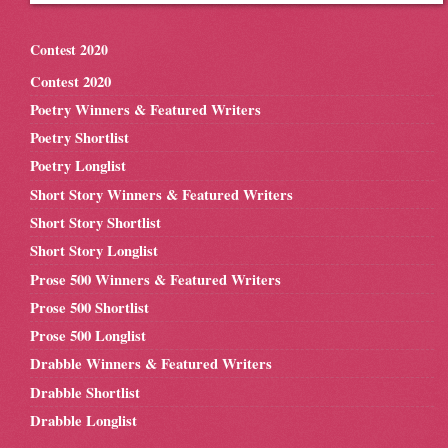
Contest 2020
Contest 2020
Poetry Winners & Featured Writers
Poetry Shortlist
Poetry Longlist
Short Story Winners & Featured Writers
Short Story Shortlist
Short Story Longlist
Prose 500 Winners & Featured Writers
Prose 500 Shortlist
Prose 500 Longlist
Drabble Winners & Featured Writers
Drabble Shortlist
Drabble Longlist