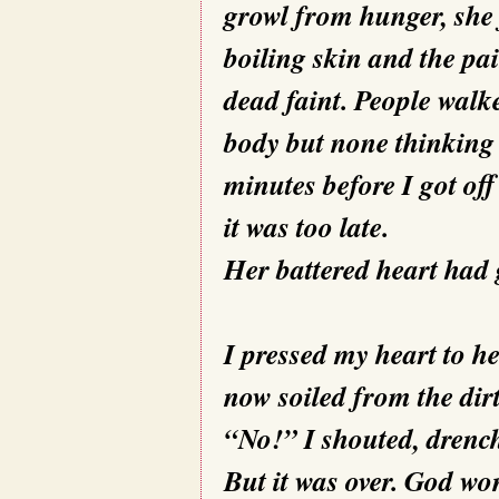
growl from hunger, she fe
boiling skin and the pai
dead faint. People walk
body but none thinking 
minutes before I got off
it was too late.
Her battered heart had 
I pressed my heart to he
now soiled from the dir
“No!” I shouted, drench
But it was over. God wo