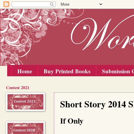
Home
Buy Printed Books
Submission G
Contest 2021
Monday, 15 September 2014
Short Story 2014 S
If Only