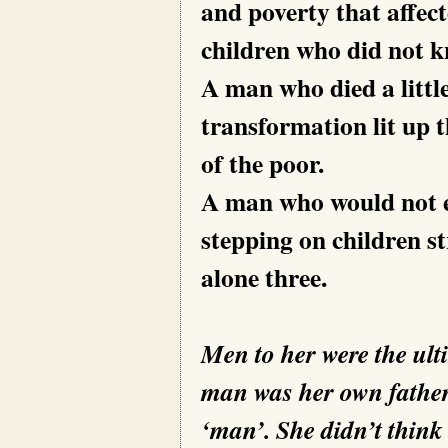
and poverty that affec
children who did not kn
A man who died a littl
transformation lit up t
of the poor.
A man who would not e
stepping on children st
alone three.
Men to her were the ult
man was her own father.
‘man’. She didn’t think 