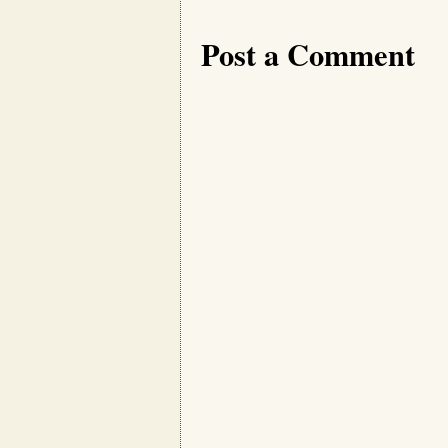
Post a Comment