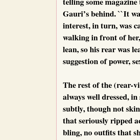
telling some magazine t
Gauri’s behind. ``It wa
interest, in turn, was 
walking in front of he
lean, so his rear was l
suggestion of power, se
The rest of the (rear-v
always well dressed, in 
subtly, though not skin
that seriously ripped a
bling, no outfits that 