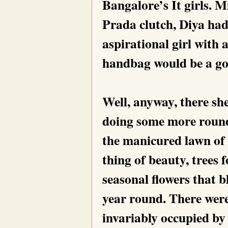
Bangalore’s It girls. 
Prada clutch, Diya had
aspirational girl with 
handbag would be a go
Well, anyway, there sh
doing some more round
the manicured lawn of
thing of beauty, trees
seasonal flowers that 
year round. There were
invariably occupied by 