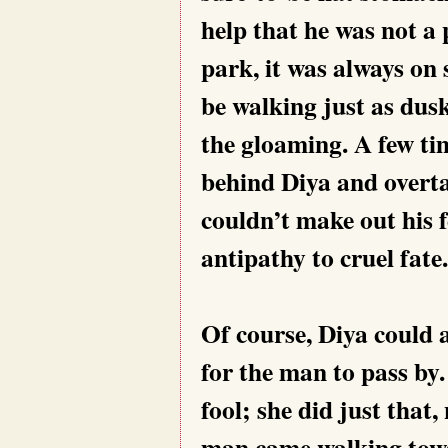
help that he was not a
park, it was always on
be walking just as dusk
the gloaming. A few time
behind Diya and overta
couldn’t make out his 
antipathy to cruel fate.
Of course, Diya could 
for the man to pass by.
fool; she did just that
man came walking towar