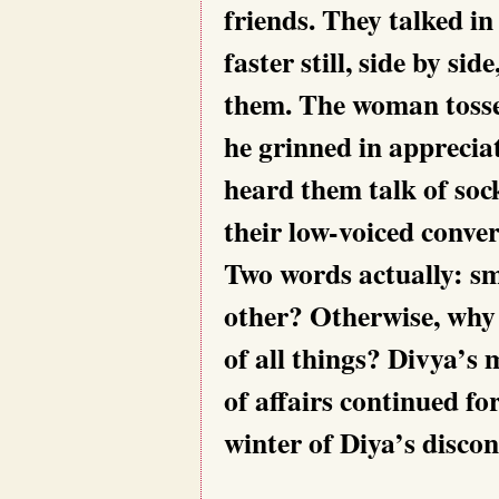
friends. They talked in
faster still, side by si
them. The woman tossed
he grinned in apprecia
heard them talk of sock
their low-voiced conver
Two words actually: sm
other? Otherwise, why 
of all things? Divya’s 
of affairs continued f
winter of Diya’s discon