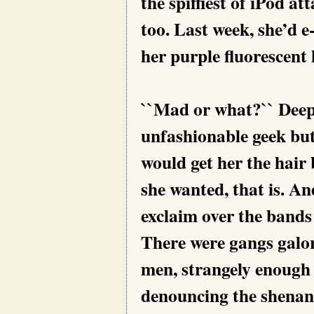
the spiffiest of iPod a
too. Last week, she’d e
her purple fluorescent 
``Mad or what?`` Deep
unfashionable geek but 
would get her the hair 
she wanted, that is. A
exclaim over the bands
There were gangs galor
men, strangely enough 
denouncing the shena