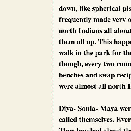
down, like spherical pi
frequently made very 
north Indians all abo
them all up. This happ
walk in the park for t
though, every two round
benches and swap recipe
were almost all north I
Diya- Sonia- Maya were
called themselves. Ever
They laughed about the