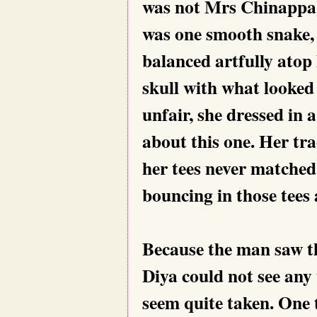
was not Mrs Chinappa)
was one smooth snake, w
balanced artfully atop
skull with what looked
unfair, she dressed in 
about this one. Her tra
her tees never matched
bouncing in those tees
Because the man saw th
Diya could not see any 
seem quite taken. One 