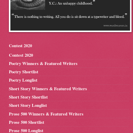
Contest 2020
Contest 2020
Poetry Winners & Featured Writers
Poetry Shortlist
Poetry Longlist
Short Story Winners & Featured Writers
Short Story Shortlist
Short Story Longlist
Prose 500 Winners & Featured Writers
Prose 500 Shortlist
Prose 500 Longlist