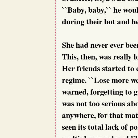
``Baby, baby,`` he wou
during their hot and he
She had never ever bee
This, then, was really l
Her friends started to
regime. ``Lose more we
warned, forgetting to g
was not too serious ab
anywhere, for that mat
seen its total lack of 