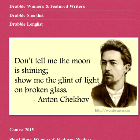
Drabble Winners & Featured Writers
Drabble Shortlist
Drabble Longlist
Contest 2015
Short Story Winners & Featured Writers