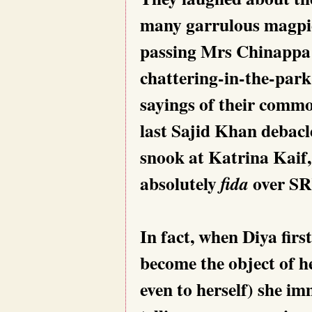
many garrulous magpie
passing Mrs Chinappa
chattering-in-the-park
sayings of their common
last Sajid Khan debacl
snook at Katrina Kaif
absolutely
over SR
fida
In fact, when Diya firs
become the object of her
even to herself) she i