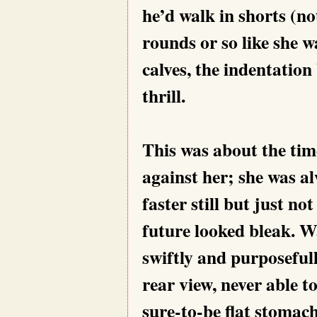
he’d walk in shorts (no
rounds or so like she w
calves, the indentation 
thrill.
This was about the tim
against her; she was al
faster still but just n
future looked bleak. Wa
swiftly and purposeful
rear view, never able to
sure-to-be flat stomach