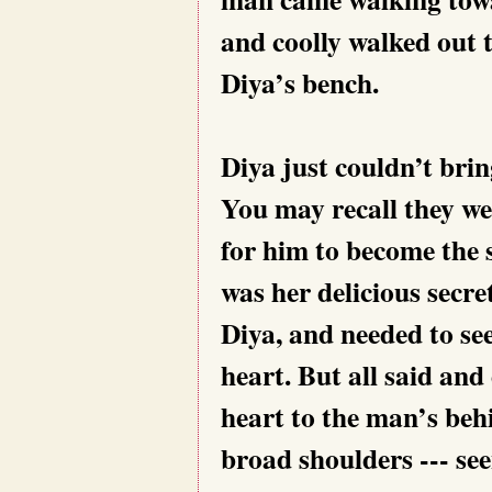
and coolly walked out t
Diya’s bench.
Diya just couldn’t brin
You may recall they we
for him to become the 
was her delicious secret
Diya, and needed to see
heart. But all said and
heart to the man’s behi
broad shoulders --- se