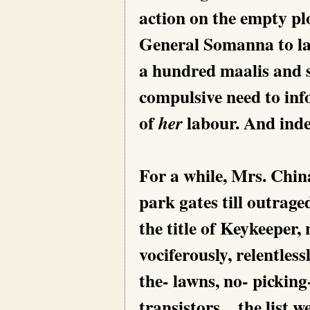
action on the empty plo
General Somanna to lay
a hundred maalis and s
compulsive need to info
of
labour. And inde
her
For a while, Mrs. Chin
park gates till outrag
the title of Keykeeper,
vociferously, relentles
the- lawns, no- picking
transistors…the list w