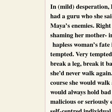
In (mild) desperation,
had a guru who she sa
Maya’s enemies. Right
shaming her mother- in
hapless woman’s fate i
tempted. Very tempted.
break a leg, break it 
she’d never walk again.
course she would walk 
would always hold bad
malicious or seriously 
self-centred individual