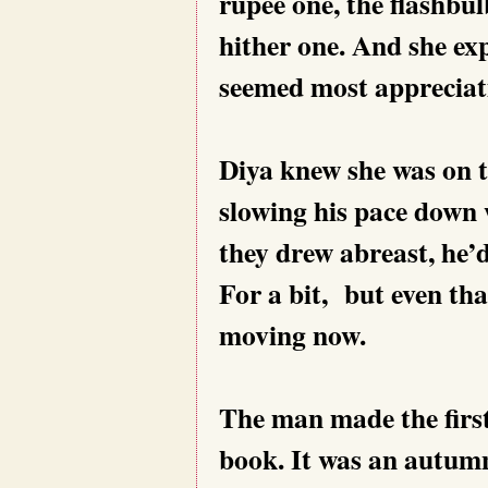
rupee one, the flashbul
hither one. And she ex
seemed most appreciat
Diya knew she was on t
slowing his pace down 
they drew abreast, he’d
For a bit, but even tha
moving now.
The man made the first
book. It was an autumn