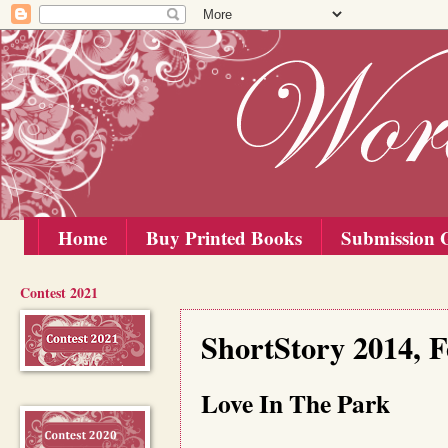
Home
Buy Printed Books
Submission G
Contest 2021
Monday, 15 September 2014
ShortStory 2014, 
Love In The Park