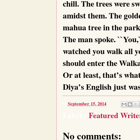
chill. The trees were s
amidst them. The golde
mahua tree in the park
The man spoke. ``You,`
watched you walk all 
should enter the Walk
Or at least, that’s wha
Diya’s English just was
at
September 15, 2014
Labels:
Featured Write
No comments: