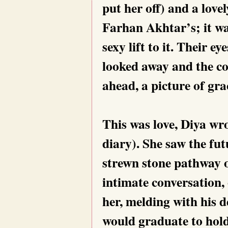
put her off) and a lov
Farhan Akhtar’s; it wa
sexy lift to it. Their e
looked away and the co
ahead, a picture of gra
This was love, Diya wro
diary). She saw the fut
strewn stone pathway o
intimate conversation, 
her, melding with his d
would graduate to hold