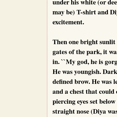
under his white (or dee
may be) T-shirt and Di
excitement.
Then one bright sunlit
gates of the park, it 
in. ``My god, he is gorg
He was youngish. Dark
defined brow. He was le
and a chest that could
piercing eyes set below
straight nose (Diya w