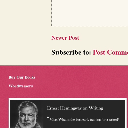
Newer Post
Subscribe to:
Post Comme
Buy Our Books
Wordweavers