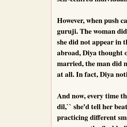
However, when push ca
guruji. The woman did 
she did not appear in 
abroad, Diya thought on
married, the man did n
at all. In fact, Diya no
And now, every time thei
dil,`` she’d tell her be
practicing different sm