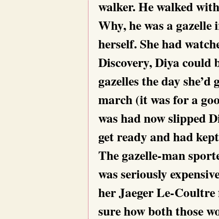
walker. He walked with 
Why, he was a gazelle 
herself. She had watch
Discovery, Diya could 
gazelles the day she’d 
march (it was for a go
was had now slipped Di
get ready and had kept
The gazelle-man sported
was seriously expensiv
her Jaeger Le-Coultre 
sure how both those w