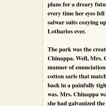
plans for a dreary futu
every time her eyes fell
salwar suits cozying up
Lotharios ever.
The park was the creati
Chinappa. Well, Mrs. C
manner of enunciation
cotton saris that match
back in a painfully ti
was. Mrs. Chinappa wa
she had galvanized the