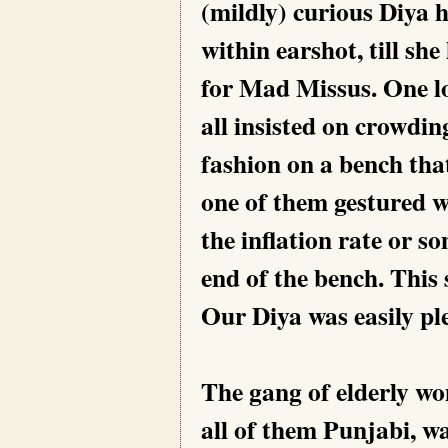
(mildly) curious Diya 
within earshot, till s
for Mad Missus. One lo
all insisted on crowding
fashion on a bench tha
one of them gestured w
the inflation rate or s
end of the bench. This 
Our Diya was easily pl
The gang of elderly wo
all of them Punjabi, wa