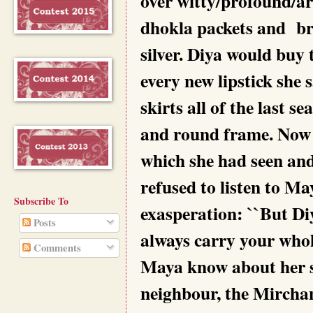
over witty/profound/arr
dhokla packets and bra
silver. Diya would buy
every new lipstick she 
skirts all of the last s
and round frame. Now 
which she had seen and
refused to listen to M
Subscribe To
exasperation: ``But Di
Posts
always carry your who
Comments
Maya know about her se
neighbour, the Mirchan