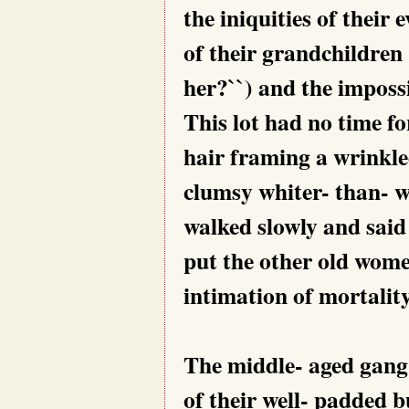
the iniquities of their 
of their grandchildren 
her?``) and the imposs
This lot had no time fo
hair framing a wrinkle
clumsy whiter- than- w
walked slowly and said 
put the other old wome
intimation of mortality
The middle- aged gang,
of their well- padded