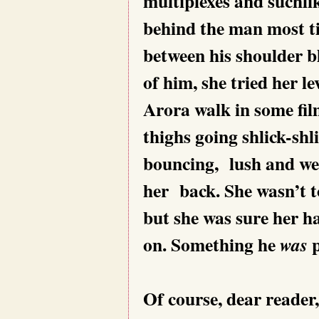
multiplexes and suchli
behind the man most ti
between his shoulder b
of him, she tried her l
Arora walk in some fil
thighs going shlick-shli
bouncing, lush and wel
her back. She wasn’t t
but she was sure her ha
on. Something he
p
was
Of course, dear reader,