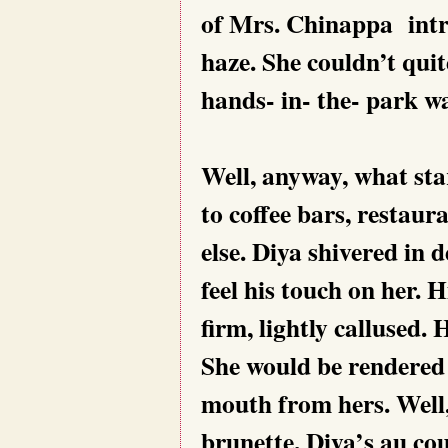
of Mrs. Chinappa intru
haze. She couldn’t qui
hands- in- the- park wa
Well, anyway, what sta
to coffee bars, restau
else. Diya shivered in 
feel his touch on her. 
firm, lightly callused. 
She would be rendered a
mouth from hers. Well,
brunette, Diya’s au co