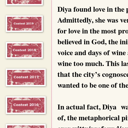
Diya found love in the
Admittedly, she was ve
for love in the most p
believed in God, the i
voice and days of wine 
wine too much. This la
that the city’s cognosc
wanted to be one of th
In actual fact, Diya w
of, the metaphorical p