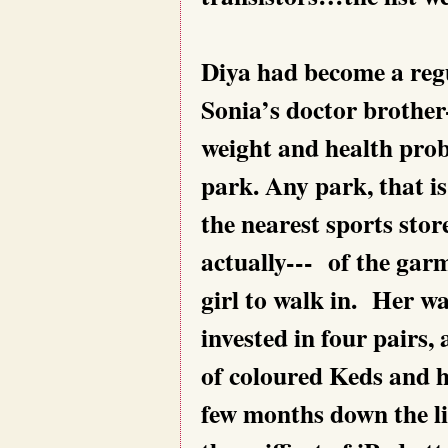
Diya had become a regul
Sonia’s doctor brother
weight and health prob
park. Any park, that is
the nearest sports stor
actually--- of the garm
girl to walk in. Her w
invested in four pairs
of coloured Keds and h
few months down the lin