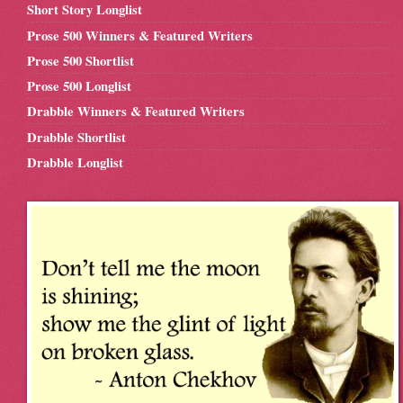
Short Story Longlist
Prose 500 Winners & Featured Writers
Prose 500 Shortlist
Prose 500 Longlist
Drabble Winners & Featured Writers
Drabble Shortlist
Drabble Longlist