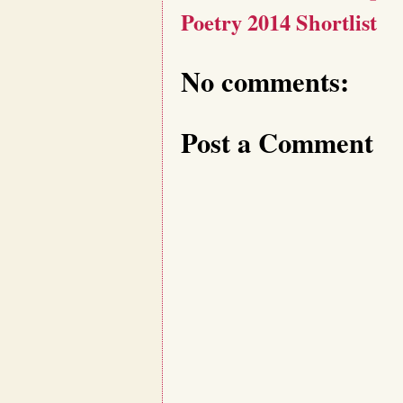
Poetry 2014 Shortlist
No comments:
Post a Comment