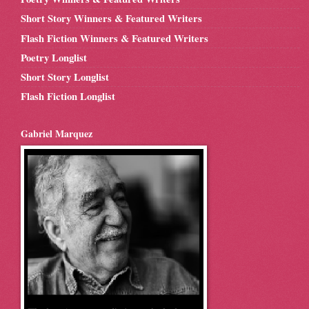
Short Story Winners & Featured Writers
Flash Fiction Winners & Featured Writers
Poetry Longlist
Short Story Longlist
Flash Fiction Longlist
Gabriel Marquez