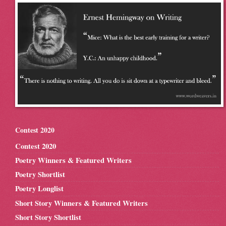
Contest 2020
Contest 2020
Poetry Winners & Featured Writers
Poetry Shortlist
Poetry Longlist
Short Story Winners & Featured Writers
Short Story Shortlist