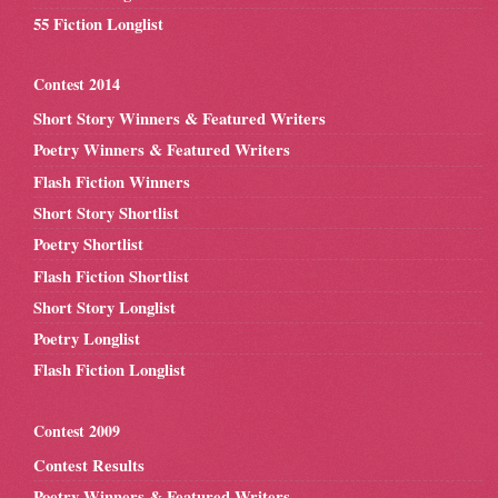
55 Fiction Longlist
Contest 2014
Short Story Winners & Featured Writers
Poetry Winners & Featured Writers
Flash Fiction Winners
Short Story Shortlist
Poetry Shortlist
Flash Fiction Shortlist
Short Story Longlist
Poetry Longlist
Flash Fiction Longlist
Contest 2009
Contest Results
Poetry Winners & Featured Writers