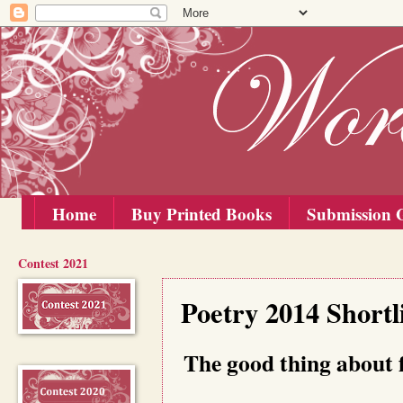
Home
Buy Printed Books
Submission G
Contest 2021
Wednesday, 10 September 2014
Poetry 2014 Shortl
The good thing about f