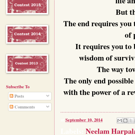
life a
But th
The end requires you t
of 
It requires you to 
wisdom of surviv
The way tow
The only end possible 
Subscribe To
with the power of a re
Posts
Comments
at
September 10, 2014
Labels:
Neelam Harpal