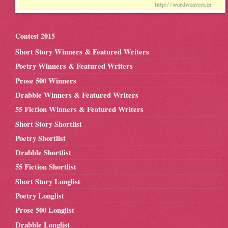
Contest 2015
Short Story Winners & Featured Writers
Poetry Winners & Featured Writers
Prose 500 Winners
Drabble Winners & Featured Writers
55 Fiction Winners & Featured Writers
Short Story Shortlist
Poetry Shortlist
Drabble Shortlist
55 Fiction Shortlist
Short Story Longlist
Poetry Longlist
Prose 500 Longlist
Drabble Longlist