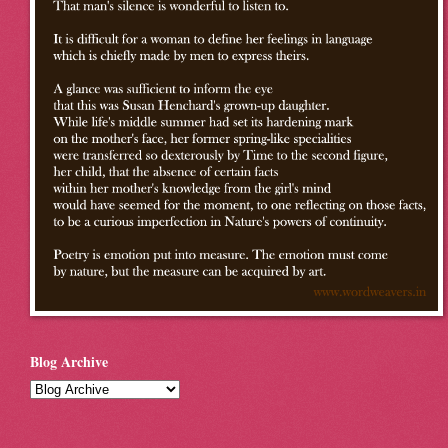
Blog Archive