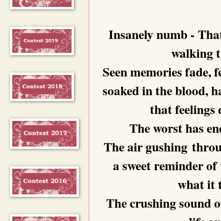
Insanely numb - That
walking t
Seen memories fade, fe
soaked in the blood, h
that feelings
The worst has end
The air gushing throug
a sweet reminder of
what it 
The crushing sound of