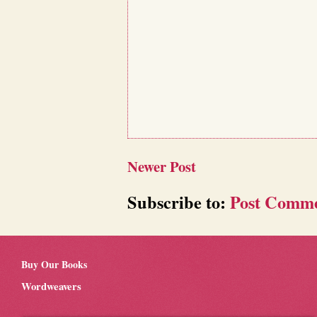
Newer Post
Subscribe to:
Post Comme
Buy Our Books
Wordweavers