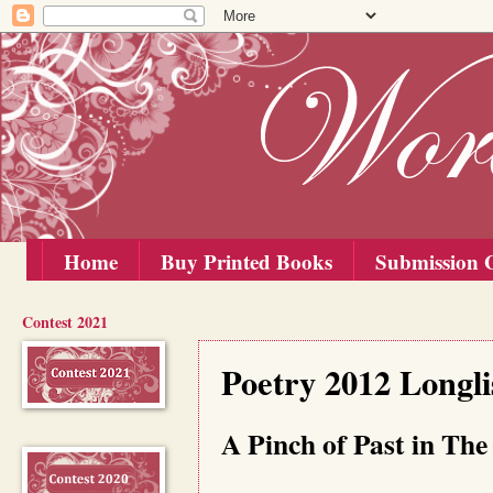
Home
Buy Printed Books
Submission G
Contest 2021
Sunday, 15 July 2012
Poetry 2012 Longli
A Pinch of Past in The