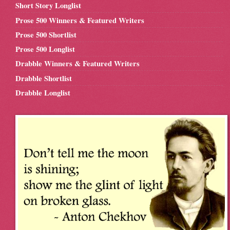
Short Story Longlist
Prose 500 Winners & Featured Writers
Prose 500 Shortlist
Prose 500 Longlist
Drabble Winners & Featured Writers
Drabble Shortlist
Drabble Longlist