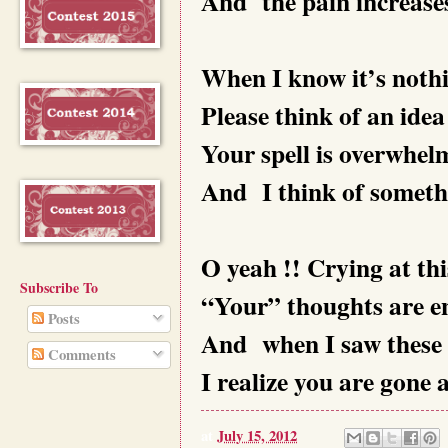
And the pain increases.
When I know it’s noth
Please think of an idea
Your spell is overwhel
And I think of someth
O yeah !! Crying at thi
Subscribe To
“Your” thoughts are 
Posts
And when I saw these 
Comments
I realize you are gone
at
July 15, 2012