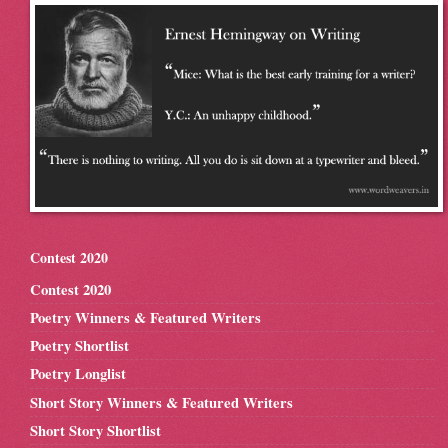
Contest 2020
Contest 2020
Poetry Winners & Featured Writers
Poetry Shortlist
Poetry Longlist
Short Story Winners & Featured Writers
Short Story Shortlist