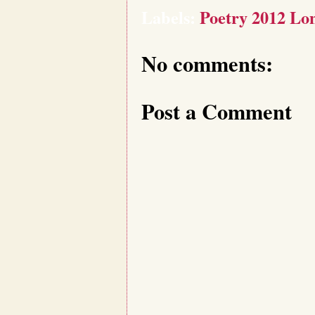
Labels:
Poetry 2012 Lon
No comments:
Post a Comment