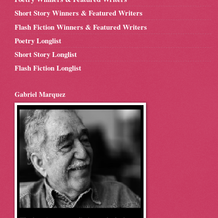
Short Story Winners & Featured Writers
Flash Fiction Winners & Featured Writers
Poetry Longlist
Short Story Longlist
Flash Fiction Longlist
Gabriel Marquez