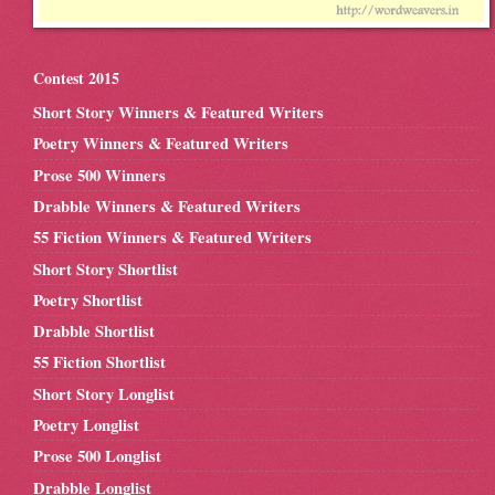
Contest 2015
Short Story Winners & Featured Writers
Poetry Winners & Featured Writers
Prose 500 Winners
Drabble Winners & Featured Writers
55 Fiction Winners & Featured Writers
Short Story Shortlist
Poetry Shortlist
Drabble Shortlist
55 Fiction Shortlist
Short Story Longlist
Poetry Longlist
Prose 500 Longlist
Drabble Longlist