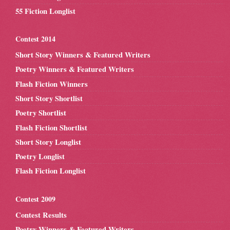
55 Fiction Longlist
Contest 2014
Short Story Winners & Featured Writers
Poetry Winners & Featured Writers
Flash Fiction Winners
Short Story Shortlist
Poetry Shortlist
Flash Fiction Shortlist
Short Story Longlist
Poetry Longlist
Flash Fiction Longlist
Contest 2009
Contest Results
Poetry Winners & Featured Writers