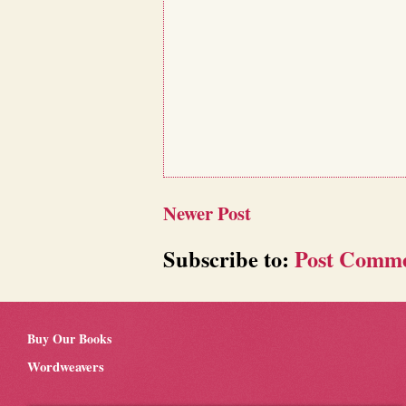
Newer Post
Subscribe to:
Post Comme
Buy Our Books
Wordweavers