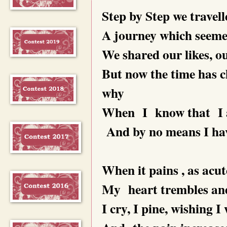
Step by Step we travell
A journey which seemed
We shared our likes, ou
But now the time has 
why
When I know that I am
And by no means I have
When it pains , as acute
My heart trembles and
I cry, I pine, wishing 