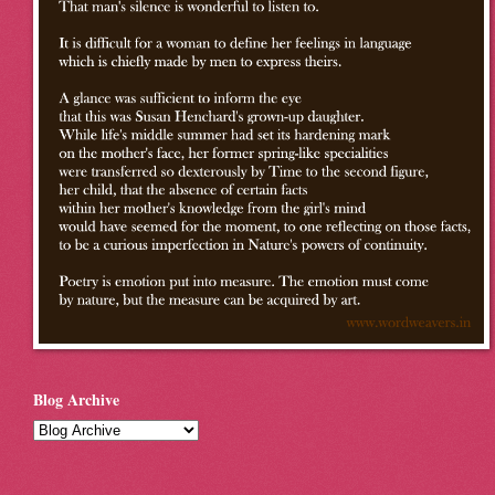
Blog Archive