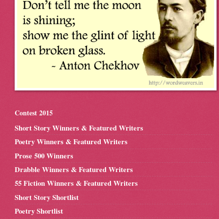
Contest 2015
Short Story Winners & Featured Writers
Poetry Winners & Featured Writers
Prose 500 Winners
Drabble Winners & Featured Writers
55 Fiction Winners & Featured Writers
Short Story Shortlist
Poetry Shortlist