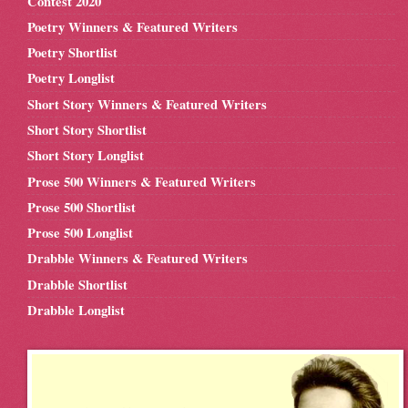
Contest 2020
Poetry Winners & Featured Writers
Poetry Shortlist
Poetry Longlist
Short Story Winners & Featured Writers
Short Story Shortlist
Short Story Longlist
Prose 500 Winners & Featured Writers
Prose 500 Shortlist
Prose 500 Longlist
Drabble Winners & Featured Writers
Drabble Shortlist
Drabble Longlist