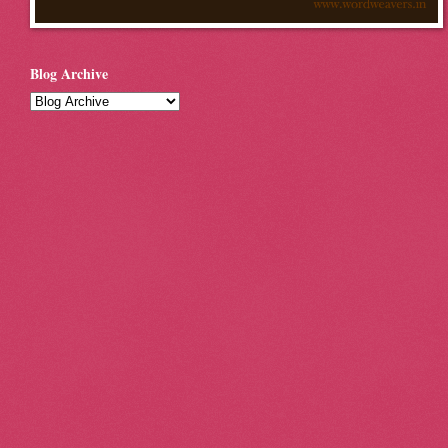
Blog Archive