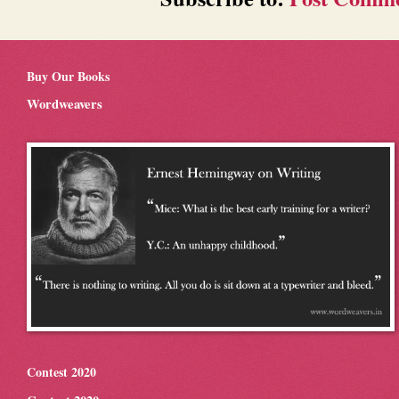
Buy Our Books
Wordweavers
Contest 2020