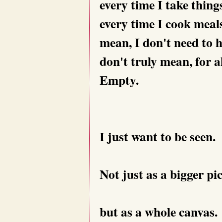
every time I take thing
every time I cook meals
mean, I don't need to 
don't truly mean, for al
Empty.
I just want to be seen.
Not just as a bigger pi
but as a whole canvas.