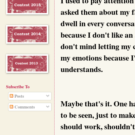
I used to pay attention
asked them about my fa
dwell in every conversa
because I don't like an
don't mind letting my c
my emotions because I
understands.
Subscribe To
Posts
Maybe that's it. One ha
Comments
to be seen, just to mak
should work, shouldn't i