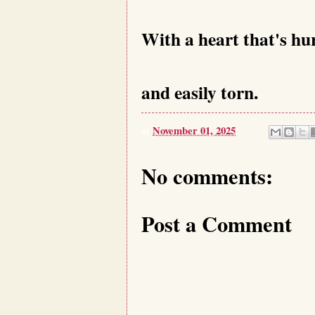
With a heart that's h
and easily torn.
at
November 01, 2025
No comments:
Post a Comment