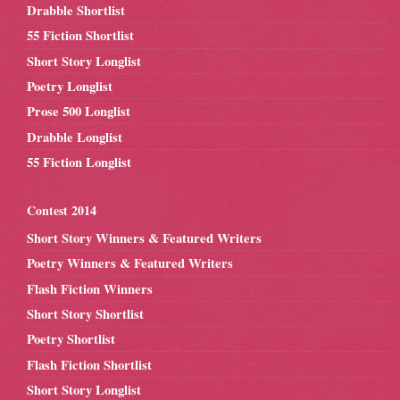
Drabble Shortlist
55 Fiction Shortlist
Short Story Longlist
Poetry Longlist
Prose 500 Longlist
Drabble Longlist
55 Fiction Longlist
Contest 2014
Short Story Winners & Featured Writers
Poetry Winners & Featured Writers
Flash Fiction Winners
Short Story Shortlist
Poetry Shortlist
Flash Fiction Shortlist
Short Story Longlist