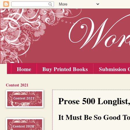
Home
Buy Printed Books
Submission G
Contest 2021
Saturday, 1 November 2025
Prose 500 Longlist
It Must Be So Good To