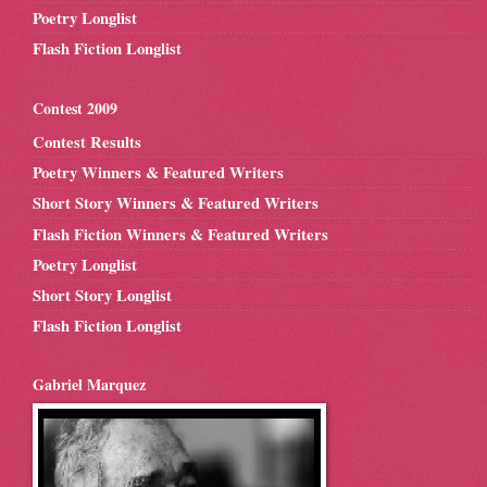
Poetry Longlist
Flash Fiction Longlist
Contest 2009
Contest Results
Poetry Winners & Featured Writers
Short Story Winners & Featured Writers
Flash Fiction Winners & Featured Writers
Poetry Longlist
Short Story Longlist
Flash Fiction Longlist
Gabriel Marquez