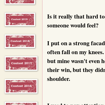
Is it really that hard 
someone would feel?
I put on a strong facad
often fall on my knees. 
but mine wasn't even he
their win, but they di
shoulder.