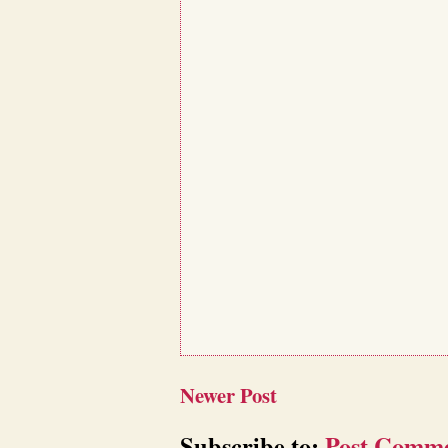
Newer Post
Subscribe to:
Post Comme