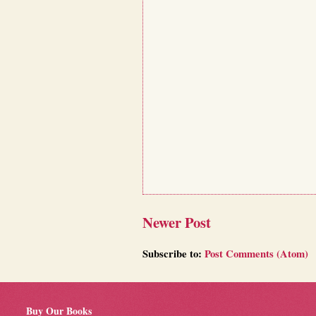
Newer Post
Subscribe to:
Post Comments (Atom)
Buy Our Books