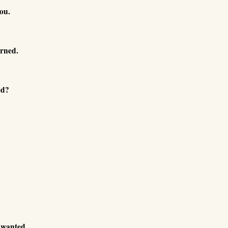
ou.
urned.
ed?
 wanted.