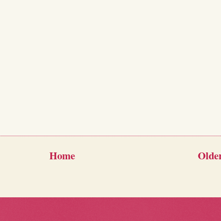
Home
Older