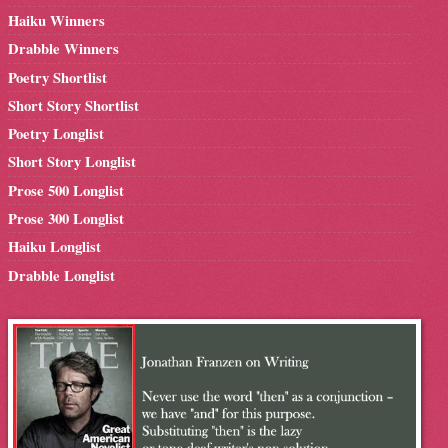
Haiku Winners
Drabble Winners
Poetry Shortlist
Short Story Shortlist
Poetry Longlist
Short Story Longlist
Prose 500 Longlist
Prose 300 Longlist
Haiku Longlist
Drabble Longlist