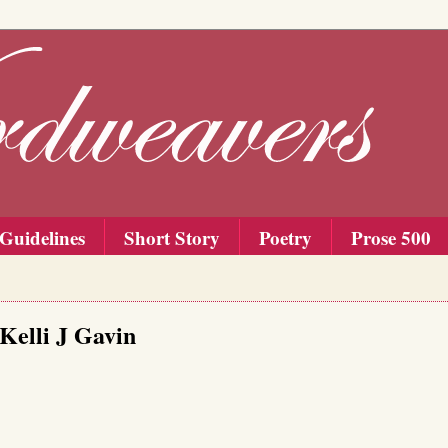
Guidelines
Short Story
Poetry
Prose 500
 Kelli J Gavin