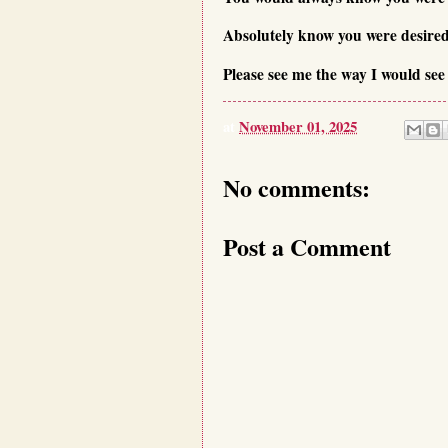
Absolutely know you were desired
Please see me the way I would see
at
November 01, 2025
No comments:
Post a Comment