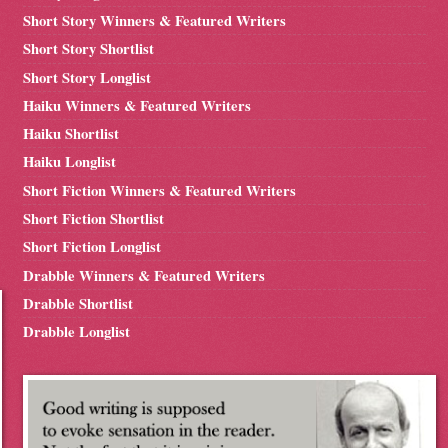
Short Story Winners & Featured Writers
Short Story Shortlist
Short Story Longlist
Haiku Winners & Featured Writers
Haiku Shortlist
Haiku Longlist
Short Fiction Winners & Featured Writers
Short Fiction Shortlist
Short Fiction Longlist
Drabble Winners & Featured Writers
Drabble Shortlist
Drabble Longlist