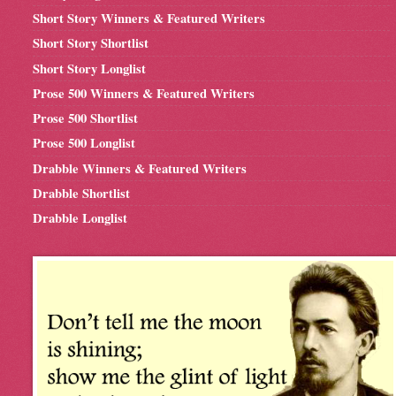
Short Story Winners & Featured Writers
Short Story Shortlist
Short Story Longlist
Prose 500 Winners & Featured Writers
Prose 500 Shortlist
Prose 500 Longlist
Drabble Winners & Featured Writers
Drabble Shortlist
Drabble Longlist