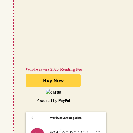
Wordweavers 2025 Reading Fee
Powered by