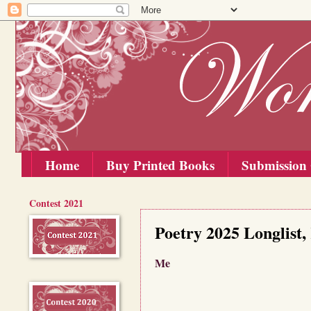
Home
Buy Printed Books
Submission 
Contest 2021
Saturday, 1 November 2025
Poetry 2025 Longlist,
Me