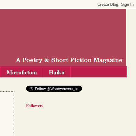
Microfiction
Haiku
Followers