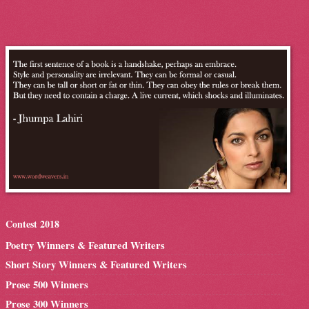
Contest 2018
Poetry Winners & Featured Writers
Short Story Winners & Featured Writers
Prose 500 Winners
Prose 300 Winners