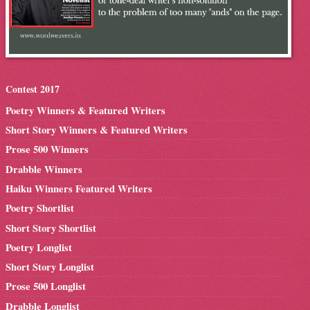
Contest 2017
Poetry Winners & Featured Writers
Short Story Winners & Featured Writers
Prose 500 Winners
Drabble Winners
Haiku Winners Featured Writers
Poetry Shortlist
Short Story Shortlist
Poetry Longlist
Short Story Longlist
Prose 500 Longlist
Drabble Longlist