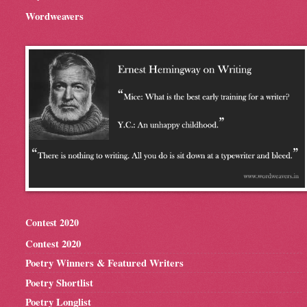
Wordweavers
Contest 2020
Contest 2020
Poetry Winners & Featured Writers
Poetry Shortlist
Poetry Longlist