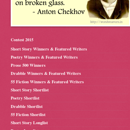
Contest 2015
Short Story Winners & Featured Writers
Poetry Winners & Featured Writers
Prose 500 Winners
Drabble Winners & Featured Writers
55 Fiction Winners & Featured Writers
Short Story Shortlist
Poetry Shortlist
Drabble Shortlist
55 Fiction Shortlist
Short Story Longlist