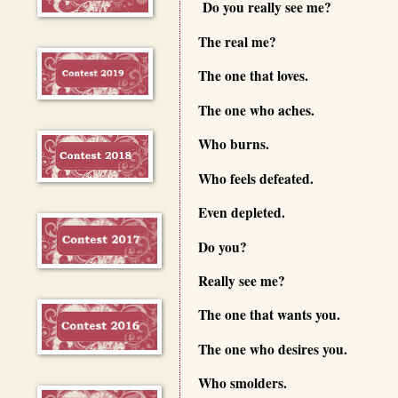
Do you really see me?
The real me?
The one that loves.
The one who aches.
Who burns.
Who feels defeated.
Even depleted.
Do you?
Really see me?
The one that wants you.
The one who desires you.
Who smolders.