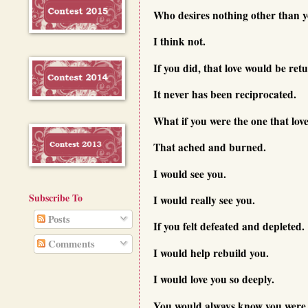
Who desires nothing other than y
I think not.
If you did, that love would be ret
It never has been reciprocated.
What if you were the one that lov
That ached and burned.
I would see you.
Subscribe To
I would really see you.
Posts
If you felt defeated and depleted.
Comments
I would help rebuild you.
I would love you so deeply.
You would always know you were