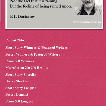
Contest 2016
Short Story Winners & Featured Writers
Poetry Winners & Featured Writers
Prose 500 Winners
Microfiction 200-300 Results
Short Story Shortlist
Poetry Shortlist
Short Story Longlist
Poetry Longlist
Prose 500 Longlist