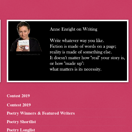
Contest 2019
Contest 2019
Poetry Winners & Featured Writers
Poetry Shortlist
Poetry Longlist