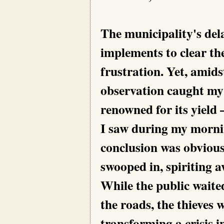
The municipality's dela
implements to clear th
frustration. Yet, amids
observation caught my 
renowned for its yield
I saw during my morni
conclusion was obvious
swooped in, spiriting 
While the public waited
the roads, the thieves 
transforming a crisis i