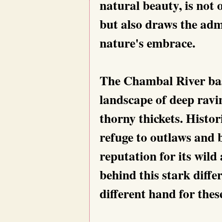
natural beauty, is not 
but also draws the adm
nature's embrace.
The Chambal River basi
landscape of deep ravin
thorny thickets. Histor
refuge to outlaws and 
reputation for its wild
behind this stark diff
different hand for thes