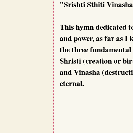
"Srishti Sthiti Vinas
This hymn dedicated t
and power, as far as I 
the three fundamental 
Shristi (creation or bir
and Vinasha (destructio
eternal.