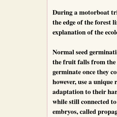
During a motorboat tri
the edge of the forest l
explanation of the ecol
Normal seed germinatio
the fruit falls from th
germinate once they co
however, use a unique r
adaptation to their ha
while still connected t
embryos, called propag