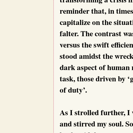
reminder that, in time
capitalize on the situa
falter. The contrast wa
versus the swift efficie
stood amidst the wreck
dark aspect of human n
task, those driven by 
of duty’.
As I strolled further, 
and stirred my soul. S