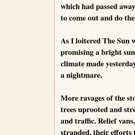
which had passed away
to come out and do the
As I loitered The Sun w
promising a bright sun
climate made yesterday
a nightmare.
More ravages of the st
trees uprooted and str
and traffic. Relief van
stranded, their efforts