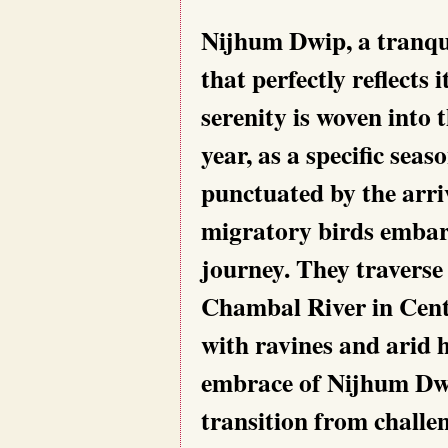
Nijhum Dwip, a tranqui
that perfectly reflects 
serenity is woven into 
year, as a specific seaso
punctuated by the arri
migratory birds embark
journey. They traverse
Chambal River in Centr
with ravines and arid hi
embrace of Nijhum Dwip
transition from challen