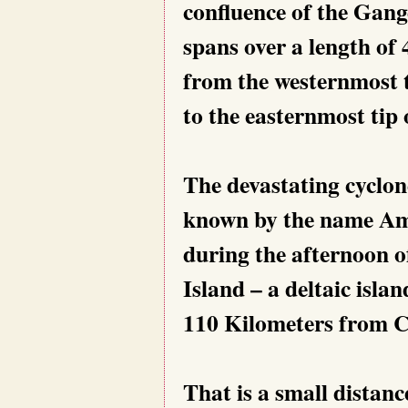
confluence of the Gan
spans over a length of 
from the westernmost t
to the easternmost tip 
The devastating cyclone,
known by the name Amp
during the afternoon o
Island – a deltaic islan
110 Kilometers from C
That is a small distanc