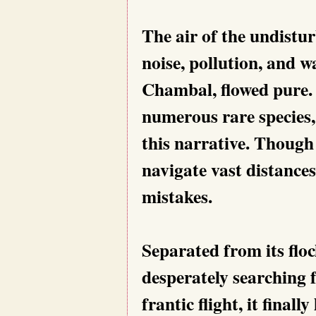
The air of the undist
noise, pollution, and was
Chambal, flowed pure.
numerous rare species,
this narrative. Though
navigate vast distances
mistakes.
Separated from its floc
desperately searching 
frantic flight, it fina