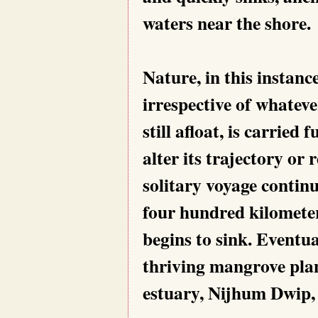
waters near the shore.
Nature, in this instanc
irrespective of whateve
still afloat, is carried
alter its trajectory or
solitary voyage continu
four hundred kilometer
begins to sink. Eventua
thriving mangrove plan
estuary, Nijhum Dwip, 