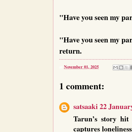
"Have you seen my par
"Have you seen my par
return.
at
November 01, 2025
1 comment:
satsaaki
22 January
Tarun’s story hi
captures lonelines