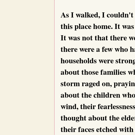
As I walked, I couldn't
this place home. It wa
It was not that there 
there were a few who h
households were strong
about those families w
storm raged on, prayin
about the children who
wind, their fearlessnes
thought about the elde
their faces etched wit