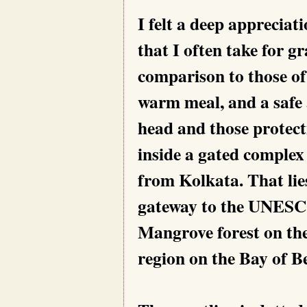
I felt a deep appreciati
that I often take for gr
comparison to those of
warm meal, and a safe 
head and those protect
inside a gated complex
from Kolkata. That lies
gateway to the UNESC
Mangrove forest on the
region on the Bay of B