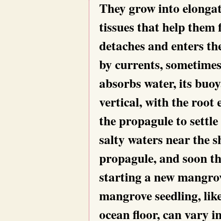
They grow into elongat
tissues that help them
detaches and enters the
by currents, sometimes
absorbs water, its buo
vertical, with the root
the propagule to settle
salty waters near the 
propagule, and soon th
starting a new mangrov
mangrove seedling, lik
ocean floor, can vary i