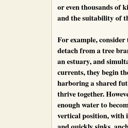
or even thousands of k
and the suitability of t
For example, consider
detach from a tree bra
an estuary, and simulta
currents, they begin th
harboring a shared futu
thrive together. Howeve
enough water to become
vertical position, with
and quickly sinks, anch