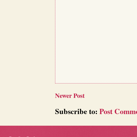
Newer Post
Subscribe to:
Post Comme