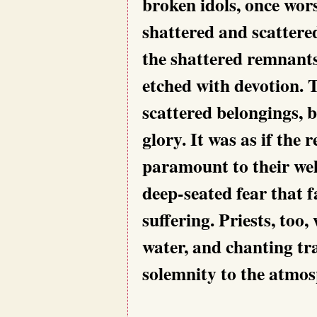
broken idols, once wor
shattered and scattere
the shattered remnants,
etched with devotion. T
scattered belongings, b
glory. It was as if the 
paramount to their wel
deep-seated fear that f
suffering. Priests, too,
water, and chanting tr
solemnity to the atmo