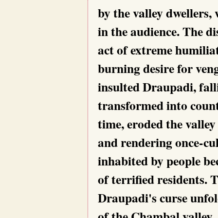
by the valley dwellers,
in the audience. The di
act of extreme humilia
burning desire for veng
insulted Draupadi, fal
transformed into count
time, eroded the valley
and rendering once-cul
inhabited by people be
of terrified residents.
Draupadi's curse unfol
of the Chambal valley.