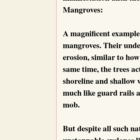
Mangroves:
A magnificent example 
mangroves. Their under
erosion, similar to ho
same time, the trees ac
shoreline and shallow 
much like guard rails 
mob.
But despite all such n
unstoppable cyclones l