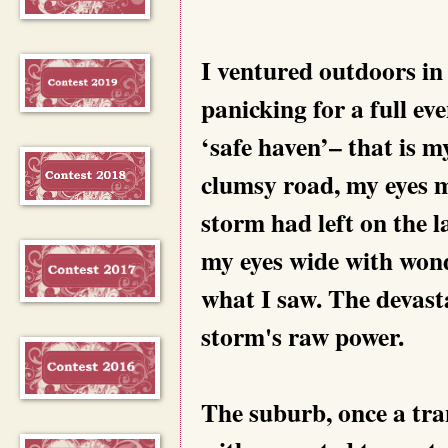
I ventured outdoors in
panicking for a full ev
‘safe haven’– that is m
clumsy road, my eyes m
storm had left on the 
my eyes wide with wond
what I saw. The devast
storm's raw power.
The suburb, once a tra