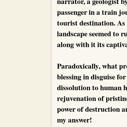
narrator, a geologist b
passenger in a train j
tourist destination. A
landscape seemed to rus
along with it its captiva
Paradoxically, what p
blessing in disguise fo
dissolution to human h
rejuvenation of pristi
power of destruction an
my answer!