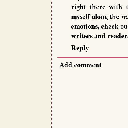
right there with t
myself along the w
emotions, check o
writers and readers
Reply
Add comment