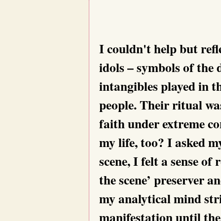
I couldn't help but refl
idols – symbols of the
intangibles played in t
people. Their ritual w
faith under extreme co
my life, too? I asked my
scene, I felt a sense o
the scene’ preserver an
my analytical mind stri
manifestation until the