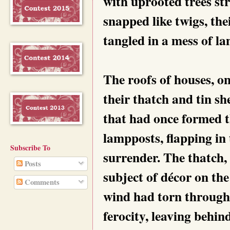
with uprooted trees st
snapped like twigs, the
tangled in a mess of la
The roofs of houses, on
their thatch and tin sh
that had once formed 
lampposts, flapping in t
Subscribe To
surrender. The thatch,
Posts
subject of décor on the
Comments
wind had torn through
ferocity, leaving behind