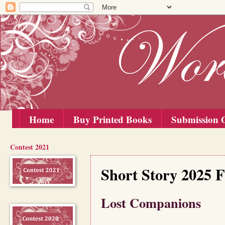
Home
Buy Printed Books
Submission G
Contest 2021
Saturday, 1 November 2025
Short Story 2025 F
Lost Companions