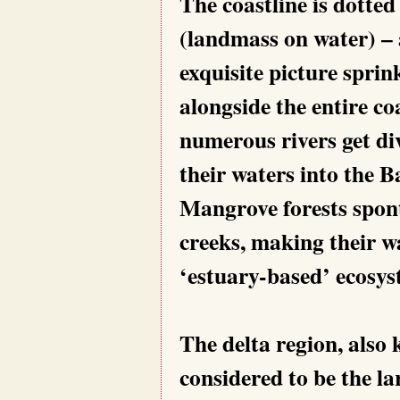
The coastline is dotted
(landmass on water) – a
exquisite picture sprin
alongside the entire c
numerous rivers get di
their waters into the B
Mangrove forests spon
creeks, making their wa
‘estuary-based’ ecosys
The delta region, also
considered to be the la