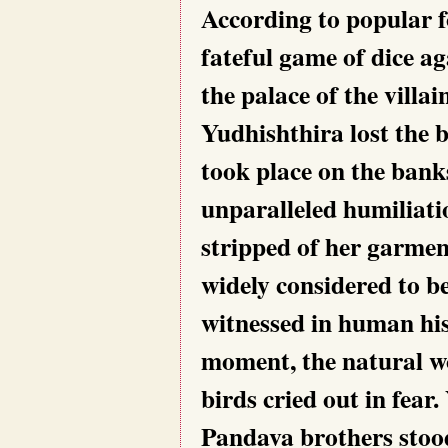
According to popular fo
fateful game of dice 
the palace of the villa
Yudhishthira lost the 
took place on the ban
unparalleled humiliat
stripped of her garment
widely considered to be
witnessed in human hist
moment, the natural wo
birds cried out in fear.
Pandava brothers stood