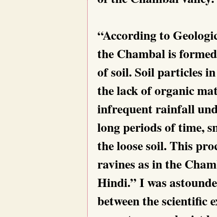
“According to Geologica
the Chambal is formed 
of soil. Soil particles
the lack of organic mat
infrequent rainfall un
long periods of time, s
the loose soil. This pr
ravines as in the Chamb
Hindi.” I was astound
between the scientific 