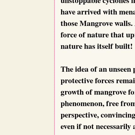
have arrived with mena
those Mangrove walls. 
force of nature that up
nature has itself built!
The idea of an unseen 
protective forces remai
growth of mangrove for
phenomenon, free from
perspective, convincing
even if not necessarily 