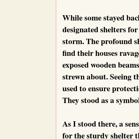
While some stayed back
designated shelters for
storm. The profound sh
find their houses ravag
exposed wooden beams d
strewn about. Seeing th
used to ensure protecti
They stood as a symbol
As I stood there, a sen
for the sturdy shelter 