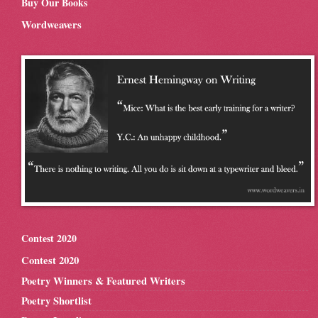
Buy Our Books
Wordweavers
Contest 2020
Contest 2020
Poetry Winners & Featured Writers
Poetry Shortlist