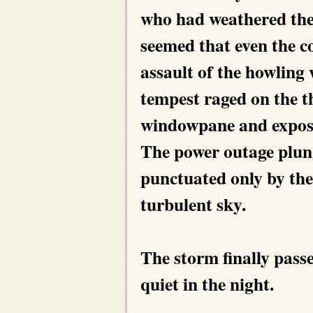
who had weathered the 
seemed that even the c
assault of the howling
tempest raged on the th
windowpane and exposi
The power outage plung
punctuated only by the 
turbulent sky.
The storm finally pass
quiet in the night.