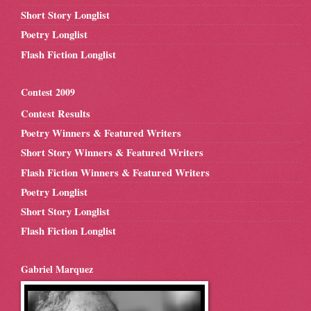
Short Story Longlist
Poetry Longlist
Flash Fiction Longlist
Contest 2009
Contest Results
Poetry Winners & Featured Writers
Short Story Winners & Featured Writers
Flash Fiction Winners & Featured Writers
Poetry Longlist
Short Story Longlist
Flash Fiction Longlist
Gabriel Marquez