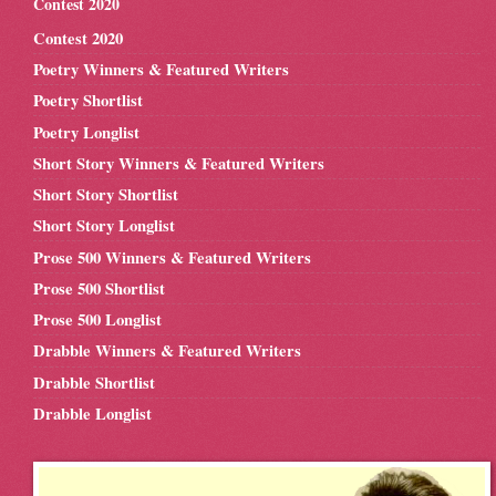
Contest 2020
Contest 2020
Poetry Winners & Featured Writers
Poetry Shortlist
Poetry Longlist
Short Story Winners & Featured Writers
Short Story Shortlist
Short Story Longlist
Prose 500 Winners & Featured Writers
Prose 500 Shortlist
Prose 500 Longlist
Drabble Winners & Featured Writers
Drabble Shortlist
Drabble Longlist