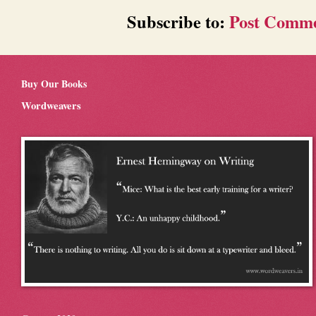
Subscribe to:
Post Comme
Buy Our Books
Wordweavers