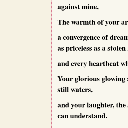
against mine,
The warmth of your a
a convergence of dream
as priceless as a stolen 
and every heartbeat wh
Your glorious glowing
still waters,
and your laughter, the 
can understand.