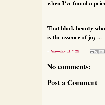
when I’ve found a pric
That black beauty whos
is the essence of joy…
at
November 01, 2025
No comments:
Post a Comment