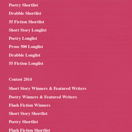
Poetry Shortlist
Drabble Shortlist
55 Fiction Shortlist
Short Story Longlist
Poetry Longlist
Prose 500 Longlist
Drabble Longlist
55 Fiction Longlist
Contest 2014
Short Story Winners & Featured Writers
Poetry Winners & Featured Writers
Flash Fiction Winners
Short Story Shortlist
Poetry Shortlist
Flash Fiction Shortlist