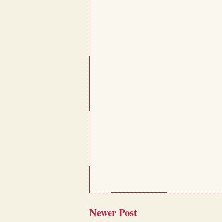
Newer Post