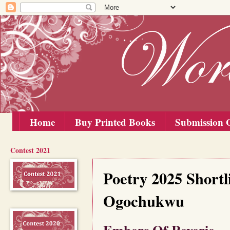
Home
Buy Printed Books
Submission G
Contest 2021
Saturday, 1 November 2025
Poetry 2025 Short
Ogochukwu
Embers Of Reverie