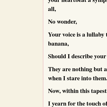
all,
No wonder,
Your voice is a lullaby 
banana,
Should I describe your
They are nothing but a
when I stare into them
Now, within this tapes
I yearn for the touch of