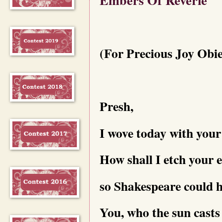
(For Precious Joy Obi
Presh,
I wove today with your
How shall I etch your e
so Shakespeare could 
You, who the sun casts