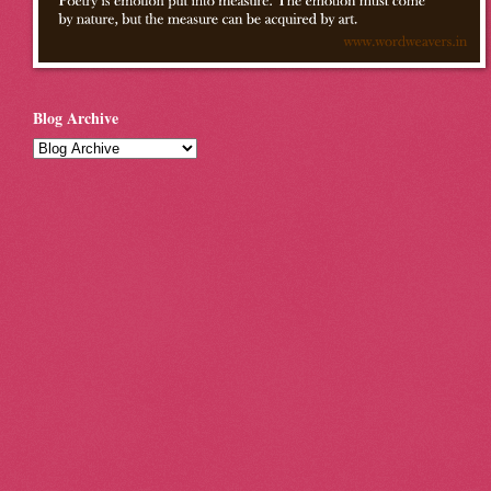
Blog Archive