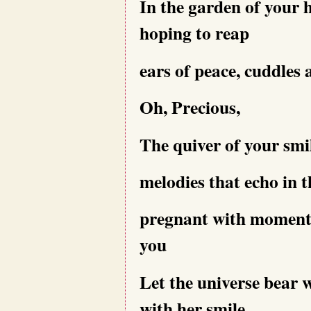
In the garden of your 
hoping to reap
ears of peace, cuddles
Oh, Precious,
The quiver of your smi
melodies that echo in 
pregnant with moments
you
Let the universe bear
with her smile,