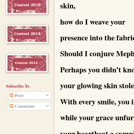
skin,
how do I weave your
presence into the fabr
Should I conjure Mephi
Perhaps you didn’t kn
your glowing skin stol
Subscribe To
Posts
With every smile, you i
Comments
while your grace unfurl
your heartbeat a symph