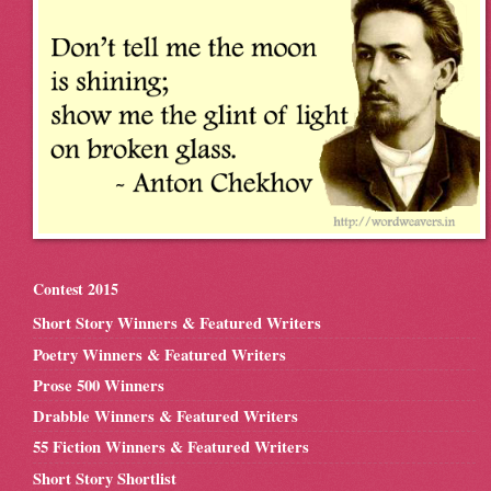
Contest 2015
Short Story Winners & Featured Writers
Poetry Winners & Featured Writers
Prose 500 Winners
Drabble Winners & Featured Writers
55 Fiction Winners & Featured Writers
Short Story Shortlist