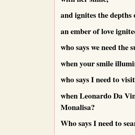
and ignites the depths
an ember of love ignit
who says we need the s
when your smile illumi
who says I need to visi
when Leonardo Da Vinci
Monalisa?
Who says I need to sea