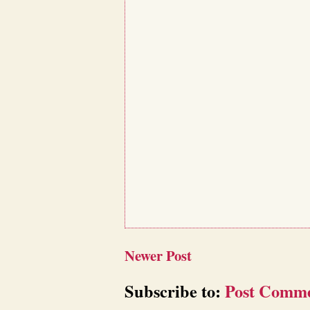
Newer Post
Subscribe to:
Post Comme