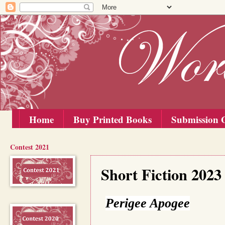
Home
Buy Printed Books
Submission G
Contest 2021
Wednesday, 20 December 2023
Short Fiction 2023
Perigee Apogee