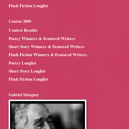
Flash Fiction Longlist
Contest 2009
Contest Results
Poetry Winners & Featured Writers
Short Story Winners & Featured Writers
Flash Fiction Winners & Featured Writers
Poetry Longlist
Short Story Longlist
Flash Fiction Longlist
Gabriel Marquez