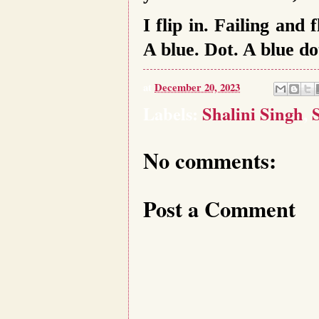
I flip in. Failing and
A blue. Dot. A blue do
at
December 20, 2023
Labels:
Shalini Singh
,
No comments:
Post a Comment