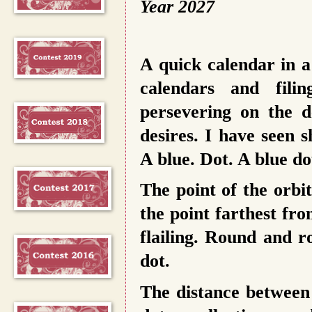
Year 2027
A quick calendar in a
calendars and fili
persevering on the d
desires. I have seen 
A blue. Dot. A blue do
The point of the orbit
the point farthest fr
flailing. Round and r
dot.
The distance between t