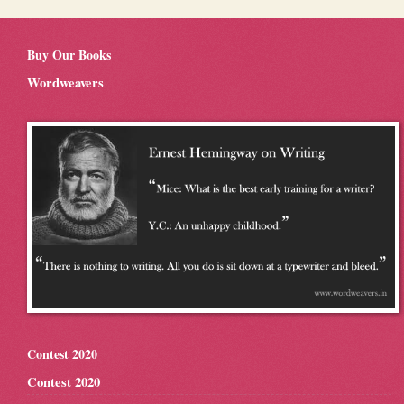
Buy Our Books
Wordweavers
Contest 2020
Contest 2020