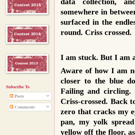
data collection, a
somewhere in between
surfaced in the endle
round. Criss crossed.
I am stuck. But I am 
Aware of how I am no
closer to the blue do
Subscribe To
Failing and circling.
Posts
Criss-crossed. Back t
Comments
zero that cracks my e
pan, my yolk spread 
yellow off the floor, a