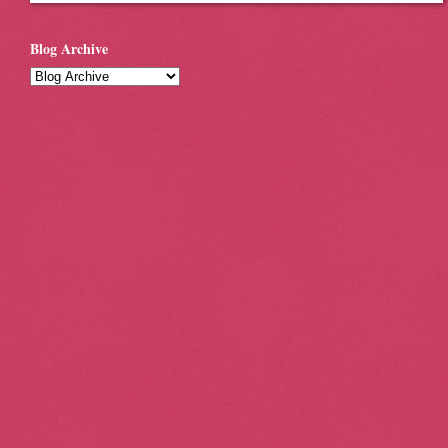
Blog Archive