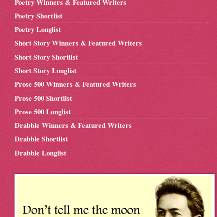
Poetry Winners & Featured Writers
Poetry Shortlist
Poetry Longlist
Short Story Winners & Featured Writers
Short Story Shortlist
Short Story Longlist
Prose 500 Winners & Featured Writers
Prose 500 Shortlist
Prose 500 Longlist
Drabble Winners & Featured Writers
Drabble Shortlist
Drabble Longlist