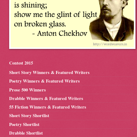
Contest 2015
Short Story Winners & Featured Writers
Poetry Winners & Featured Writers
Prose 500 Winners
Drabble Winners & Featured Writers
55 Fiction Winners & Featured Writers
Short Story Shortlist
Poetry Shortlist
Drabble Shortlist