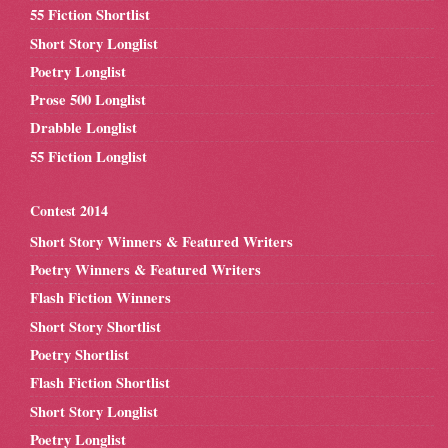
55 Fiction Shortlist
Short Story Longlist
Poetry Longlist
Prose 500 Longlist
Drabble Longlist
55 Fiction Longlist
Contest 2014
Short Story Winners & Featured Writers
Poetry Winners & Featured Writers
Flash Fiction Winners
Short Story Shortlist
Poetry Shortlist
Flash Fiction Shortlist
Short Story Longlist
Poetry Longlist