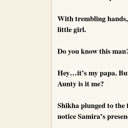
With trembling hands,
little girl.
Do you know this man?
Hey…it’s my papa. But 
Aunty is it me?
Shikha plunged to the f
notice Samira’s presen