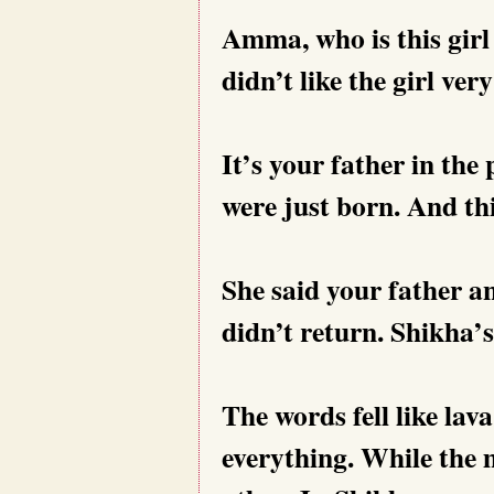
Amma, who is this girl
didn’t like the girl ver
It’s your father in th
were just born. And this
She said your father 
didn’t return. Shikha’
The words fell like la
everything. While the