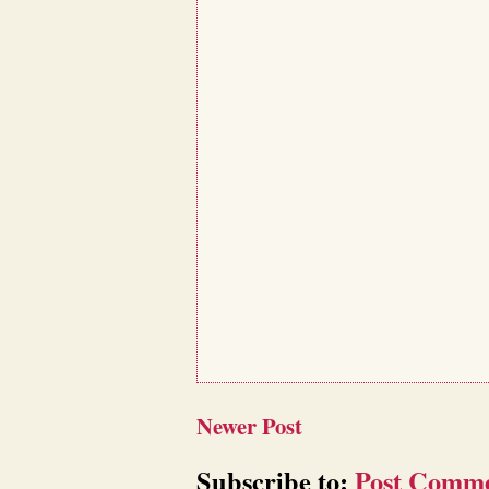
Newer Post
Subscribe to:
Post Comme