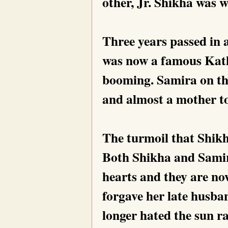
other, Jr. Shikha was
Three years passed in 
was now a famous Kath
booming. Samira on th
and almost a mother to
The turmoil that Shikh
Both Shikha and Samira
hearts and they are no
forgave her late husba
longer hated the sun r