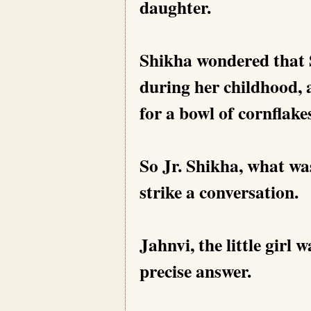
daughter.
Shikha wondered that S
during her childhood, 
for a bowl of cornflakes
So Jr. Shikha, what w
strike a conversation.
Jahnvi, the little girl 
precise answer.