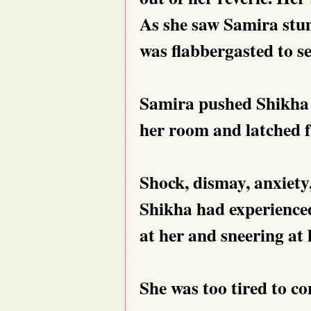
As she saw Samira stu
was flabbergasted to se
Samira pushed Shikha
her room and latched f
Shock, dismay, anxiety
Shikha had experienced
at her and sneering at 
She was too tired to c