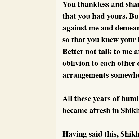
You thankless and shame
that you had yours. Bu
against me and demean 
so that you knew your l
Better not talk to me a
oblivion to each other 
arrangements somewher
All these years of hum
became afresh in Shikh
Having said this, Shikh