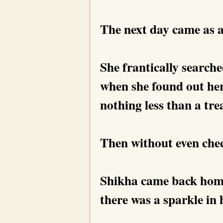
The next day came as a
She frantically searche
when she found out her
nothing less than a tre
Then without even chec
Shikha came back home
there was a sparkle in 