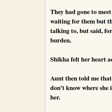
They had gone to meet 
waiting for them but 
talking to, but said, f
burden.
Shikha felt her heart ac
Aunt then told me that
don’t know where she is
her.