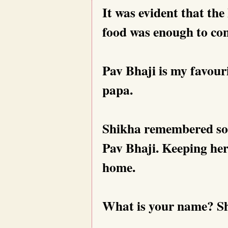
It was evident that the
food was enough to con
Pav Bhaji is my favour
papa.
Shikha remembered som
Pav Bhaji. Keeping her 
home.
What is your name? Shik