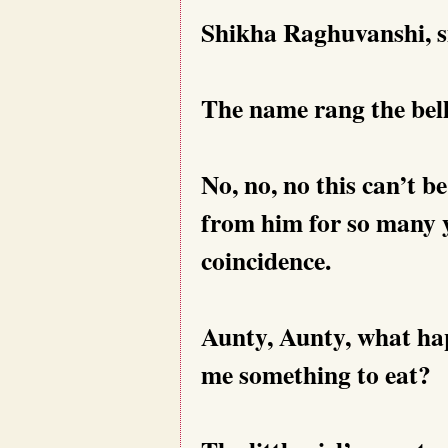
Shikha Raghuvanshi, smi
The name rang the bell
No, no, no this can’t be
from him for so many y
coincidence.
Aunty, Aunty, what ha
me something to eat?