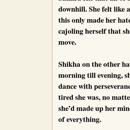
downhill. She felt like
this only made her hat
cajoling herself that sh
move.
Shikha on the other ha
morning till evening, s
dance with perseveran
tired she was, no matt
she’d made up her mind
of everything.