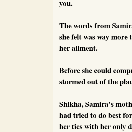
you.
The words from Samira
she felt was way more 
her ailment.
Before she could comp
stormed out of the plac
Shikha, Samira’s mother
had tried to do best f
her ties with her only 