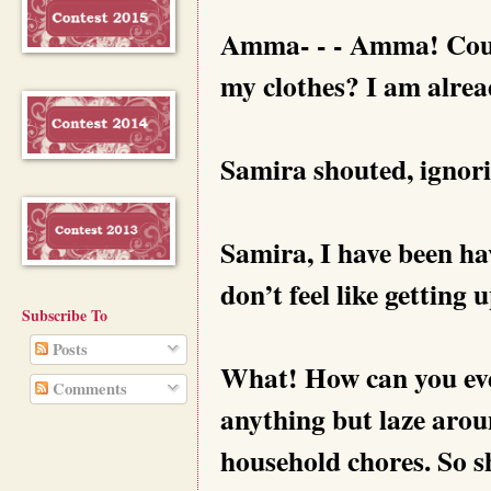
Amma- - - Amma! Could
my clothes? I am alread
Samira shouted, ignori
Samira, I have been hav
don’t feel like getting
Subscribe To
Posts
What! How can you even
Comments
anything but laze aro
household chores. So sh