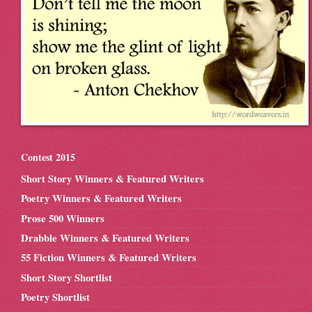
Contest 2015
Short Story Winners & Featured Writers
Poetry Winners & Featured Writers
Prose 500 Winners
Drabble Winners & Featured Writers
55 Fiction Winners & Featured Writers
Short Story Shortlist
Poetry Shortlist