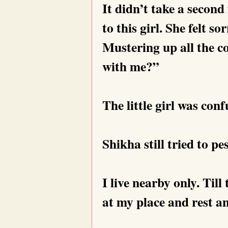
It didn’t take a secon
to this girl. She felt s
Mustering up all the c
with me?”
The little girl was conf
Shikha still tried to pes
I live nearby only. Til
at my place and rest an