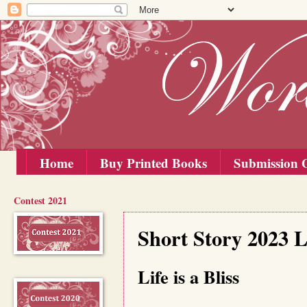
Home
Buy Printed Books
Submission G
Contest 2021
Wednesday, 25 October 2023
Short Story 2023 L
Life is a Bliss