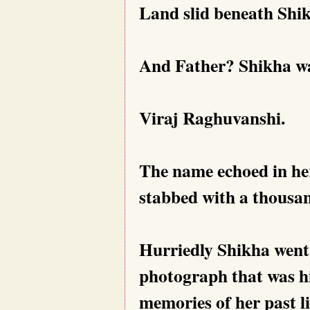
Land slid beneath Shik
And Father? Shikha wa
Viraj Raghuvanshi.
The name echoed in her
stabbed with a thousan
Hurriedly Shikha went
photograph that was hid
memories of her past li