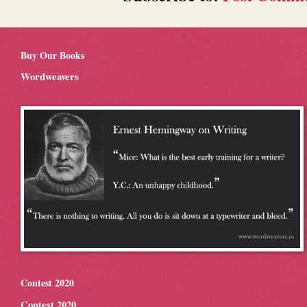
Buy Our Books
Wordweavers
Contest 2020
Contest 2020