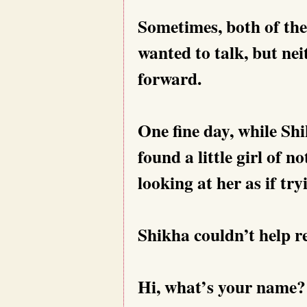
Sometimes, both of the
wanted to talk, but ne
forward.
One fine day, while Sh
found a little girl of n
looking at her as if try
Shikha couldn’t help re
Hi, what’s your name?