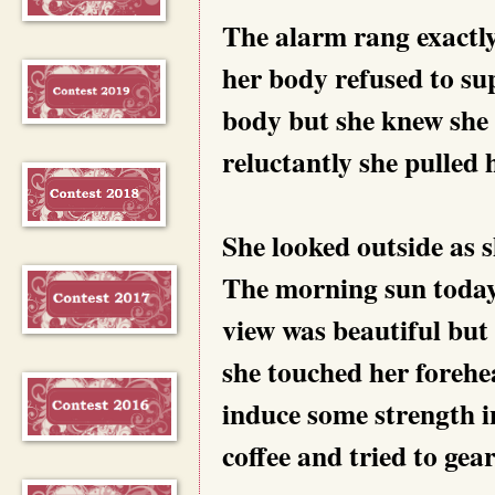
The alarm rang exactly
her body refused to sup
body but she knew she 
reluctantly she pulled h
She looked outside as s
The morning sun today 
view was beautiful but 
she touched her forehea
induce some strength i
coffee and tried to gear