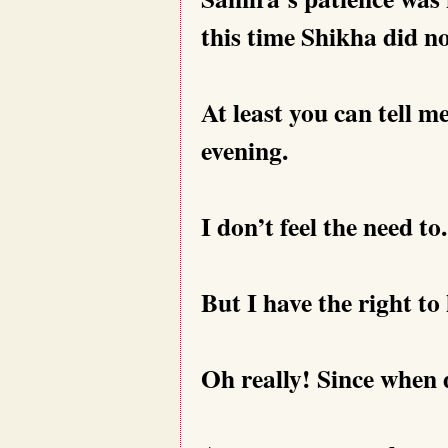
this time Shikha did n
At least you can tell m
evening.
I don’t feel the need to.
But I have the right to
Oh really! Since when 