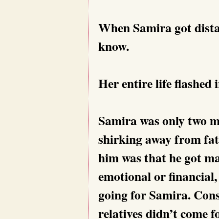
When Samira got distan
know.
Her entire life flashed 
Samira was only two mo
shirking away from fat
him was that he got ma
emotional or financial,
going for Samira. Cons
relatives didn’t come f