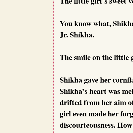
The little girl’s sweet
You know what, Shikha
Jr. Shikha.
The smile on the little 
Shikha gave her cornfl
Shikha’s heart was mel
drifted from her aim of
girl even made her for
discourteousness. How s