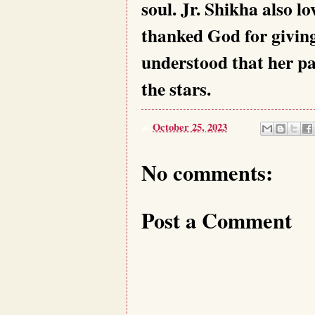
soul. Jr. Shikha also l
thanked God for givin
understood that her pa
the stars.
at
October 25, 2023
No comments:
Post a Comment