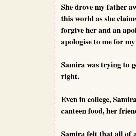
She drove my father awa
this world as she claim
forgive her and an apol
apologise to me for my
Samira was trying to g
right.
Even in college, Samira
canteen food, her frie
Samira felt that all of 