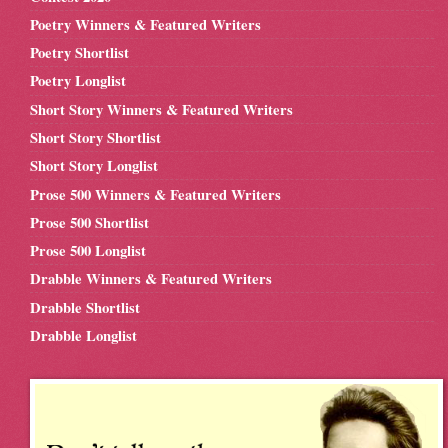
Poetry Winners & Featured Writers
Poetry Shortlist
Poetry Longlist
Short Story Winners & Featured Writers
Short Story Shortlist
Short Story Longlist
Prose 500 Winners & Featured Writers
Prose 500 Shortlist
Prose 500 Longlist
Drabble Winners & Featured Writers
Drabble Shortlist
Drabble Longlist