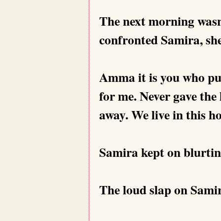
The next morning wasn
confronted Samira, she
Amma it is you who pu
for me. Never gave the
away. We live in this h
Samira kept on blurti
The loud slap on Samir