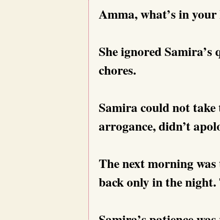
Amma, what’s in your
She ignored Samira’s 
chores.
Samira could not take t
arrogance, didn’t apol
The next morning was t
back only in the night.
Samira’s patience was 