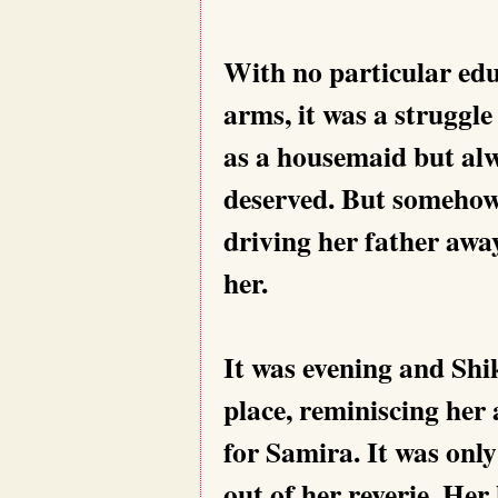
With no particular ed
arms, it was a struggle 
as a housemaid but alwa
deserved. But somehow,
driving her father awa
her.
It was evening and Shik
place, reminiscing her a
for Samira. It was onl
out of her reverie. Her