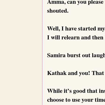
Amma, can you please 
shouted.
Well, I have started m
I will relearn and then 
Samira burst out laug
Kathak and you! That t
While it’s good that in
choose to use your time