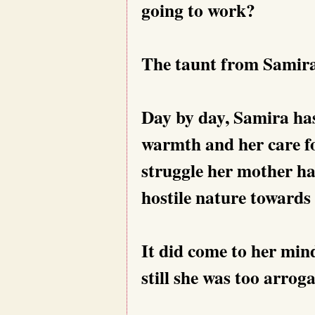
going to work?
The taunt from Samira
Day by day, Samira ha
warmth and her care for
struggle her mother ha
hostile nature towards 
It did come to her mi
still she was too arrog