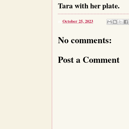
Tara with her plate.
at
October 25, 2023
No comments:
Post a Comment