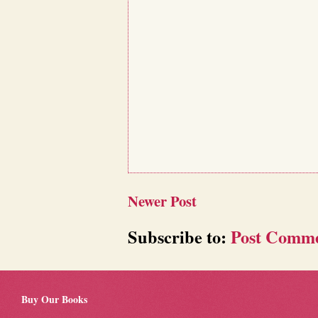
Newer Post
Subscribe to:
Post Comme
Buy Our Books