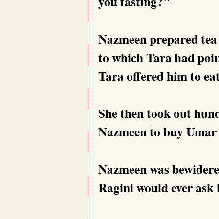
you fasting?"
Nazmeen prepared tea an
to which Tara had poi
Tara offered him to eat
She then took out hund
Nazmeen to buy Umar 
Nazmeen was bewidered
Ragini would ever ask h