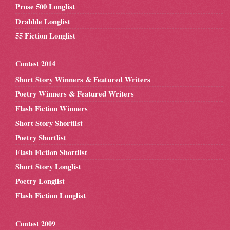
Prose 500 Longlist
Drabble Longlist
55 Fiction Longlist
Contest 2014
Short Story Winners & Featured Writers
Poetry Winners & Featured Writers
Flash Fiction Winners
Short Story Shortlist
Poetry Shortlist
Flash Fiction Shortlist
Short Story Longlist
Poetry Longlist
Flash Fiction Longlist
Contest 2009