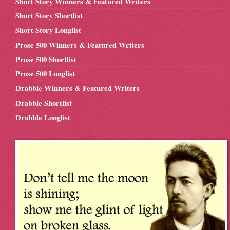
Short Story Winners & Featured Writers
Short Story Shortlist
Short Story Longlist
Prose 500 Winners & Featured Writers
Prose 500 Shortlist
Prose 500 Longlist
Drabble Winners & Featured Writers
Drabble Shortlist
Drabble Longlist