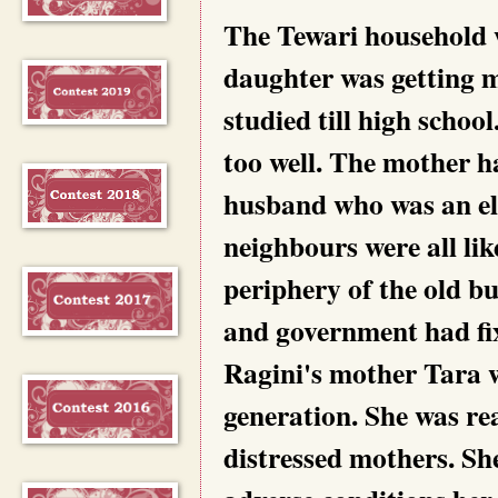
The Tewari household w
daughter was getting m
studied till high schoo
too well. The mother ha
husband who was an ele
neighbours were all lik
periphery of the old bu
and government had fix
Ragini's mother Tara w
generation. She was re
distressed mothers. She