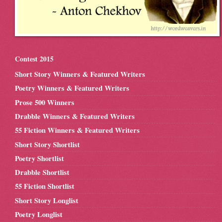
Contest 2015
Short Story Winners & Featured Writers
Poetry Winners & Featured Writers
Prose 500 Winners
Drabble Winners & Featured Writers
55 Fiction Winners & Featured Writers
Short Story Shortlist
Poetry Shortlist
Drabble Shortlist
55 Fiction Shortlist
Short Story Longlist
Poetry Longlist