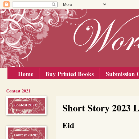
Home
Buy Printed Books
Submission G
Contest 2021
Wednesday, 25 October 2023
Short Story 2023 
Eid