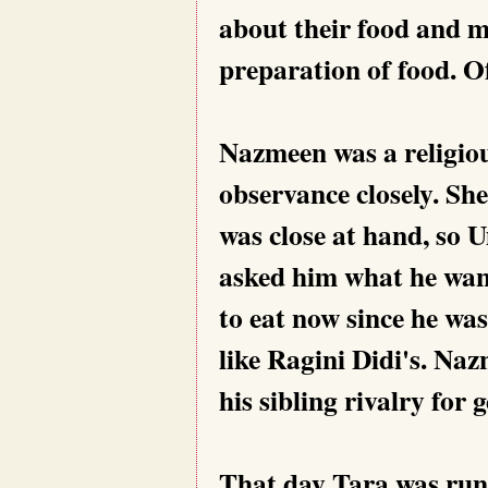
about their food and m
preparation of food. O
Nazmeen was a religiou
observance closely. She
was close at hand, s
asked him what he want
to eat now since he was
like Ragini Didi's. Naz
his sibling rivalry for 
That day Tara was runn