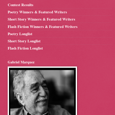
Contest Results
Poetry Winners & Featured Writers
Short Story Winners & Featured Writers
Flash Fiction Winners & Featured Writers
Poetry Longlist
Short Story Longlist
Flash Fiction Longlist
Gabriel Marquez