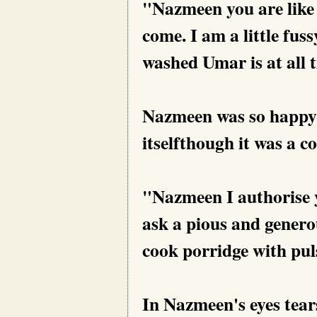
"Nazmeen you are like 
come. I am a little fus
washed Umar is at all 
Nazmeen was so happy.
itselfthough it was a co
"Nazmeen I authorise y
ask a pious and genero
cook porridge with puls
In Nazmeen's eyes tear