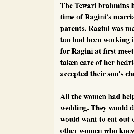
The Tewari brahmins ha
time of Ragini's marria
parents. Ragini was m
too had been working i
for Ragini at first mee
taken care of her bedr
accepted their son's ch
All the women had help
wedding. They would d
would want to eat out 
other women who knew 