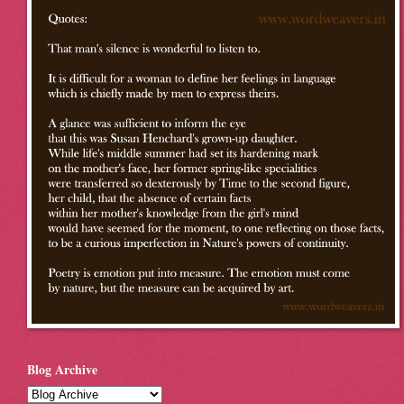
Blog Archive