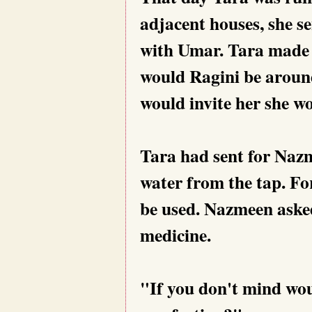
adjacent houses, she s
with Umar. Tara made 
would Ragini be around 
would invite her she w
Tara had sent for Nazm
water from the tap. Fo
be used. Nazmeen asked
medicine.
"If you don't mind wou