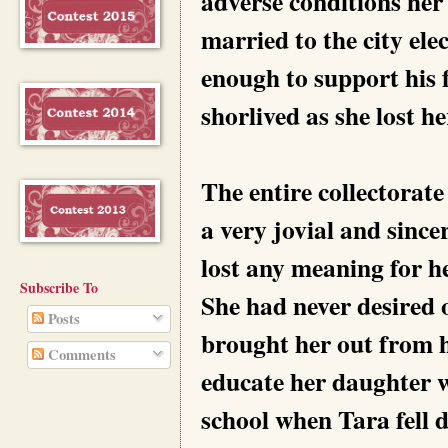
adverse conditions her 
married to the city ele
enough to support his 
shorlived as she lost he
The entire collectorat
a very jovial and since
lost any meaning for h
Subscribe To
She had never desired o
Posts
brought her out from h
Comments
educate her daughter w
school when Tara fell d