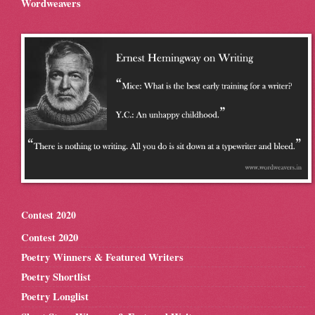
Wordweavers
Contest 2020
Contest 2020
Poetry Winners & Featured Writers
Poetry Shortlist
Poetry Longlist