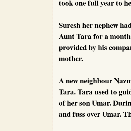
took one full year to he
Suresh her nephew had 
Aunt Tara for a month
provided by his compan
mother.
A new neighbour Nazm
Tara. Tara used to gu
of her son Umar. Duri
and fuss over Umar. Th