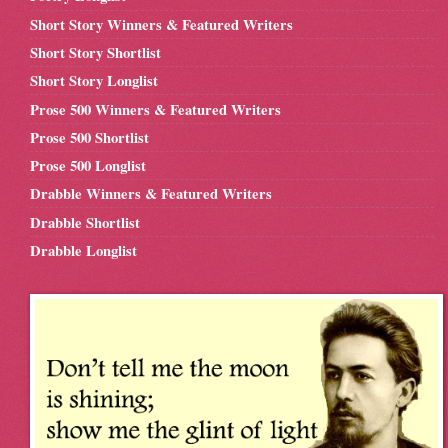
Short Story Winners & Featured Writers
Short Story Shortlist
Short Story Longlist
Prose 500 Winners & Featured Writers
Prose 500 Shortlist
Prose 500 Longlist
Drabble Winners & Featured Writers
Drabble Shortlist
Drabble Longlist