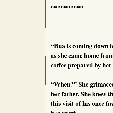
**********
“Bua is coming down f
as she came home from 
coffee prepared by her 
“When?” She grimaced 
her father. She knew t
this visit of his once f
her words.