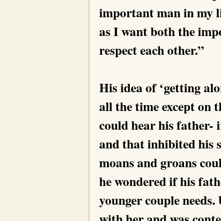
important man in my lif
as I want both the impo
respect each other.”
His idea of ‘getting al
all the time except on
could hear his father- 
and that inhibited his 
moans and groans coul
he wondered if his fath
younger couple needs. 
with her and was cont