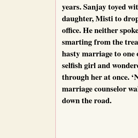
years. Sanjay toyed wit
daughter, Misti to drop
office. He neither spoke
smarting from the trea
hasty marriage to one 
selfish girl and wonder
through her at once. ‘
marriage counselor wal
down the road.