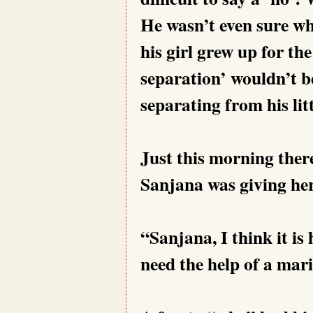
He wasn’t even sure wh
his girl grew up for th
separation’ wouldn’t b
separating from his litt
Just this morning the
Sanjana was giving her
“Sanjana, I think it is
need the help of a mari