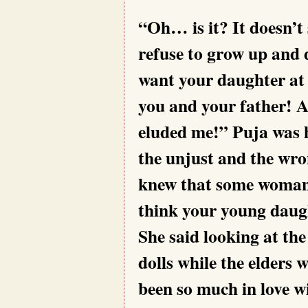
“Oh… is it? It doesn’t
refuse to grow up and d
want your daughter at 
you and your father! 
eluded me!” Puja was h
the unjust and the wron
knew that some woman t
think your young daug
She said looking at the
dolls while the elders 
been so much in love w