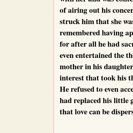
of airing out his concer
struck him that she was 
remembered having app
for after all he had sa
even entertained the t
mother in his daughter’
interest that took his
He refused to even acc
had replaced his little 
that love can be disper