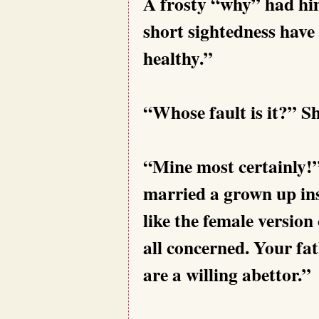
A frosty “why” had him
short sightedness have 
healthy.”
“Whose fault is it?” Sh
“Mine most certainly!”
married a grown up ins
like the female version
all concerned. Your fa
are a willing abettor.”