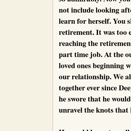
not include looking aft
learn for herself. You 
retirement. It was too 
reaching the retiremen
part time job. At the ou
loved ones beginning w
our relationship. We al
together ever since De
he swore that he would
unravel the knots that 