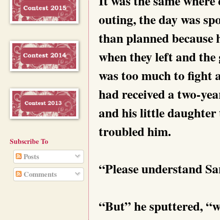
It was the same where e
outing, the day was spo
than planned because h
when they left and th
was too much to fight a
had received a two-yea
and his little daughter
troubled him.
Subscribe To
Posts
“Please understand Sanj
Comments
“But” he sputtered, “