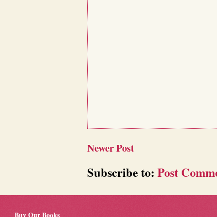
Newer Post
Subscribe to:
Post Comme
Buy Our Books