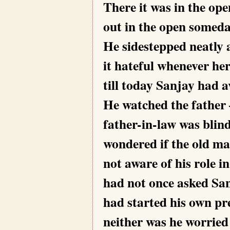
There it was in the op
out in the open someda
He sidestepped neatly
it hateful whenever her
till today Sanjay had a
He watched the father
father-in-law was blin
wondered if the old ma
not aware of his role i
had not once asked Sa
had started his own pr
neither was he worried