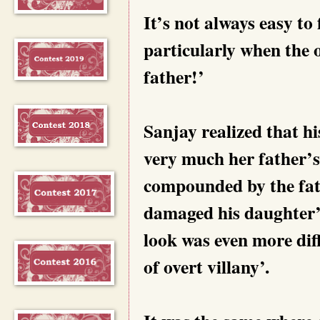
It’s not always easy to 
particularly when the 
father!’
Sanjay realized that h
very much her father’s 
compounded by the fathe
damaged his daughter’s 
look was even more diff
of overt villany’.