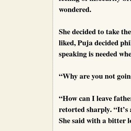
wondered.
She decided to take the
liked, Puja decided ph
speaking is needed whe
“Why are you not goin
“How can I leave fathe
retorted sharply. “It’s
She said with a bitter 