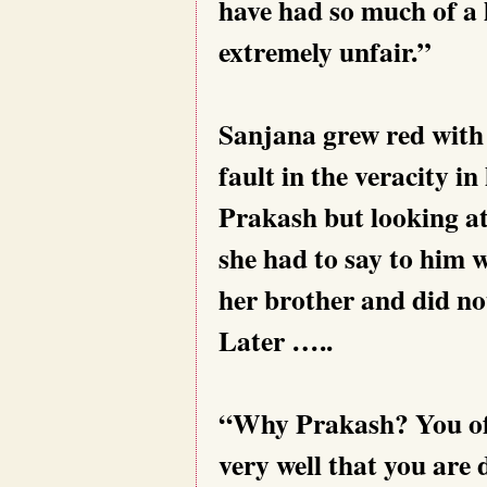
have had so much of a 
extremely unfair.”
Sanjana grew red with 
fault in the veracity i
Prakash but looking at
she had to say to him w
her brother and did no
Later …..
“Why Prakash? You of 
very well that you are