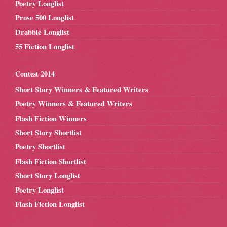
Poetry Longlist
Prose 500 Longlist
Drabble Longlist
55 Fiction Longlist
Contest 2014
Short Story Winners & Featured Writers
Poetry Winners & Featured Writers
Flash Fiction Winners
Short Story Shortlist
Poetry Shortlist
Flash Fiction Shortlist
Short Story Longlist
Poetry Longlist
Flash Fiction Longlist