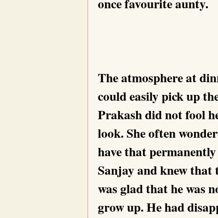
once favourite aunty.
The atmosphere at dinn
could easily pick up th
Prakash did not fool h
look. She often wonder
have that permanently 
Sanjay and knew that t
was glad that he was n
grow up. He had disap