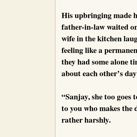
His upbringing made h
father-in-law waited o
wife in the kitchen lau
feeling like a permanen
they had some alone ti
about each other’s day
“Sanjay, she too goes t
to you who makes the d
rather harshly.