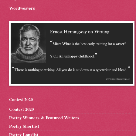
Wordweavers
Contest 2020
Contest 2020
Poetry Winners & Featured Writers
Poetry Shortlist
Poetry Longlist