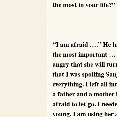
the most in your life?”
“I am afraid ….” He hi
the most important … b
angry that she will tu
that I was spoiling San
everything. I left all i
a father and a mother i
afraid to let go. I nee
young. I am using her 