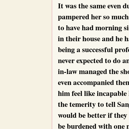
It was the same even d
pampered her so much a
to have had morning si
in their house and he 
being a successful pro
never expected to do a
in-law managed the sho
even accompanied them
him feel like incapabl
the temerity to tell Sa
would be better if they
be burdened with one m