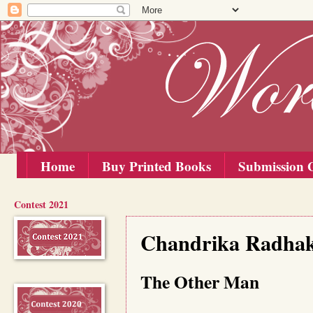
Home
Buy Printed Books
Submission G
Contest 2021
Saturday, 15 August 2020
Chandrika Radhakr
The Other Man