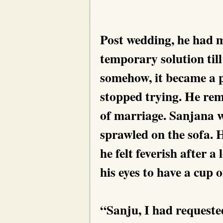
Post wedding, he had m
temporary solution till
somehow, it became a 
stopped trying. He rem
of marriage. Sanjana w
sprawled on the sofa. 
he felt feverish after 
his eyes to have a cup o
“Sanju, I had request