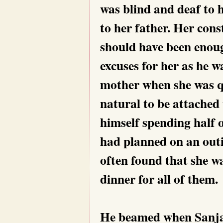
was blind and deaf to 
to her father. Her con
should have been enoug
excuses for her as he w
mother when she was qu
natural to be attached 
himself spending half 
had planned on an outi
often found that she w
dinner for all of them.
He beamed when Sanjan