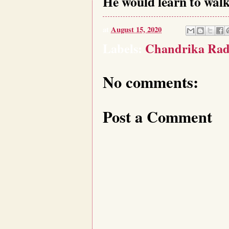
He would learn to walk 
at
August 15, 2020
Labels:
Chandrika Rad
No comments:
Post a Comment