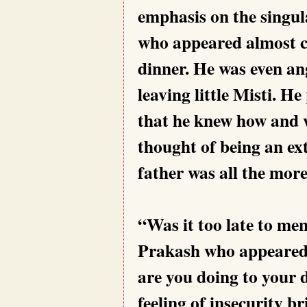
emphasis on the singul
who appeared almost ca
dinner. He was even an
leaving little Misti. He
that he knew how and w
thought of being an ex
father was all the more
“Was it too late to me
Prakash who appeared 
are you doing to your 
feeling of insecurity b