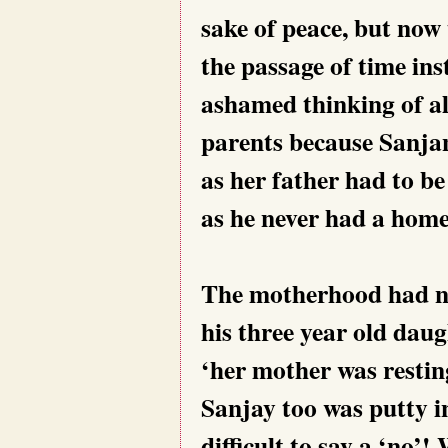
sake of peace, but now
the passage of time ins
ashamed thinking of al
parents because Sanjana
as her father had to be
as he never had a home
The motherhood had no
his three year old dau
‘her mother was restin
Sanjay too was putty i
difficult to say a ‘no’