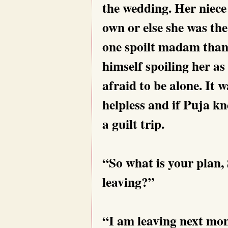
the wedding. Her niece
own or else she was the
one spoilt madam thank
himself spoiling her as
afraid to be alone. It 
helpless and if Puja kn
a guilt trip.
“So what is your plan,
leaving?”
“I am leaving next mo