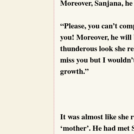
Moreover, Sanjana, he is
“Please, you can’t com
you! Moreover, he will 
thunderous look she r
miss you but I wouldn’t
growth.”
It was almost like she
‘mother’. He had met 