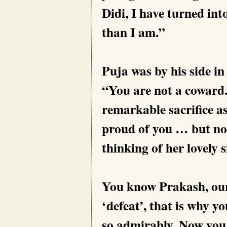
Didi, I have turned int
than I am.”
Puja was by his side i
“You are not a coward
remarkable sacrifice a
proud of you … but now
thinking of her lovely s
You know Prakash, our
‘defeat’, that is why y
so admirably. Now you 