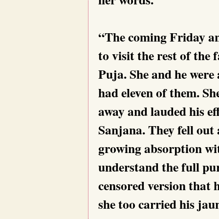
“The coming Friday an
to visit the rest of the
Puja. She and he were a
had eleven of them. Sh
away and lauded his ef
Sanjana. They fell out 
growing absorption wi
understand the full pur
censored version that 
she too carried his jau