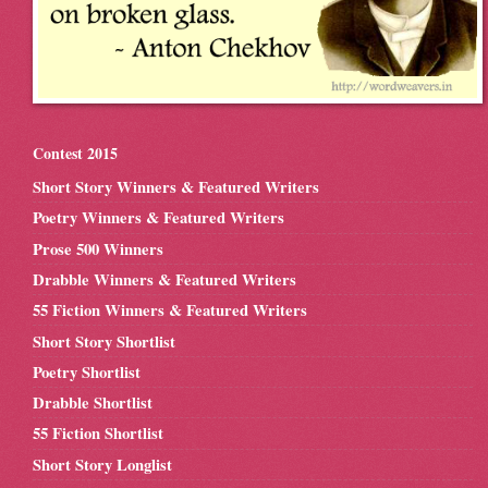
Contest 2015
Short Story Winners & Featured Writers
Poetry Winners & Featured Writers
Prose 500 Winners
Drabble Winners & Featured Writers
55 Fiction Winners & Featured Writers
Short Story Shortlist
Poetry Shortlist
Drabble Shortlist
55 Fiction Shortlist
Short Story Longlist