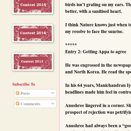
birds isn’t grating on my ears. T
better, with a sanitised heart.
I think Nature knows just when t
my resolve to face the sunrise.
*****
Entry 2: Getting Appa to agree
He was engrossed in the newspap
and North Korea. He read the spec
Subscribe To
In his 64 years, Manichandran Iy
headlines made him feel in control
Posts
Comments
Anushree lingered in a corner. S
prospect of rejection was petrifyi
Anushree had always been a “goo