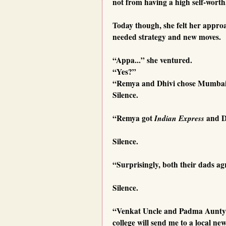
not from having a high self-worth
Today though, she felt her appro
needed strategy and new moves.
“Appa...” she ventured.
“Yes?”
“Remya and Dhivi chose Mumbai f
Silence.
“Remya got
Indian Express
and D
Silence.
“Surprisingly, both their dads ag
Silence.
“Venkat Uncle and Padma Aunty w
college will send me to a local ne