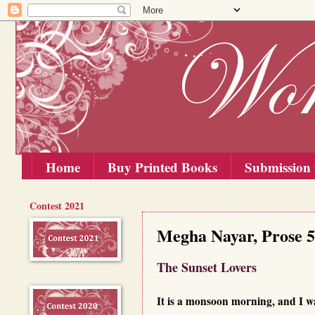
Home
Buy Printed Books
Submission 
Contest 2021
Sunday, 10 May 2020
Megha Nayar, Prose 5
The Sunset Lovers
It is a monsoon morning, and I w