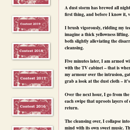
A dust storm has brewed all night
first thing, and before I know it, 
I brush vigorously, ridding my te
imagine a thick yellowness liftin
both slightly alleviating the disar
cleansing.
Five minutes later, I am armed wi
with the TV cabinet – that is wher
my armour over the intrusion, gat
grab a look at the dust cloth – i
Over the next hour, I go from the
each swipe that uproots layers of
return.
The cleansing over, I collapse in
mind with its own sweet music. Th