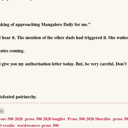
inking of approaching Mangalore Daily for me.”
hear it. The mention of the other dads had triggered it. She waite
nutes coming.
ive you my authorisation letter today. But, be very careful. Don’t 
efeated patriarchy.
rose 500 2020
,
prose 500 2020 longlist
,
Prose 500 2020 Shortlist
,
prose 5
0 results
,
wordweavers prose 500