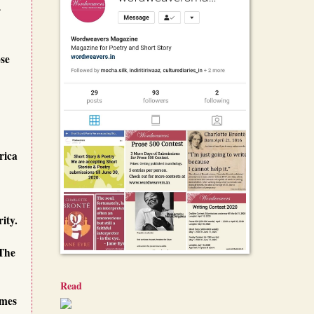
r
ose
rica
ity.
 The
Read
omes