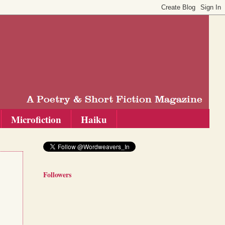
Microfiction
Haiku
Followers