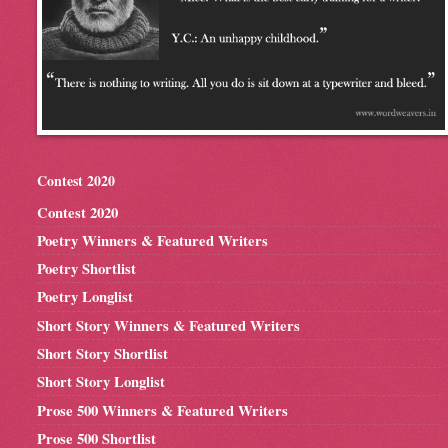
Contest 2020
Contest 2020
Poetry Winners & Featured Writers
Poetry Shortlist
Poetry Longlist
Short Story Winners & Featured Writers
Short Story Shortlist
Short Story Longlist
Prose 500 Winners & Featured Writers
Prose 500 Shortlist