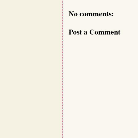
No comments:
Post a Comment