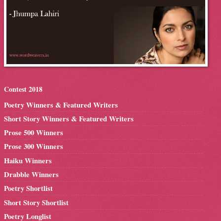
Contest 2018
Poetry Winners & Featured Writers
Short Story Winners & Featured Writers
Prose 500 Winners
Prose 300 Winners
Haiku Winners
Drabble Winners
Poetry Shortlist
Short Story Shortlist
Poetry Longlist