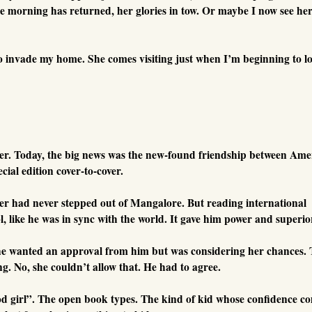
he morning has returned, her glories in tow. Or maybe I now see he
o invade my home. She comes visiting just when I’m beginning to l
er. Today, the big news was the new-found friendship between Ame
ial edition cover-to-cover.
er had never stepped out of Mangalore. But reading international
, like he was in sync with the world. It gave him power and superior
he wanted an approval from him but was considering her chances.
ng. No, she couldn’t allow that. He had to agree.
d girl”. The open book types. The kind of kid whose confidence c