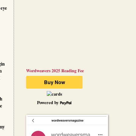
 eye
gin
n
Wordweavers 2025 Reading Fee
I
th
Powered by
ce
 my