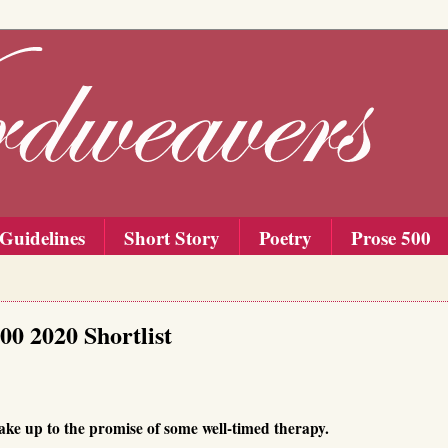
Guidelines
Short Story
Poetry
Prose 500
00 2020 Shortlist
ake up to the promise of some well-timed therapy.