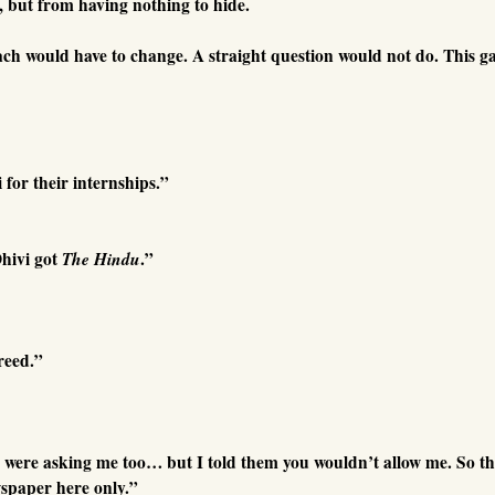
, but from having nothing to hide.
ach would have to change. A straight question would not do. This 
or their internships.”
hivi got
The Hindu
.”
reed.”
ere asking me too… but I told them you wouldn’t allow me. So th
wspaper here only.”