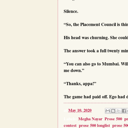
Silence.
“So, the Placement Council is th
His head was churning. She could 
The answer took a full twenty mi
“You can also go to Mumbai. Will g
me down.”
“Thanks, appa!”
The game had paid off. Ego had d
at
May 10, 2020
Labels:
Megha Nayar
,
Prose 500
,
p
contest
,
prose 500 longlist
,
prose 50