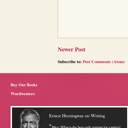
Newer Post
Subscribe to:
Post Comments (Atom)
Buy Our Books
Wordweavers