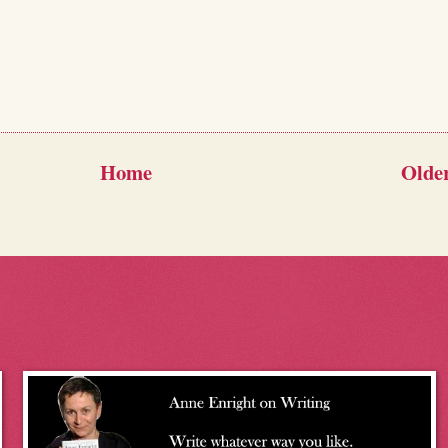
Home
Older