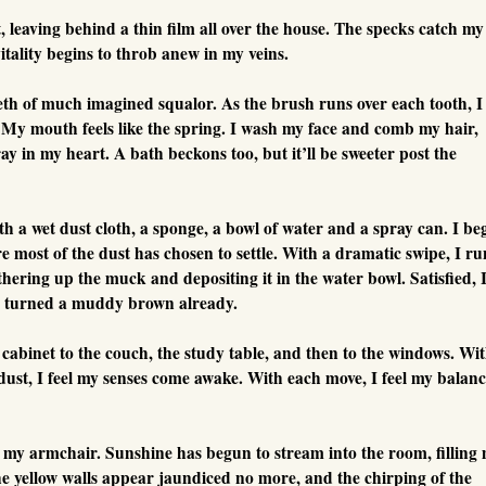
, leaving behind a thin film all over the house. The specks catch my
vitality begins to throb anew in my veins.
eth of much imagined squalor. As the brush runs over each tooth, I
g. My mouth feels like the spring. I wash my face and comb my hair,
ray in my heart. A bath beckons too, but it’ll be sweeter post the
th a wet dust cloth, a sponge, a bowl of water and a spray can. I be
e most of the dust has chosen to settle. With a dramatic swipe, I ru
hering up the muck and depositing it in the water bowl. Satisfied, 
t’s turned a muddy brown already.
 cabinet to the couch, the study table, and then to the windows. Wi
 dust, I feel my senses come awake. With each move, I feel my balan
to my armchair. Sunshine has begun to stream into the room, filling
e yellow walls appear jaundiced no more, and the chirping of the