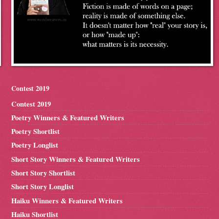
Contest 2019
Contest 2019
Poetry Winners & Featured Writers
Poetry Shortlist
Poetry Longlist
Short Story Winners & Featured Writers
Short Story Shortlist
Short Story Longlist
Haiku Winners & Featured Writers
Haiku Shortlist