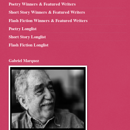
Poetry Winners & Featured Writers
Short Story Winners & Featured Writers
Flash Fiction Winners & Featured Writers
Poetry Longlist
Short Story Longlist
Flash Fiction Longlist
Gabriel Marquez