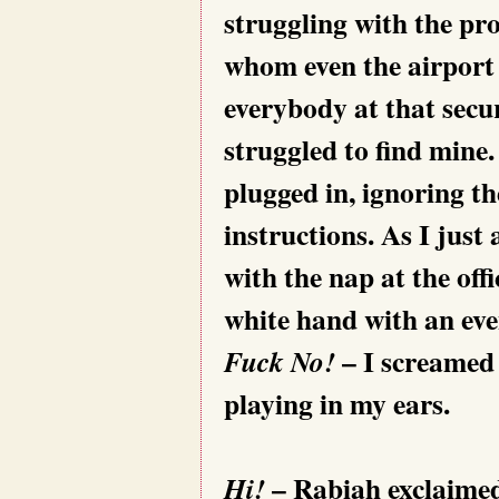
struggling with the pro
whom even the airport 
everybody at that secur
struggled to find mine.
plugged in, ignoring t
instructions. As I just
with the nap at the off
white hand with an eve
– I screamed 
Fuck No!
playing in my ears.
– Rabiah exclaimed
Hi!