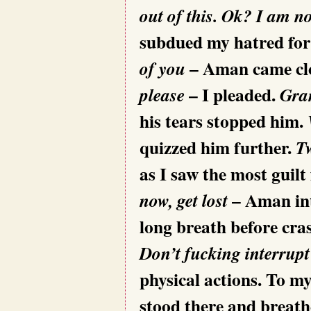
out of this. Ok? I am n
subdued my hatred for
– Aman came clo
of you
– I pleaded.
please
Gran
his tears stopped him.
quizzed him further.
T
as I saw the most guilt
– Aman in
now, get lost
long breath before cras
Don’t fucking interrup
physical actions. To m
stood there and breath