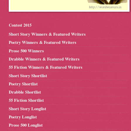
Contest 2015
Short Story Winners & Featured Writers
Poetry Winners & Featured Writers
Prose 500 Winners
Drabble Winners & Featured Writers
55 Fiction Winners & Featured Writers
Short Story Shortlist
Poetry Shortlist
Drabble Shortlist
55 Fiction Shortlist
Short Story Longlist
Poetry Longlist
Prose 500 Longlist