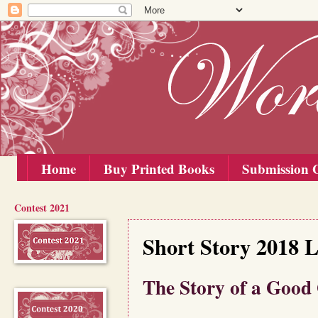
Home
Buy Printed Books
Submission G
Contest 2021
Friday, 5 October 2018
Short Story 2018 L
The Story of a Good