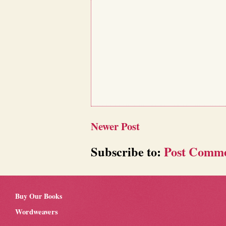
Newer Post
Subscribe to:
Post Comme
Buy Our Books
Wordweavers