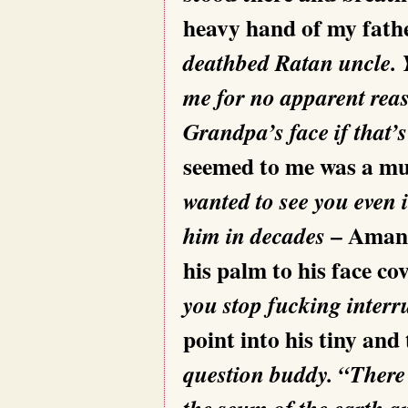
heavy hand of my fathe
deathbed Ratan uncle. Y
me for no apparent reas
Grandpa’s face if that’
seemed to me was a m
wanted to see you even 
– Aman i
him in decades
his palm to his face co
you stop fucking interr
point into his tiny and
question buddy. “There
the scum of the earth 