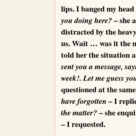
lips. I banged my head
– she 
you doing here?
distracted by the heav
us. Wait … was it the 
told her the situation
sent you a message, sayi
week!. Let me guess you
questioned at the same
– I repl
have forgotten
– she enqui
the matter?
– I requested.