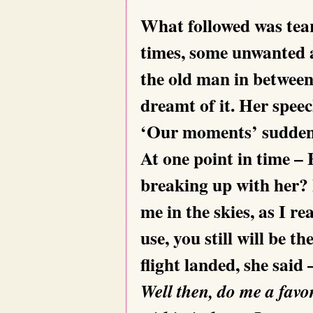
What followed was tea
times, some unwanted a
the old man in between
dreamt of it. Her speec
‘Our moments’ suddenly
At one point in time –
breaking up with her? 
me in the skies, as I r
use, you still will be th
flight landed, she said
Well then, do me a favor