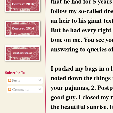
that he had for 5 years 
follow my so-called dr
an heir to his giant tex
But he had every right 
tone on me. You see yo
answering to queries of
I packed my bags in a h
Subscribe To
noted down the things 
Posts
your pajamas, 2. Post
Comments
good guy. I closed my 
the beautiful sunrise. I