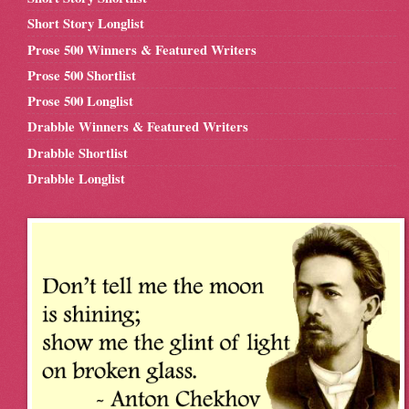
Short Story Longlist
Prose 500 Winners & Featured Writers
Prose 500 Shortlist
Prose 500 Longlist
Drabble Winners & Featured Writers
Drabble Shortlist
Drabble Longlist