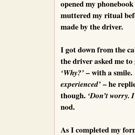
opened my phonebook 
muttered my ritual befo
made by the driver.
I got down from the cab
the driver asked me to 
– with a smile.
‘Why?’
– he repli
experienced’
though.
‘Don’t worry.
nod.
As I completed my forma