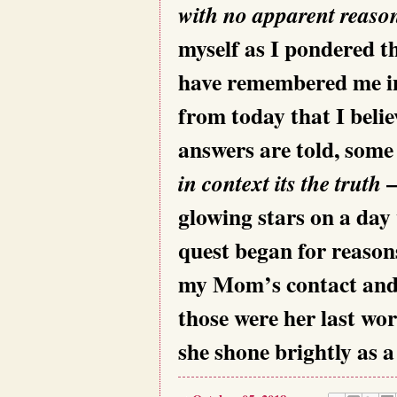
with no apparent reason
myself as I pondered 
have remembered me in h
from today that I belie
answers are told, some
–
in context its the truth
glowing stars on a da
quest began for reaso
my Mom’s contact and
those were her last wo
she shone brightly as a 