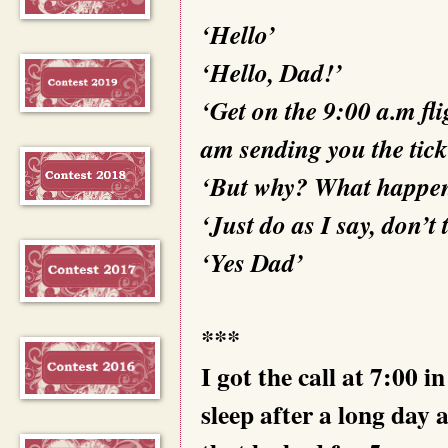
‘Hello’
‘Hello, Dad!’
‘Get on the 9:00 a.m fl
am sending you the tick
‘But why? What happe
‘Just do as I say, don’t
‘Yes Dad’
***
I got the call at 7:00 
sleep after a long day 