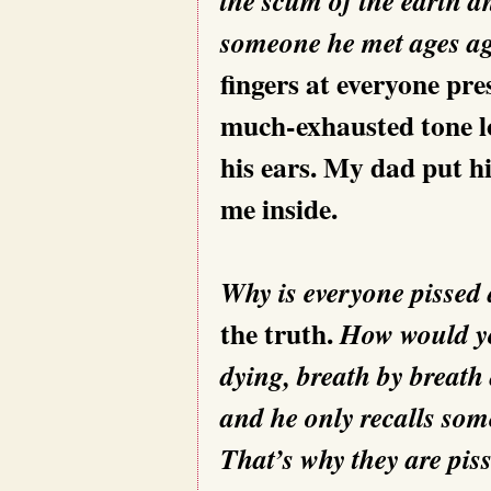
someone he met ages 
fingers at everyone pre
much-exhausted tone lo
his ears. My dad put h
me inside.
Why is everyone pissed
the truth.
How would you
dying, breath by breath
and he only recalls so
That’s why they are piss