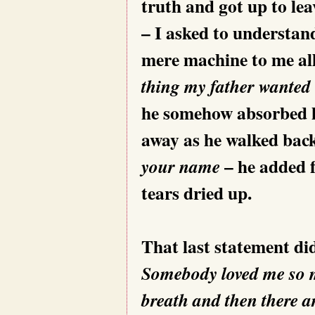
truth and got up to lea
– I asked to understan
mere machine to me all
thing my father wanted
he somehow absorbed hi
away as he walked bac
– he added f
your name
tears dried up.
That last statement did
Somebody loved me so mu
breath and then there a