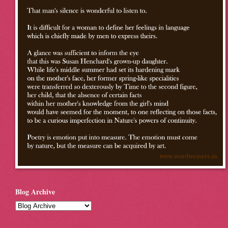
Blog Archive