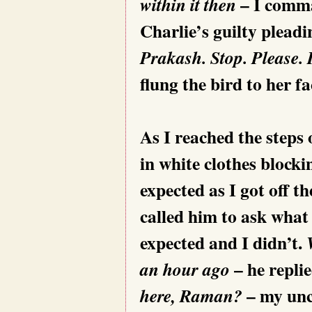
– I comma
within it then
Charlie’s guilty pleadi
Prakash. Stop. Please. 
flung the bird to her 
As I reached the steps
in white clothes blocki
expected as I got off t
called him to ask what
expected and I didn’t.
– he repli
an hour ago
– my unc
here, Raman?