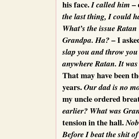
his face.
– 
I called him
the last thing, I could
What’s the issue Ratan
– I aske
Grandpa. Ha?
slap you and throw you
anywhere Ratan. It was 
That may have been the 
years.
Our dad is no mor
my uncle ordered breat
earlier?
What was Grand
tension in the hall.
Nobo
Before I beat the shit o