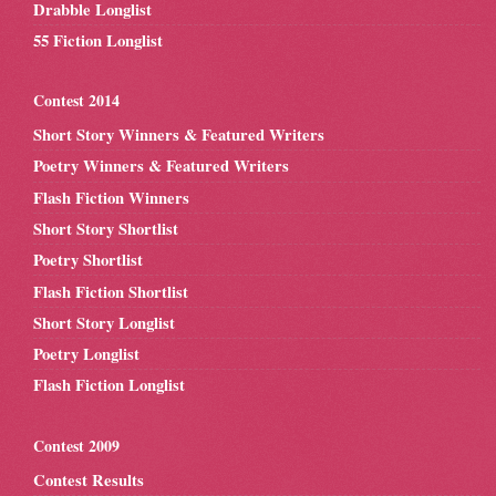
Drabble Longlist
55 Fiction Longlist
Contest 2014
Short Story Winners & Featured Writers
Poetry Winners & Featured Writers
Flash Fiction Winners
Short Story Shortlist
Poetry Shortlist
Flash Fiction Shortlist
Short Story Longlist
Poetry Longlist
Flash Fiction Longlist
Contest 2009
Contest Results