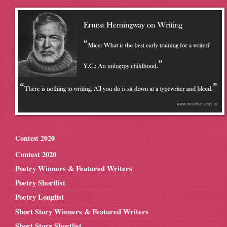
Contest 2020
Contest 2020
Poetry Winners & Featured Writers
Poetry Shortlist
Poetry Longlist
Short Story Winners & Featured Writers
Short Story Shortlist