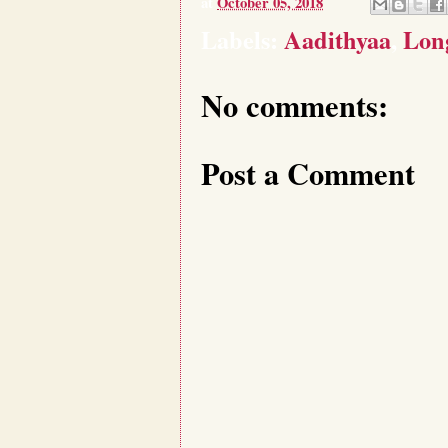
at
October 05, 2018
Labels:
Aadithyaa
,
Long
No comments:
Post a Comment