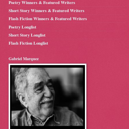
Poetry Winners & Featured Writers
Short Story Winners & Featured Writers
Flash Fiction Winners & Featured Writers
Poetry Longlist
Short Story Longlist
Flash Fiction Longlist
Gabriel Marquez