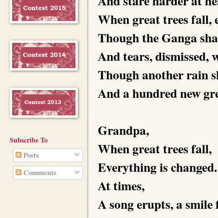
And stare harder at he
When great trees fall, 
Though the Ganga shall
And tears, dismissed,
Though another rain sh
And a hundred new gree
Grandpa,
Subscribe To
When great trees fall,
Posts
Everything is changed.
Comments
At times,
A song erupts, a smile 