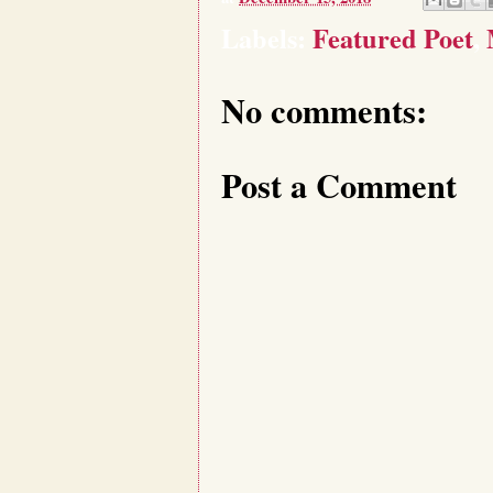
Labels:
Featured Poet
,
No comments:
Post a Comment