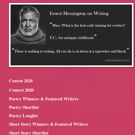
Contest 2020
Contest 2020
Poetry Winners & Featured Writers
Poetry Shortlist
Poetry Longlist
Short Story Winners & Featured Writers
Short Story Shortlist