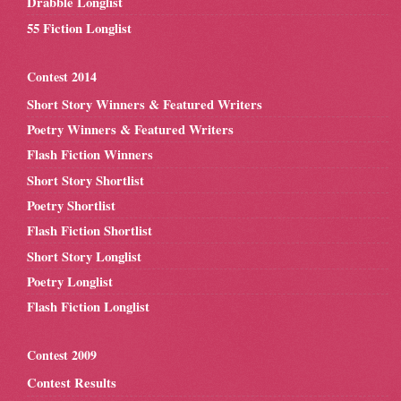
Drabble Longlist
55 Fiction Longlist
Contest 2014
Short Story Winners & Featured Writers
Poetry Winners & Featured Writers
Flash Fiction Winners
Short Story Shortlist
Poetry Shortlist
Flash Fiction Shortlist
Short Story Longlist
Poetry Longlist
Flash Fiction Longlist
Contest 2009
Contest Results