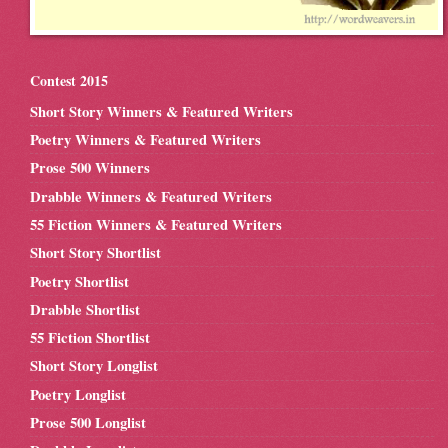
Contest 2015
Short Story Winners & Featured Writers
Poetry Winners & Featured Writers
Prose 500 Winners
Drabble Winners & Featured Writers
55 Fiction Winners & Featured Writers
Short Story Shortlist
Poetry Shortlist
Drabble Shortlist
55 Fiction Shortlist
Short Story Longlist
Poetry Longlist
Prose 500 Longlist