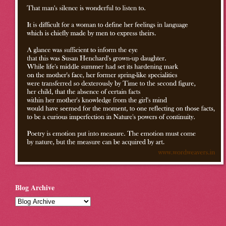
Blog Archive