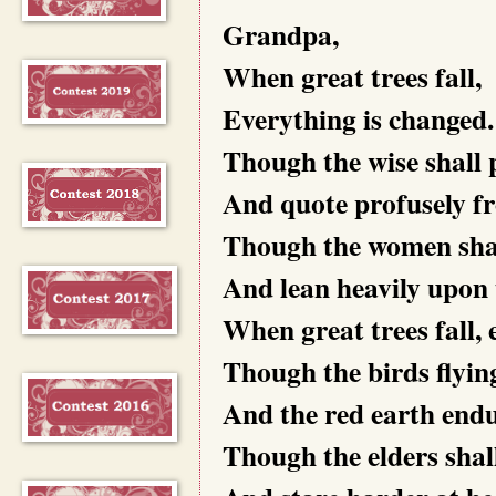
Grandpa,
When great trees fall,
Everything is changed.
Though the wise shall p
And quote profusely fr
Though the women shall
And lean heavily upon 
When great trees fall, 
Though the birds flying
And the red earth endure
Though the elders shall