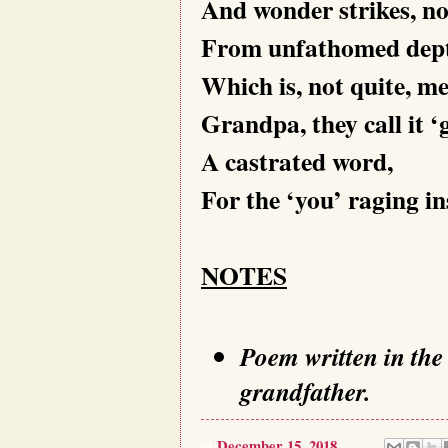
And wonder strikes, no
From unfathomed dept
Which is, not quite, me
Grandpa, they call it ‘g
A castrated word,
For the ‘you’ raging in
NOTES
Poem written in the
grandfather.
at
December 15, 2018