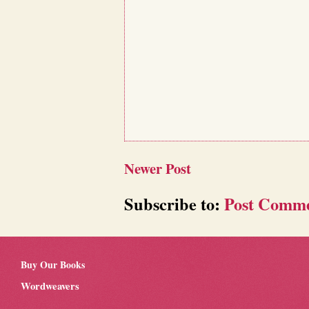
Newer Post
Subscribe to:
Post Comme
Buy Our Books
Wordweavers