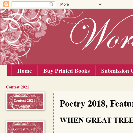
Home
Buy Printed Books
Submission G
Contest 2021
Saturday, 15 December 2018
Poetry 2018, Feat
WHEN GREAT TREE