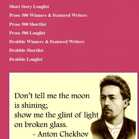
Short Story Longlist
Prose 500 Winners & Featured Writers
Prose 500 Shortlist
Prose 500 Longlist
Drabble Winners & Featured Writers
Drabble Shortlist
Drabble Longlist