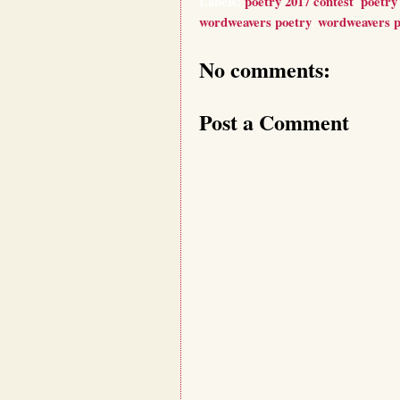
Labels:
poetry 2017 contest
,
poetry 
wordweavers poetry
,
wordweavers p
No comments:
Post a Comment