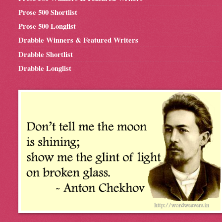
Prose 500 Shortlist
Prose 500 Longlist
Drabble Winners & Featured Writers
Drabble Shortlist
Drabble Longlist