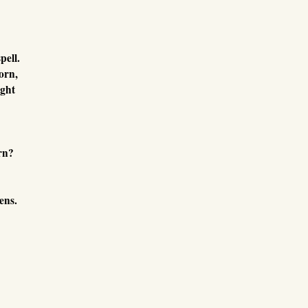
pell.
orn,
ught
rn?
ens.