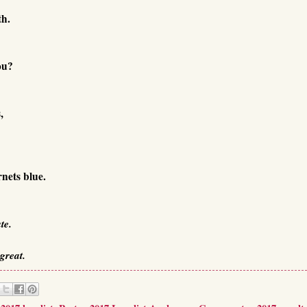
th.
ou?
,
nets blue.
te.
great.