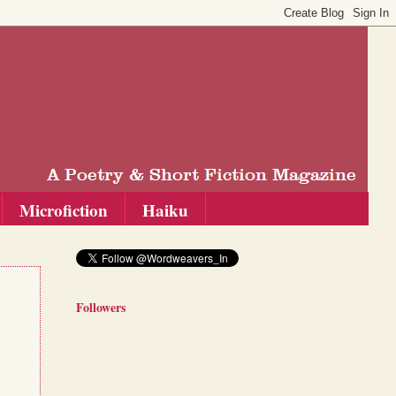
Microfiction
Haiku
Followers