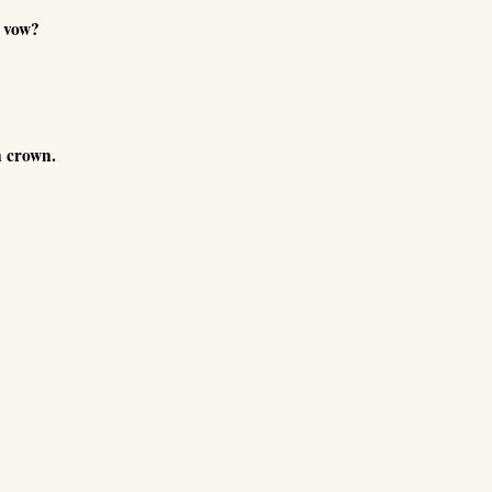
 vow?
n crown.