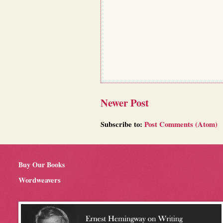
Newer Post
Subscribe to:
Post Comments (Atom)
Buy Our Books
Wordweavers