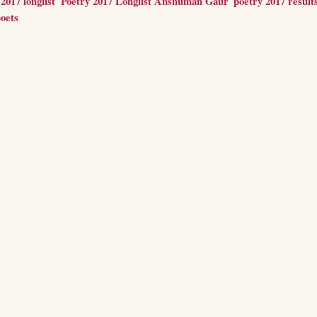
2017 longlist
,
Poetry 2017 Longlist Anshuman Gaur
,
poetry 2017 result
oets