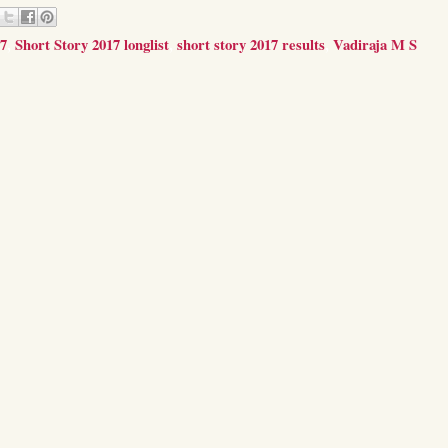
17
,
Short Story 2017 longlist
,
short story 2017 results
,
Vadiraja M S