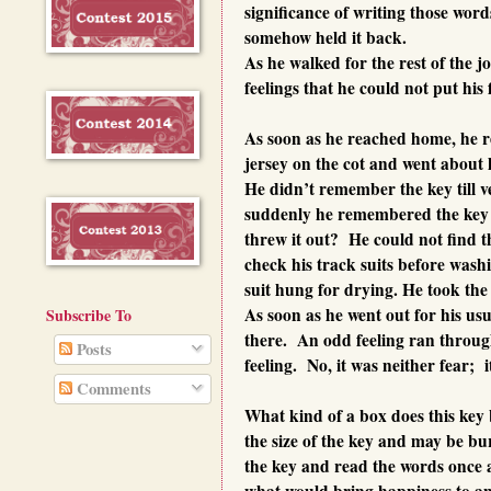
significance of writing those word
somehow held it back.
As he walked for the rest of the jo
feelings that he could not put his 
As soon as he reached home, he re
jersey on the cot and went about h
He didn’t remember the key till ve
suddenly he remembered the key a
threw it out? He could not find th
check his track suits before washi
suit hung for drying. He took the 
As soon as he went out for his usu
Subscribe To
there. An odd feeling ran throug
Posts
feeling. No, it was neither fear; 
Comments
What kind of a box does this key
the size of the key and may be bu
the key and read the words once 
what would bring happiness to a