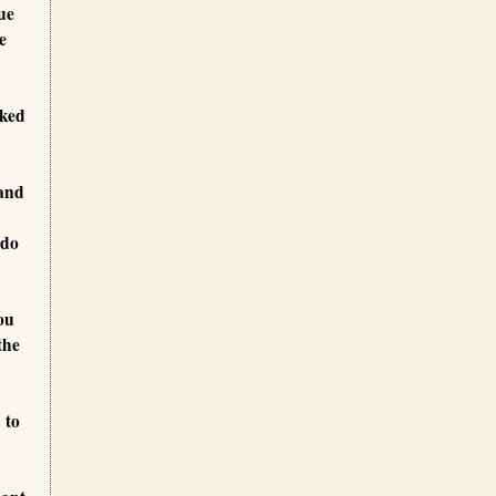
ue
e
oked
 and
 do
ou
the
 to