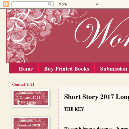
Home
Buy Printed Books
Submission 
Contest 2021
Friday, 15 September 2017
Short Story 2017 Long
THE KEY
He saw it from a distance. It was