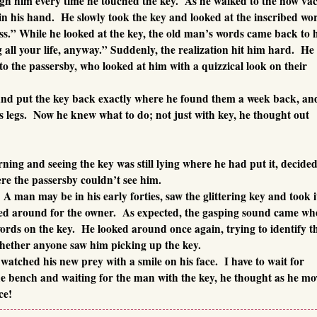
ugh him every time he touched the key. As he walked to the now va
in his hand. He slowly took the key and looked at the inscribed wo
s.” While he looked at the key, the old man’s words came back to 
all your life, anyway.” Suddenly, the realization hit him hard. He
to the passersby, who looked at him with a quizzical look on their
nd put the key back exactly where he found them a week back, an
is legs. Now he knew what to do; not just with key, he thought out
ng and seeing the key was still lying where he had put it, decided
ere the passersby couldn’t see him.
A man may be in his early forties, saw the glittering key and took i
ked around for the owner. As expected, the gasping sound came wh
ords on the key. He looked around once again, trying to identify t
whether anyone saw him picking up the key.
atched his new prey with a smile on his face. I have to wait for
the bench and waiting for the man with the key, he thought as he m
ce!