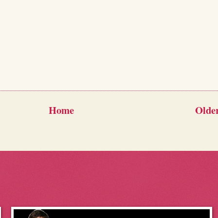
Home
Older