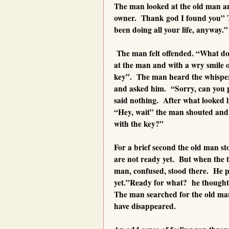
The man looked at the old man and
owner. Thank god I found you” T
been doing all your life, anyway.”
The man felt offended. “What do 
at the man and with a wry smile 
key”. The man heard the whisper
and asked him. “Sorry, can you p
said nothing. After what looked l
“Hey, wait” the man shouted and 
with the key?”
For a brief second the old man st
are not ready yet. But when the 
man, confused, stood there. He 
yet.”Ready for what? he thought
The man searched for the old ma
have disappeared.