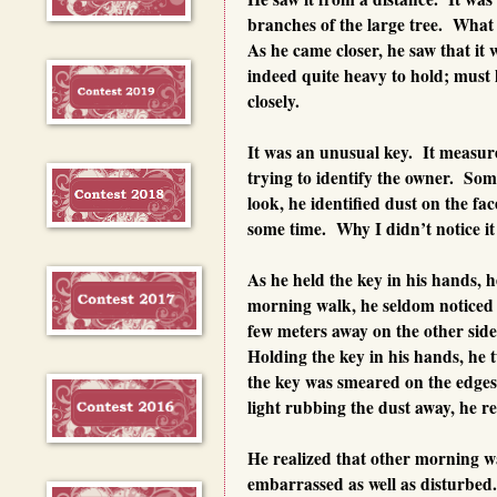
branches of the large tree. What 
As he came closer, he saw that it
indeed quite heavy to hold; mus
closely.
It was an unusual key. It measure
trying to identify the owner. Som
look, he identified dust on the fa
some time. Why I didn’t notice i
As he held the key in his hands, 
morning walk, he seldom noticed 
few meters away on the other side 
Holding the key in his hands, he 
the key was smeared on the edges 
light rubbing the dust away, he r
He realized that other morning wa
embarrassed as well as disturbed.