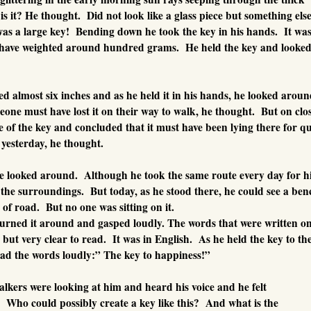
is it? He thought. Did not look like a glass piece but something els
 was a large key! Bending down he took the key in his hands. It wa
t have weighted around hundred grams. He held the key and looked
d almost six inches and as he held it in his hands, he looked arou
eone must have lost it on their way to walk, he thought. But on clo
ce of the key and concluded that it must have been lying there for qu
t yesterday, he thought.
he looked around. Although he took the same route every day for h
the surroundings. But today, as he stood there, he could see a ben
of road. But no one was sitting on it.
turned it around and gasped loudly. The words that were written o
but very clear to read. It was in English. As he held the key to th
ead the words loudly:” The key to happiness!”
lkers were looking at him and heard his voice and he felt
 Who could possibly create a key like this? And what is the