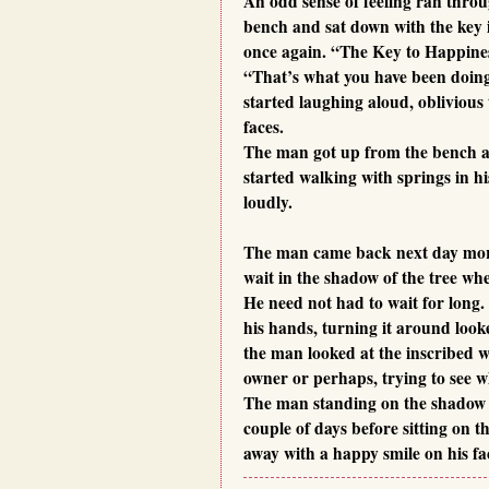
An odd sense of feeling ran thro
bench and sat down with the key 
once again. “The Key to Happines
“That’s what you have been doing 
started laughing aloud, oblivious 
faces.
The man got up from the bench a
started walking with springs in h
loudly.
The man came back next day morni
wait in the shadow of the tree wh
He need not had to wait for long. 
his hands, turning it around loo
the man looked at the inscribed w
owner or perhaps, trying to see 
The man standing on the shadow w
couple of days before sitting on 
away with a happy smile on his fa