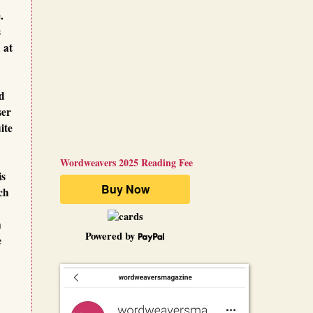
e.
s
 at
nd
ser
ite
Wordweavers 2025 Reading Fee
is
ch
n
Powered by
e