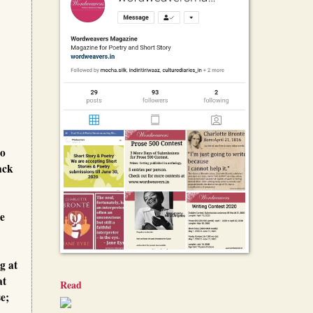
to
ack
he
g at
at
Read
e;