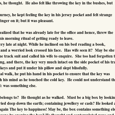
s, he thought. He also felt like throwing the key in the bushes, but
urney, he kept feeling the key in his jersey pocket and felt strange
finger on it; but it was pleasant.
alized that he was already late for the office and hence, threw the
is morning ritual of getting ready to leave.
ry late at night. While he inclined on his bed reading a book,
nd a worried look crossed his face. Has wife seen it? May be she
e track suit and called his wife to enquire. She too had forgotten 
ng, and there, the key very much intact on the side pocket of his tr
keys and put it under his pillow and slept blissfully.
al walk, he put his hand in his pocket to ensure that the key was
h his mind as he touched the cold key. He could not understand t
it: was something else.
 belongs to? He thought as he walked. Must be a big box by lookin
ried deep down the earth; containing jewellery or cash? He looked 
again The key to happiness! May be, the box contains something els
nyone by opening the box? He thought and contemplated ways and