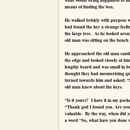
means of finding the box.
He walked briskly with purpose wr
had found the key a strange feel
the large tree. As he looked aro
old man was sitting on the bench 
He approached the old man cautiou
the edge and looked closely at h
lengthy beard and was small in bu
thought they had mesmerizing qu
turned towards him and asked; “
old man knew about the keys.
“Is it yours? I have it in my pock
“Thank god I found you. Are you 
valuable. By the way, when did yo
a word “So, what have you done 