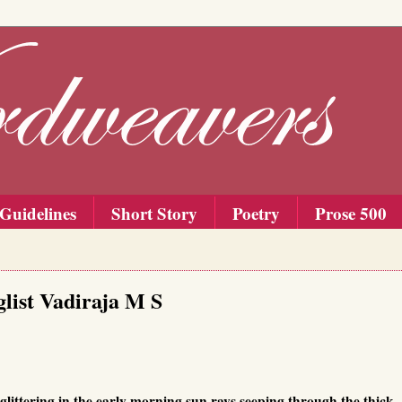
Guidelines
Short Story
Poetry
Prose 500
list Vadiraja M S
 glittering in the early morning sun rays seeping through the thick