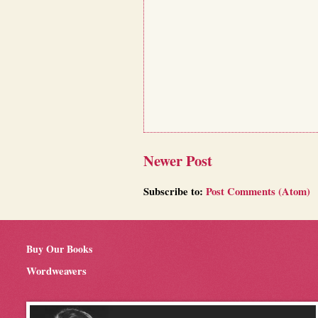
Newer Post
Subscribe to:
Post Comments (Atom)
Buy Our Books
Wordweavers