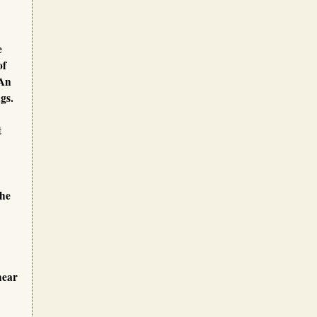
e
 of
 An
gs.
t
the
hear