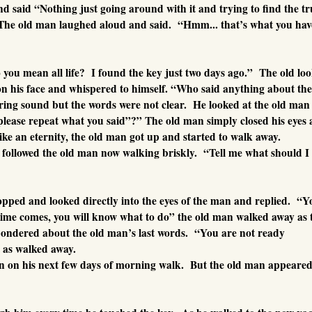
 said “Nothing just going around with it and trying to find the tr
he old man laughed aloud and said. “Hmm... that’s what you hav
you mean all life? I found the key just two days ago.” The old lo
on his face and whispered to himself. “Who said anything about the
ing sound but the words were not clear. He looked at the old man
lease repeat what you said”?” The old man simply closed his eyes
ike an eternity, the old man got up and started to walk away.
followed the old man now walking briskly. “Tell me what should I
opped and looked directly into the eyes of the man and replied. “Y
time comes, you will know what to do” the old man walked away as 
pondered about the old man’s last words. “You are not ready
 as walked away.
n on his next few days of morning walk. But the old man appeared