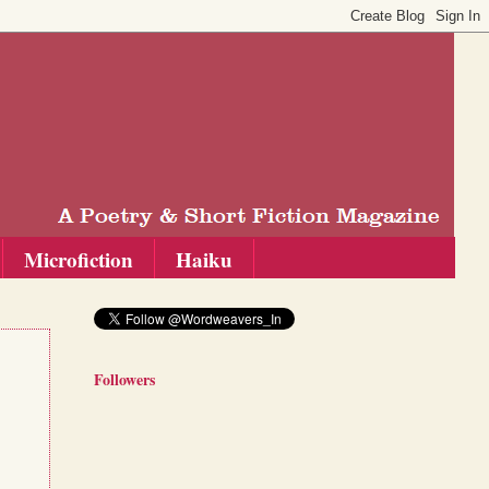
Microfiction
Haiku
Followers