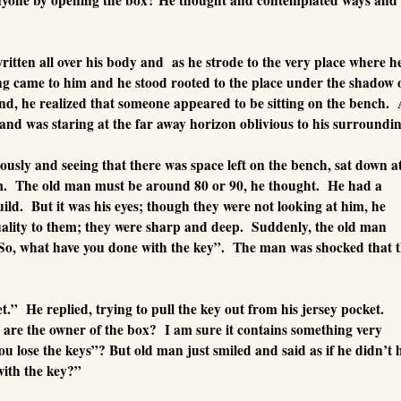
itten all over his body and as he strode to the very place where h
ing came to him and he stood rooted to the place under the shadow
und, he realized that someone appeared to be sitting on the bench.
and was staring at the far away horizon oblivious to his surroundin
sly and seeing that there was space left on the bench, sat down a
im. The old man must be around 80 or 90, he thought. He had a
ild. But it was his eyes; though they were not looking at him, he
ality to them; they were sharp and deep. Suddenly, the old man
So, what have you done with the key”. The man was shocked that 
et.” He replied, trying to pull the key out from his jersey pocket.
are the owner of the box? I am sure it contains something very
u lose the keys”? But old man just smiled and said as if he didn’t 
with the key?”