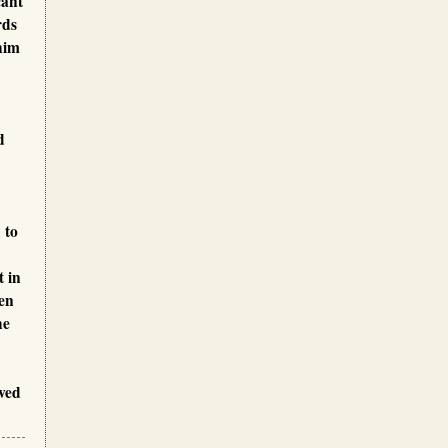
cant
rds
him
d
 to
t in
en
he
oved