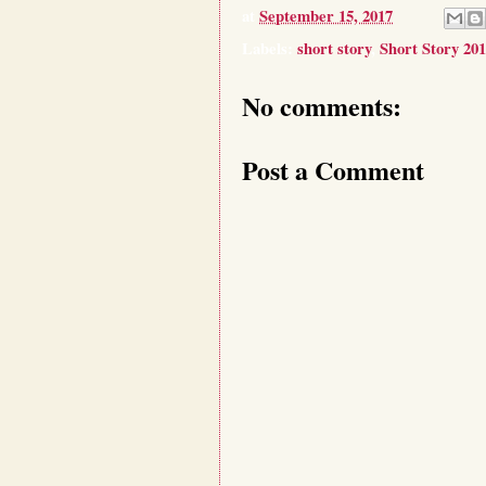
at
September 15, 2017
Labels:
short story
,
Short Story 20
No comments:
Post a Comment