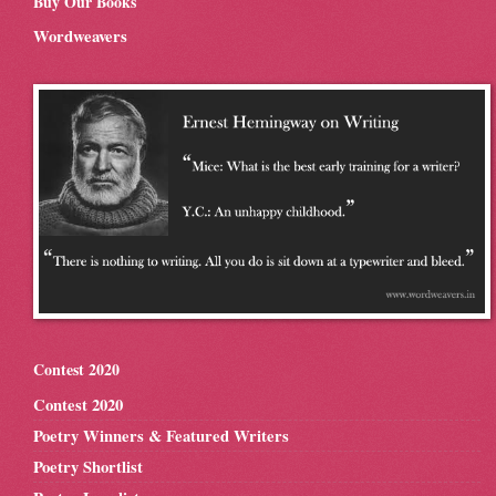
Buy Our Books
Wordweavers
Contest 2020
Contest 2020
Poetry Winners & Featured Writers
Poetry Shortlist