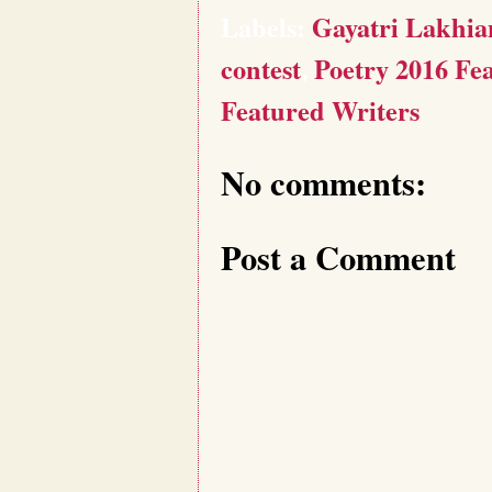
Labels:
Gayatri Lakhia
contest
,
Poetry 2016 Fe
Featured Writers
No comments:
Post a Comment