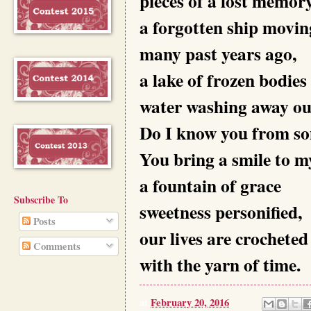
pieces of a lost memory
a forgotten ship movi
many past years ago,
a lake of frozen bodies
water washing away our
Do I know you from s
You bring a smile to my
a fountain of grace
Subscribe To
sweetness personified,
Posts
our lives are crocheted
Comments
with the yarn of time.
at
February 20, 2016