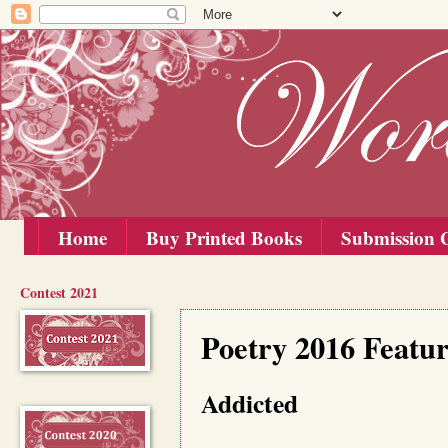
Home
Buy Printed Books
Submission G
Contest 2021
Saturday, 20 February 2016
Poetry 2016 Featu
Addicted