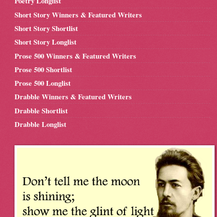
Poetry Longlist
Short Story Winners & Featured Writers
Short Story Shortlist
Short Story Longlist
Prose 500 Winners & Featured Writers
Prose 500 Shortlist
Prose 500 Longlist
Drabble Winners & Featured Writers
Drabble Shortlist
Drabble Longlist