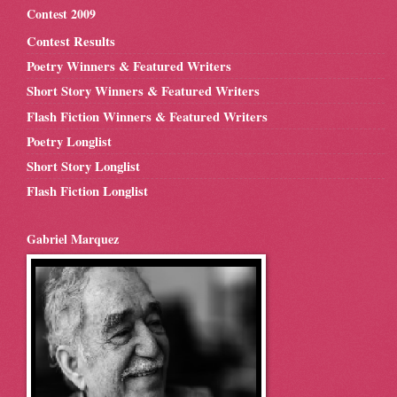
Contest 2009
Contest Results
Poetry Winners & Featured Writers
Short Story Winners & Featured Writers
Flash Fiction Winners & Featured Writers
Poetry Longlist
Short Story Longlist
Flash Fiction Longlist
Gabriel Marquez