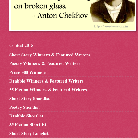
Contest 2015
Short Story Winners & Featured Writers
Poetry Winners & Featured Writers
Prose 500 Winners
Drabble Winners & Featured Writers
55 Fiction Winners & Featured Writers
Short Story Shortlist
Poetry Shortlist
Drabble Shortlist
55 Fiction Shortlist
Short Story Longlist