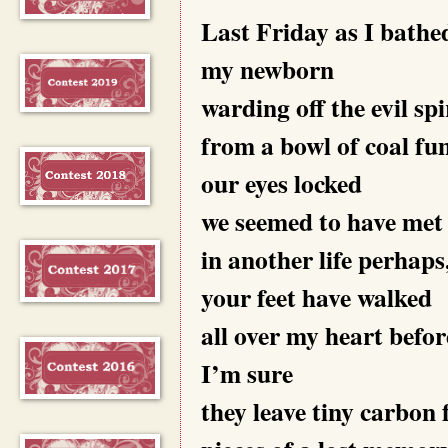
Last Friday as I bathe
my newborn
warding off the evil spi
from a bowl of coal fu
our eyes locked
we seemed to have met
in another life perhaps
your feet have walked
all over my heart befor
I’m sure
they leave tiny carbon 