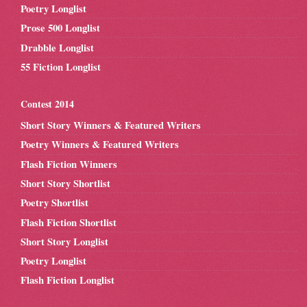
Poetry Longlist
Prose 500 Longlist
Drabble Longlist
55 Fiction Longlist
Contest 2014
Short Story Winners & Featured Writers
Poetry Winners & Featured Writers
Flash Fiction Winners
Short Story Shortlist
Poetry Shortlist
Flash Fiction Shortlist
Short Story Longlist
Poetry Longlist
Flash Fiction Longlist