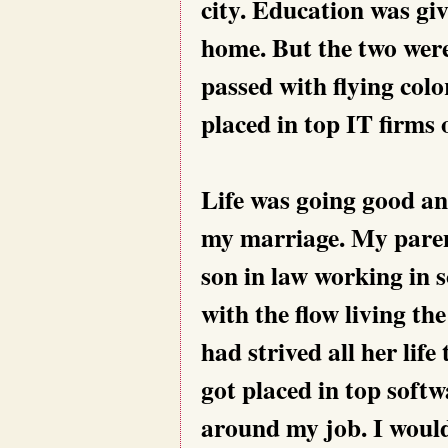
city. Education was gi
home. But the two wer
passed with flying col
placed in top IT firms
Life was going good an
my marriage. My parent
son in law working in 
with the flow living th
had strived all her life
got placed in top soft
around my job. I would