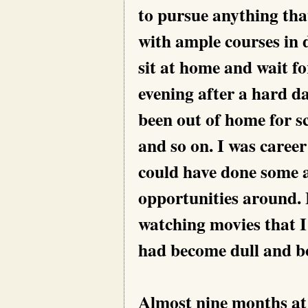
to pursue anything tha
with ample courses in d
sit at home and wait f
evening after a hard da
been out of home for sc
and so on. I was career
could have done some a
opportunities around. 
watching movies that I
had become dull and b
Almost nine months at