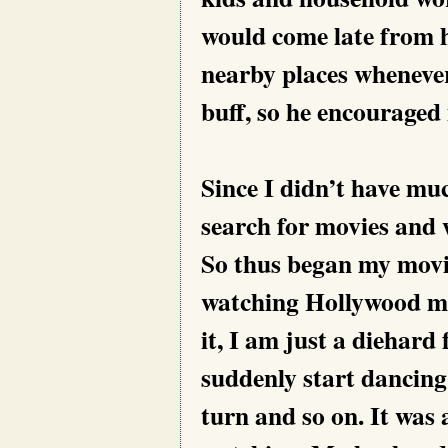
would come late from h
nearby places wheneve
buff, so he encouraged
Since I didn’t have mu
search for movies and w
So thus began my movie
watching Hollywood mov
it, I am just a diehard
suddenly start dancing 
turn and so on. It was