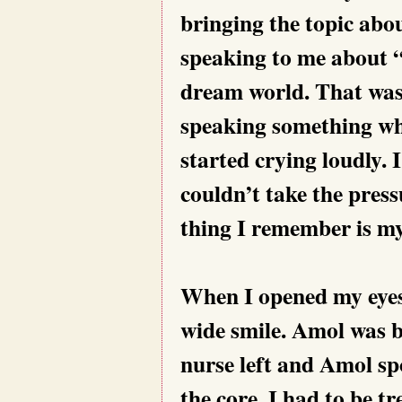
bringing the topic abo
speaking to me about “
dream world. That was 
speaking something whi
started crying loudly.
couldn’t take the press
thing I remember is m
When I opened my eyes,
wide smile. Amol was b
nurse left and Amol sp
the core. I had to be t