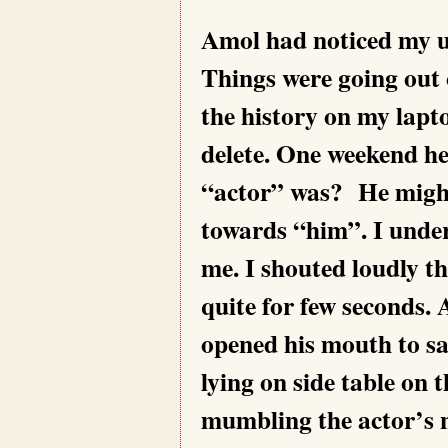
Amol had noticed my u
Things were going out 
the history on my lapt
delete. One weekend h
“actor” was? He might
towards “him”. I under
me. I shouted loudly t
quite for few seconds. 
opened his mouth to sa
lying on side table on 
mumbling the actor’s 