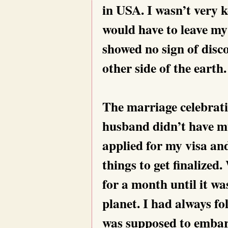
in USA. I wasn’t very 
would have to leave my
showed no sign of disc
other side of the earth.
The marriage celebrati
husband didn’t have mu
applied for my visa an
things to get finalize
for a month until it wa
planet. I had always fo
was supposed to embark