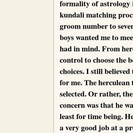
formality of astrology
kundali matching proce
groom number to seven
boys wanted me to mee
had in mind. From her
control to choose the b
choices. I still believ
for me. The herculean 
selected. Or rather, th
concern was that he wa
least for time being. 
a very good job at a p