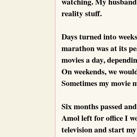
watching. My husband n
reality stuff.
Days turned into week
marathon was at its pe
movies a day, dependin
On weekends, we would
Sometimes my movie m
Six months passed and 
Amol left for office I w
television and start m