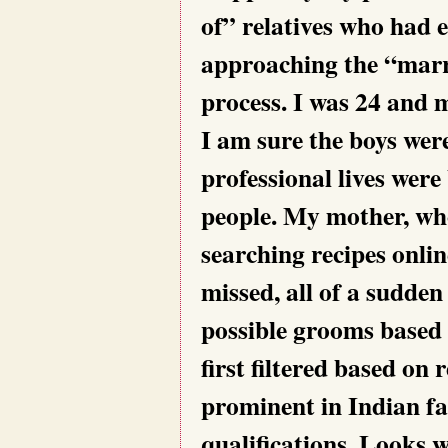
of” relatives who had 
approaching the “marr
process. I was 24 and m
I am sure the boys wer
professional lives wer
people. My mother, wh
searching recipes onli
missed, all of a sudden
possible grooms based 
first filtered based on r
prominent in Indian fa
qualifications. Looks w