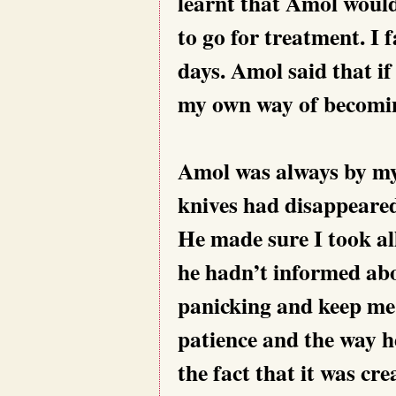
learnt that Amol woul
to go for treatment. I 
days. Amol said that if
my own way of becomin
Amol was always by my s
knives had disappeared
He made sure I took al
he hadn’t informed abo
panicking and keep me 
patience and the way h
the fact that it was cr