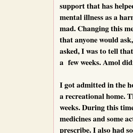
support that has helped
mental illness as a har
mad. Changing this ment
that anyone would ask,
asked, I was to tell tha
a few weeks. Amol didn’
I got admitted in the ho
a recreational home. T
weeks. During this time
medicines and some act
prescribe. I also had s