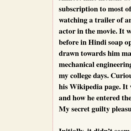
subscription to most of
watching a trailer of 
actor in the movie. It
before in Hindi soap 
drawn towards him may
mechanical engineering
my college days. Curio
his Wikipedia page. It w
and how he entered the
My secret guilty pleasu
Initially, it didn’t se