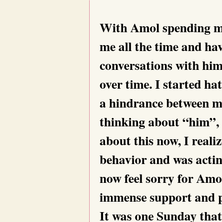
With Amol spending mo
me all the time and ha
conversations with him
over time. I started h
a hindrance between me
thinking about “him”,
about this now, I reali
behavior and was acting
now feel sorry for Amo
immense support and pa
It was one Sunday that