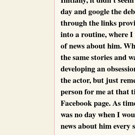
day and google the deb
through the links provi
into a routine, where 
of news about him. Wh
the same stories and wa
developing an obsessio
the actor, but just r
person for me at that t
Facebook page. As tim
was no day when I wou
news about him every s