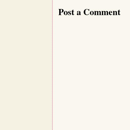
Post a Comment