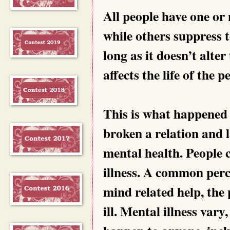
All people have one or
while others suppress 
long as it doesn’t alter 
affects the life of the 
This is what happened
broken a relation and 
mental health. People 
illness. A common perc
mind related help, the
ill. Mental illness var