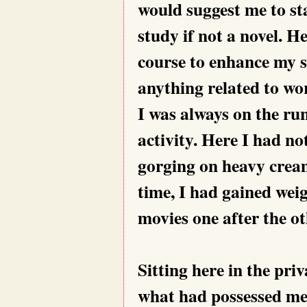
would suggest me to sta
study if not a novel. H
course to enhance my s
anything related to wo
I was always on the ru
activity. Here I had no
gorging on heavy crea
time, I had gained wei
movies one after the ot
Sitting here in the pri
what had possessed me 