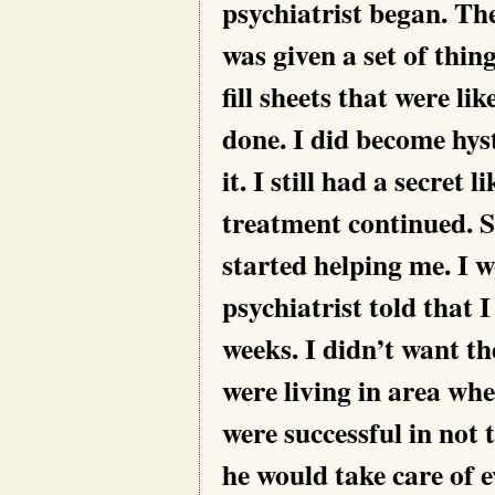
psychiatrist began. Th
was given a set of thin
fill sheets that were l
done. I did become hyst
it. I still had a secre
treatment continued. S
started helping me. I 
psychiatrist told that I
weeks. I didn’t want 
were living in area wh
were successful in not
he would take care of e