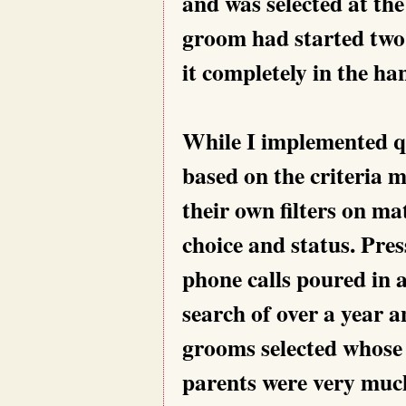
and was selected at th
groom had started two 
it completely in the h
While I implemented qu
based on the criteria 
their own filters on ma
choice and status. Pre
phone calls poured in 
search of over a year a
grooms selected whose
parents were very much