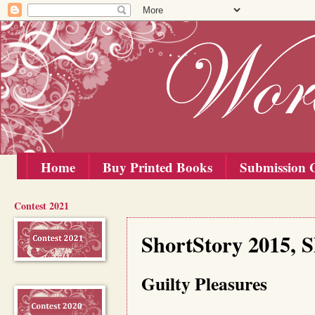
Home
Buy Printed Books
Submission G
Contest 2021
Tuesday, 1 September 2015
ShortStory 2015, S
Guilty Pleasures