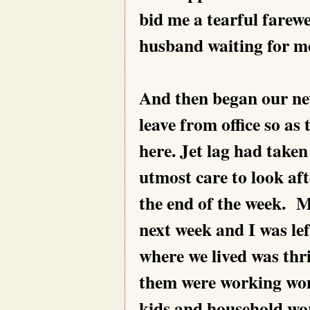
bid me a tearful farewe
husband waiting for me
And then began our new
leave from office so a
here. Jet lag had take
utmost care to look aft
the end of the week. M
next week and I was lef
where we lived was thri
them were working wom
kids and household wor