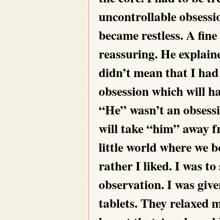
uncontrollable obsessi
became restless. A fin
reassuring. He explaine
didn’t mean that I had
obsession which will h
“He” wasn’t an obsessi
will take “him” away fr
little world where we b
rather I liked. I was to
observation. I was giv
tablets. They relaxed