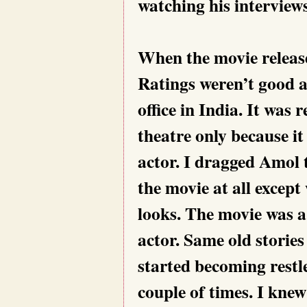
watching his interview
When the movie release
Ratings weren’t good 
office in India. It was 
theatre only because i
actor. I dragged Amol t
the movie at all except
looks. The movie was a
actor. Same old stories
started becoming restl
couple of times. I knew