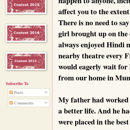
happen to anyone, inclu
affect you to the exten
There is no need to say
girl brought up on the
always enjoyed Hindi m
nearby theatre every F
would eagerly wait for 
from our home in Mum
Subscribe To
Posts
My father had worked h
Comments
a better life. And he 
were placed in the best