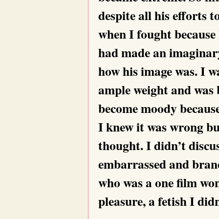
despite all his effort
when I fought because 
had made an imaginary
how his image was. I w
ample weight and was b
become moody because 
I knew it was wrong bu
thought. I didn’t discus
embarrassed and bran
who was a one film won
pleasure, a fetish I di