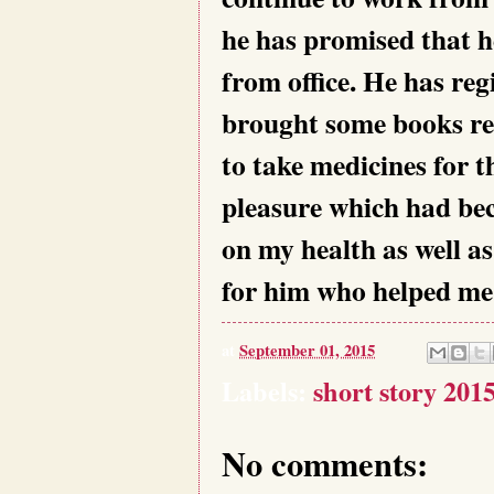
he has promised that h
from office. He has reg
brought some books re
to take medicines for t
pleasure which had bec
on my health as well as
for him who helped me 
at
September 01, 2015
Labels:
short story 201
No comments: