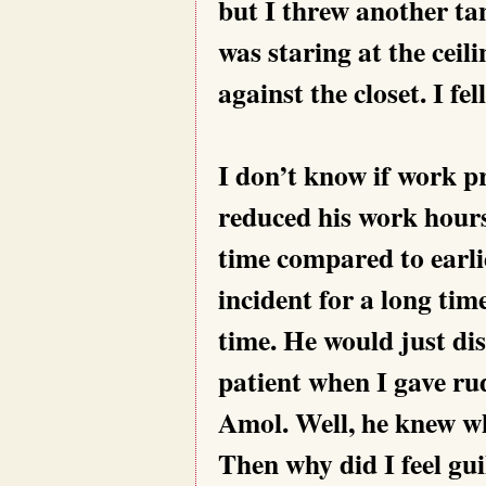
but I threw another ta
was staring at the ceil
against the closet. I fel
I don’t know if work p
reduced his work hours
time compared to earli
incident for a long ti
time. He would just di
patient when I gave ru
Amol. Well, he knew who
Then why did I feel gui