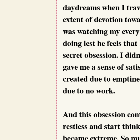
daydreams when I trav
extent of devotion towa
was watching my every
doing lest he feels tha
secret obsession. I did
gave me a sense of satis
created due to emptine
due to no work.
And this obsession co
restless and start thin
became extreme. So muc