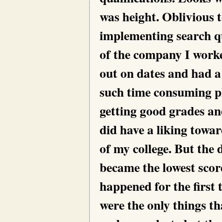
was height. Oblivious t
implementing search q
of the company I work
out on dates and had a
such time consuming pl
getting good grades and
did have a liking towa
of my college. But the
became the lowest score
happened for the first 
were the only things th