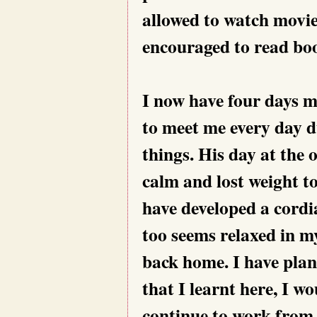
allowed to watch movies
encouraged to read boo
I now have four days 
to meet me every day d
things. His day at the 
calm and lost weight t
have developed a cordi
too seems relaxed in m
back home. I have plan
that I learnt here, I w
continue to work from 