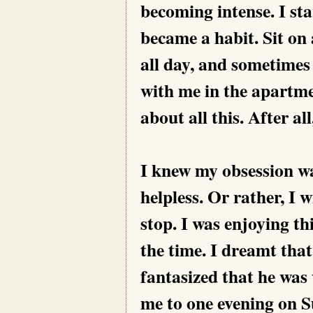
becoming intense. I st
became a habit. Sit on 
all day, and sometimes 
with me in the apartme
about all this. After a
I knew my obsession wa
helpless. Or rather, I w
stop. I was enjoying th
the time. I dreamt that
fantasized that he was
me to one evening on 