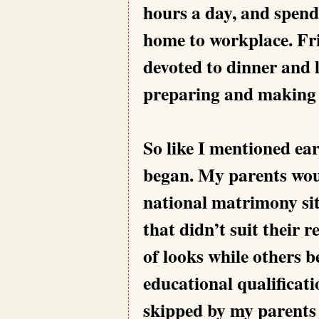
hours a day, and spend
home to workplace. Fri
devoted to dinner and 
preparing and making t
So like I mentioned ear
began. My parents wou
national matrimony site
that didn’t suit their
of looks while others b
educational qualificat
skipped by my parents 