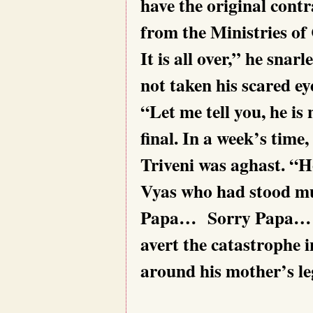
have the original contr
from the Ministries o
It is all over,” he sna
not taken his scared ey
“Let me tell you, he is 
final. In a week’s time
Triveni was aghast. “H
Vyas who had stood mut
Papa… Sorry Papa… Pl
avert the catastrophe 
around his mother’s le