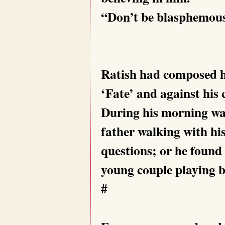
“Don’t be blasphemous!
Ratish had composed hi
‘Fate’ and against his 
During his morning wal
father walking with his
questions; or he found 
young couple playing bal
#