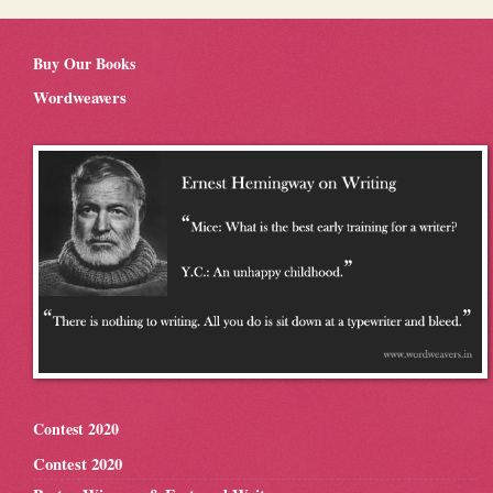
Buy Our Books
Wordweavers
Contest 2020
Contest 2020