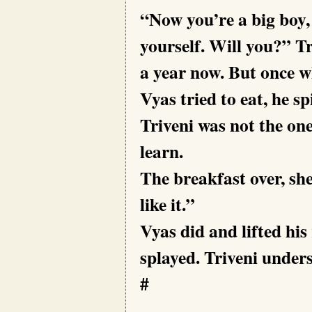
“Now you’re a big boy,
yourself. Will you?” Tr
a year now. But once w
Vyas tried to eat, he s
Triveni was not the one
learn.
The breakfast over, she
like it.”
Vyas did and lifted his
splayed. Triveni under
#