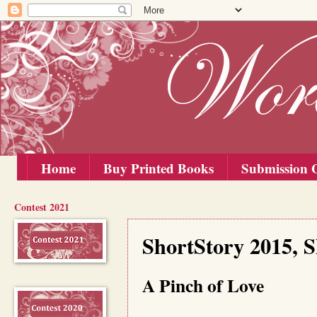
Home
Buy Printed Books
Submission G
Contest 2021
Tuesday, 1 September 2015
ShortStory 2015, 
A Pinch of Love