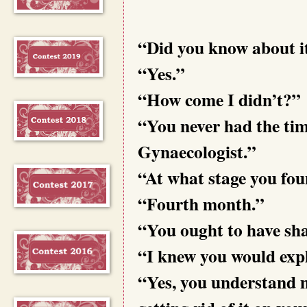
“Did you know about i
“Yes.”
“How come I didn’t?”
“You never had the ti
Gynaecologist.”
“At what stage you fo
“Fourth month.”
“You ought to have shar
“I knew you would expl
“Yes, you understand m