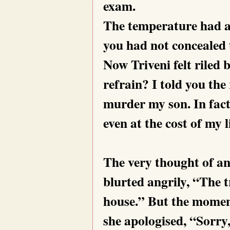
exam.
The temperature had a
you had not concealed 
Now Triveni felt riled 
refrain? I told you the
murder my son. In fact
even at the cost of my l
The very thought of an
blurted angrily, “The t
house.” But the moment
she apologised, “Sorry,