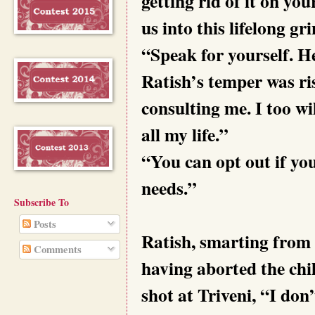
getting rid of it on y
us into this lifelong gr
“Speak for yourself. H
Ratish’s temper was ri
consulting me. I too wi
all my life.”
“You can opt out if you
needs.”
Subscribe To
Posts
Ratish, smarting from h
Comments
having aborted the chil
shot at Triveni, “I do