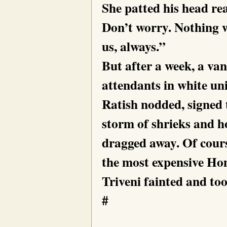
She patted his head re
Don’t worry. Nothing w
us, always.”
But after a week, a van
attendants in white uni
Ratish nodded, signed 
storm of shrieks and h
dragged away. Of cours
the most expensive Hom
Triveni fainted and too
#