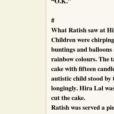
“O.K.”
#
What Ratish saw at Hir
Children were chirping
buntings and balloons 
rainbow colours. The ta
cake with fifteen candle
autistic child stood by 
longingly. Hira Lal was
cut the cake.
Ratish was served a piec