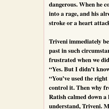
dangerous. When he cou
into a rage, and his al
stroke or a heart attac
Triveni immediately be
past in such circumsta
frustrated when we didn
“Yes. But I didn’t know
“You’ve used the right
control it. Then why fr
Ratish calmed down a l
understand, Triveni. M