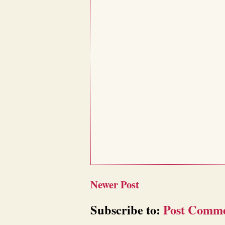
Newer Post
Subscribe to:
Post Comme