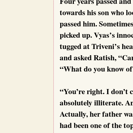
Four years passed and 
towards his son who lo
passed him. Sometimes t
picked up. Vyas’s inno
tugged at Triveni’s hea
and asked Ratish, “Can’
“What do you know of 
“You’re right. I don’t
absolutely illiterate. 
Actually, her father wa
had been one of the top