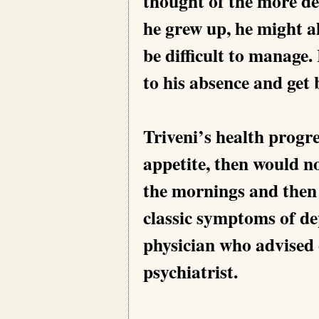
thought of the more de
he grew up, he might al
be difficult to manage.
to his absence and get 
Triveni’s health progre
appetite, then would no
the mornings and then l
classic symptoms of dep
physician who advised 
psychiatrist.