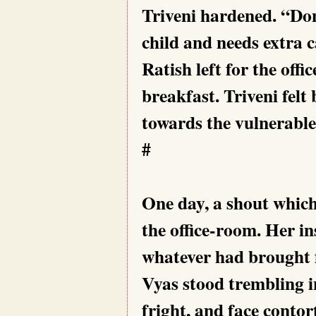
Triveni hardened. “Don’
child and needs extra c
Ratish left for the offi
breakfast. Triveni felt
towards the vulnerable
#
One day, a shout whic
the office-room. Her in
whatever had brought 
Vyas stood trembling i
fright, and face contor