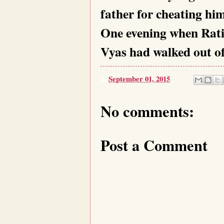
father for cheating him
One evening when Ratis
Vyas had walked out of
at
September 01, 2015
No comments:
Post a Comment