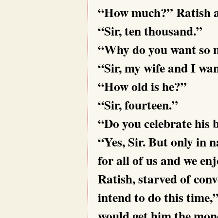
“How much?” Ratish a
“Sir, ten thousand.”
“Why do you want so
“Sir, my wife and I wan
“How old is he?”
“Sir, fourteen.”
“Do you celebrate his 
“Yes, Sir. But only in
for all of us and we en
Ratish, starved of con
intend to do this time
would get him the mone