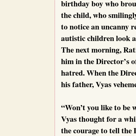
birthday boy who broug
the child, who smiling
to notice an uncanny r
autistic children loo
The next morning, Rat
him in the Director’s o
hatred. When the Direc
his father, Vyas veheme
“Won’t you like to be
Vyas thought for a whi
the courage to tell the