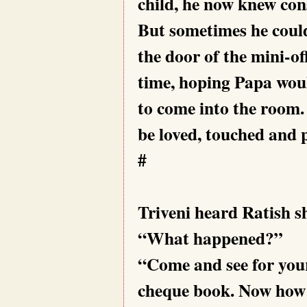
child, he now knew con
But sometimes he could
the door of the mini-of
time, hoping Papa woul
to come into the room.
be loved, touched and 
#
Triveni heard Ratish s
“What happened?”
“Come and see for your
cheque book. Now how d