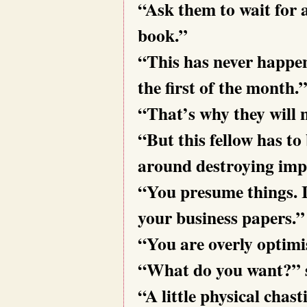
“Ask them to wait for 
book.”
“This has never happen
the first of the month.
“That’s why they will 
“But this fellow has to
around destroying imp
“You presume things. I 
your business papers.”
“You are overly optimis
“What do you want?” sa
“A little physical cha