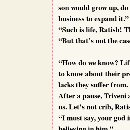
son would
grow up, do
business to expand it.”
“Such is life, Ratish! 
“But that’s not the cas
“How do we know? Lift 
to know about their pr
lacks they suffer from
After a pause, Triveni 
us. Let’s not crib, Rati
“I must say, your god 
believing in him.”