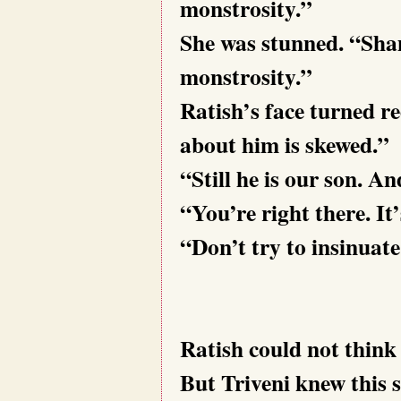
monstrosity.”
She was stunned. “Sham
monstrosity.”
Ratish’s face turned r
about him is skewed.”
“Still he is our son. And
“You’re right there. It’
“Don’t try to insinu
Ratish could not think 
But Triveni knew this s