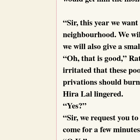
“Sir, this year we want
neighbourhood. We wil
we will also give a smal
“Oh, that is good,” Rati
irritated that these p
privations should burn
Hira Lal lingered.
“Yes?”
“Sir, we request you to
come for a few minutes.