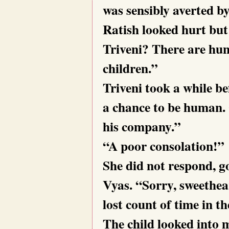
was sensibly averted by
Ratish looked hurt but 
Triveni? There are hu
children.”
Triveni took a while be
a chance to be human. 
his company.”
“A poor consolation!”
She did not respond, g
Vyas. “Sorry, sweethear
lost count of time in 
The child looked into m