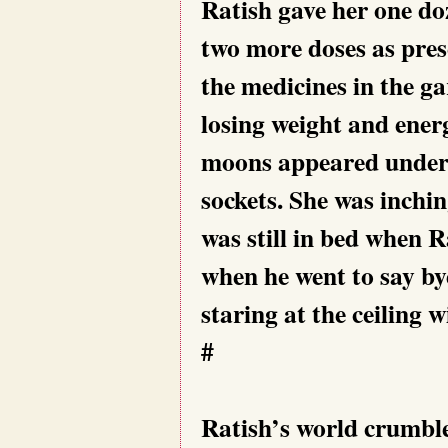
Ratish gave her one do
two more doses as pres
the medicines in the ga
losing weight and ener
moons appeared under h
sockets. She was inchin
was still in bed when Ra
when he went to say bye 
staring at the ceiling w
#
Ratish’s world crumble