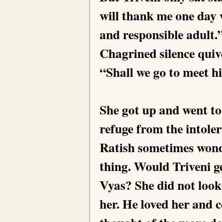
will thank me one day 
and responsible adult.
Chagrined silence qui
“Shall we go to meet 
She got up and went t
refuge from the intoler
Ratish sometimes wond
thing. Would Triveni g
Vyas? She did not look
her. He loved her and c