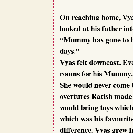
On reaching home, Vy
looked at his father in
“Mummy has gone to he
days.”
Vyas felt downcast. Ev
rooms for his Mummy. S
She would never come b
overtures Ratish made 
would bring toys which
which was his favourit
difference. Vyas grew i