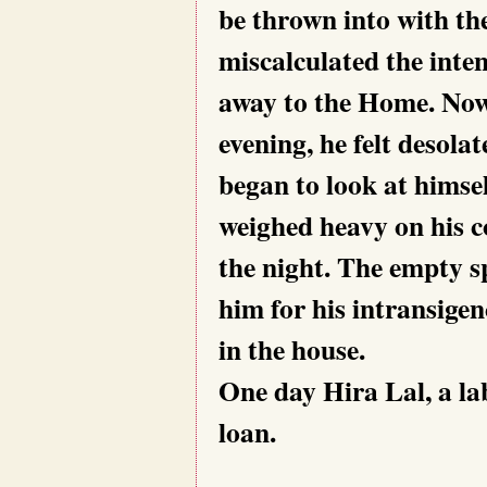
be thrown into with th
miscalculated the inten
away to the Home. Now
evening, he felt desola
began to look at himsel
weighed heavy on his c
the night. The empty s
him for his intransigen
in the house.
One day Hira Lal, a lab
loan.