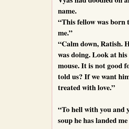
name.
“This fellow was born 
m
“Calm down, Ratish. H
was doing. Look at his
mouse. It is not good
told us? If we want hi
treated with love.”
“To hell with you and 
soup he has landed me i