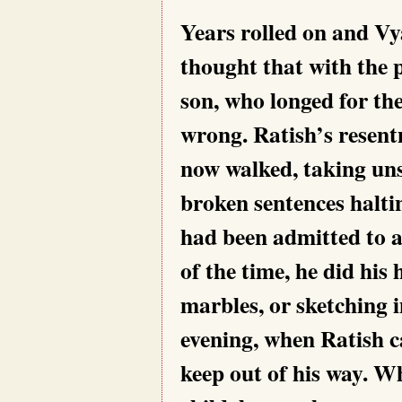
Years rolled on and Vy
thought that
with the 
son, who longed for th
wrong. Ratish’s resent
now walked, taking uns
broken sentences halt
had been admitted to a
of the time, he did hi
marbles, or sketching 
evening, when Ratish 
keep out of his way. W