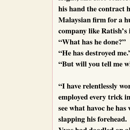
his hand the contract 
Malaysian firm for a h
company like Ratish’s i
“What has he done?”
“He has destroyed me.
“But will you
tell me 
“I have relentlessly wo
employed every trick in
see what havoc he has 
slapping his forehead.
Vyas had doodled on al