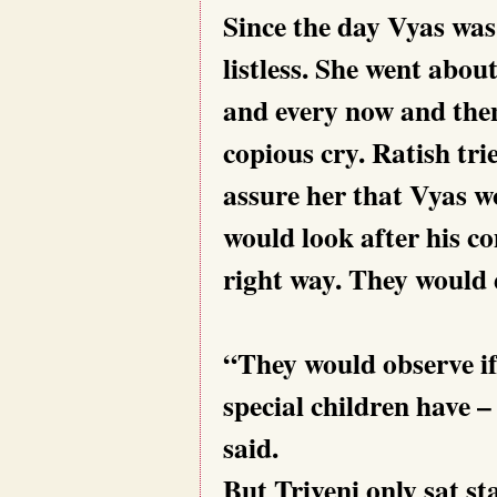
Since the day Vyas was
listless. She went abo
and every now and the
copious cry. Ratish tri
assure her that Vyas wo
would look after his c
right way. They would 
“They would observe if
special children have –
said.
But Triveni only sat st