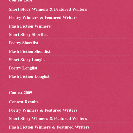
Short Story Winners & Featured Writers
Poetry Winners & Featured Writers
Flash Fiction Winners
Short Story Shortlist
Poetry Shortlist
Flash Fiction Shortlist
Short Story Longlist
Poetry Longlist
Flash Fiction Longlist
Contest 2009
Contest Results
Poetry Winners & Featured Writers
Short Story Winners & Featured Writers
Flash Fiction Winners & Featured Writers