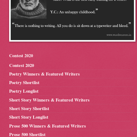
Contest 2020
Contest 2020
Poetry Winners & Featured Writers
Poetry Shortlist
Poetry Longlist
Short Story Winners & Featured Writers
Short Story Shortlist
Short Story Longlist
Prose 500 Winners & Featured Writers
Prose 500 Shortlist