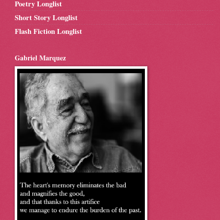
Poetry Longlist
Short Story Longlist
Flash Fiction Longlist
Gabriel Marquez