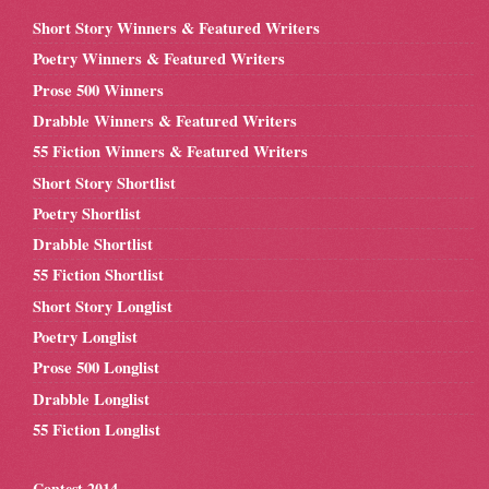
Short Story Winners & Featured Writers
Poetry Winners & Featured Writers
Prose 500 Winners
Drabble Winners & Featured Writers
55 Fiction Winners & Featured Writers
Short Story Shortlist
Poetry Shortlist
Drabble Shortlist
55 Fiction Shortlist
Short Story Longlist
Poetry Longlist
Prose 500 Longlist
Drabble Longlist
55 Fiction Longlist
Contest 2014