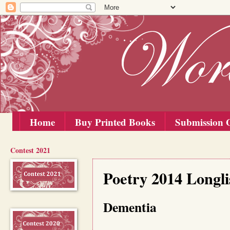
Home
Buy Printed Books
Submission G
Contest 2021
Wednesday, 10 September 2014
Poetry 2014 Longli
Dementia