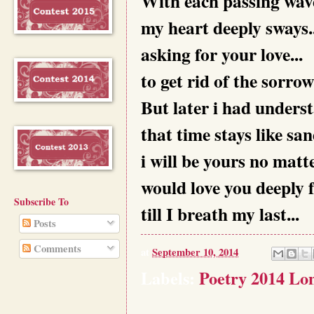
With each passing wave
my heart deeply sways..
asking for your love...
to get rid of the sorrow.
But later i had underst
that time stays like sand
i will be yours no matt
would love you deeply f
Subscribe To
till I breath my last...
Posts
Comments
at
September 10, 2014
Labels:
Poetry 2014 Lon