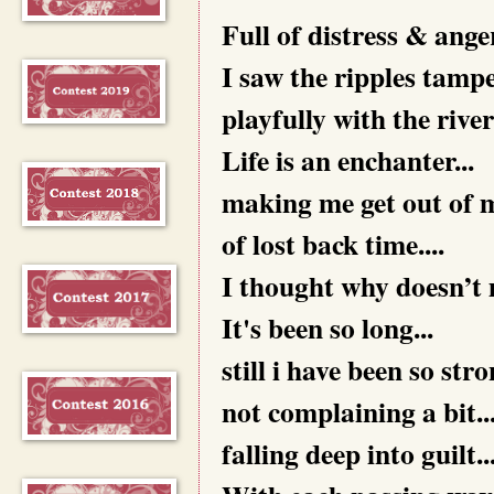
Full of distress & anger.
I saw the ripples tamper
playfully with the river
Life is an enchanter...
making me get out of m
of lost back time....
I thought why doesn’t my
It's been so long...
still i have been so stron
not complaining a bit..
falling deep into guilt..