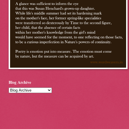
Blog Archive