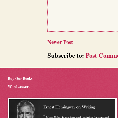
Newer Post
Subscribe to:
Post Comme
Buy Our Books
Wordweavers