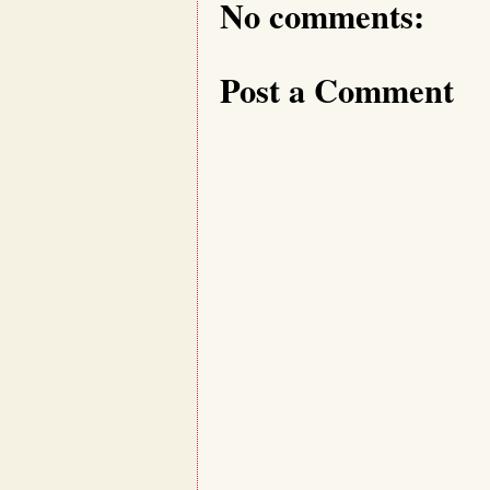
No comments:
Post a Comment