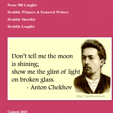
Prose 500 Longlist
Drabble Winners & Featured Writers
Drabble Shortlist
Drabble Longlist
Contest 2015