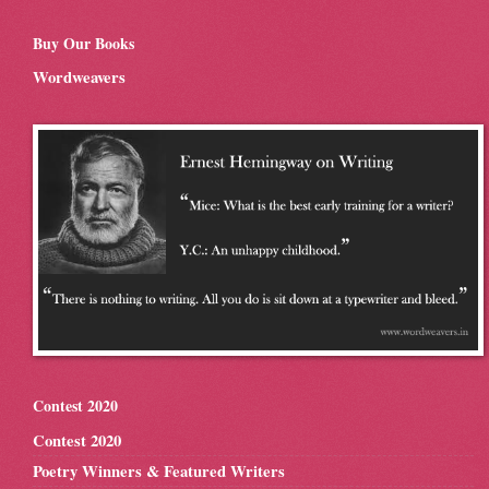
Buy Our Books
Wordweavers
Contest 2020
Contest 2020
Poetry Winners & Featured Writers