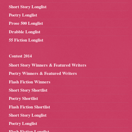
Short Story Longlist
Poetry Longlist
Prose 500 Longlist
Drabble Longlist
55 Fiction Longlist
Contest 2014
Short Story Winners & Featured Writers
Poetry Winners & Featured Writers
Flash Fiction Winners
Short Story Shortlist
Poetry Shortlist
Flash Fiction Shortlist
Short Story Longlist
Poetry Longlist
Flash Fiction Longlist