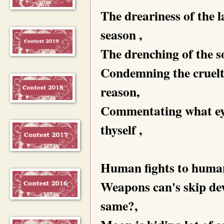
The dreariness of the 
season ,
The drenching of the sou
Condemning the cruelty
reason,
Commentating what eyes
thyself ,
Human fights to human 
Weapons can's skip deva
same?,