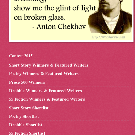
Contest 2015
Short Story Winners & Featured Writers
Poetry Winners & Featured Writers
Prose 500 Winners
Drabble Winners & Featured Writers
55 Fiction Winners & Featured Writers
Short Story Shortlist
Poetry Shortlist
Drabble Shortlist
55 Fiction Shortlist