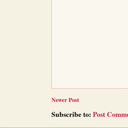
Newer Post
Subscribe to:
Post Comme