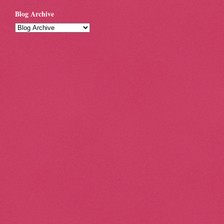
Blog Archive