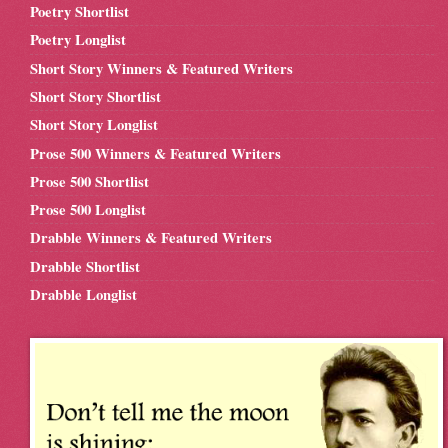
Poetry Shortlist
Poetry Longlist
Short Story Winners & Featured Writers
Short Story Shortlist
Short Story Longlist
Prose 500 Winners & Featured Writers
Prose 500 Shortlist
Prose 500 Longlist
Drabble Winners & Featured Writers
Drabble Shortlist
Drabble Longlist