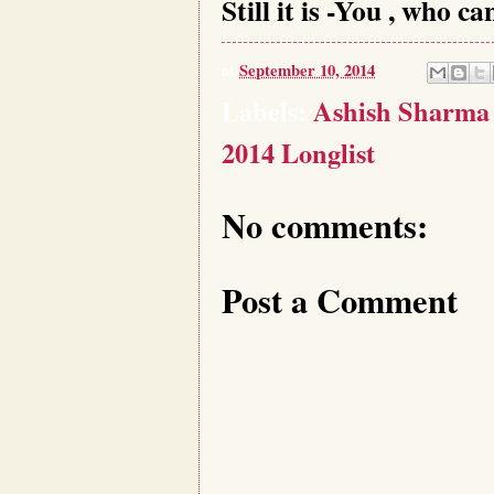
Still it is -You , who c
at
September 10, 2014
Labels:
Ashish Sharma
2014 Longlist
No comments:
Post a Comment