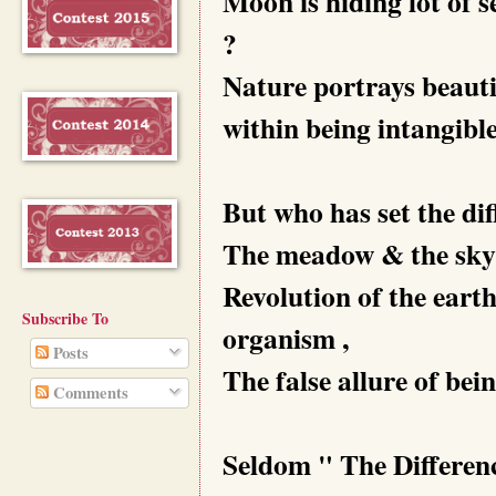
Moon is hiding lot of s
?
Nature portrays beauti
within being intangible
But who has set the dif
The meadow & the sky 
Revolution of the earth
Subscribe To
organism ,
Posts
The false allure of bei
Comments
Seldom " The Differenc