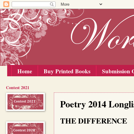
Home
Buy Printed Books
Submission G
Contest 2021
Wednesday, 10 September 2014
Poetry 2014 Longl
THE DIFFERENCE