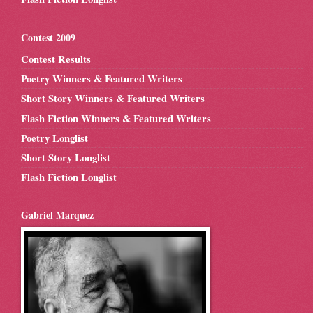
Contest 2009
Contest Results
Poetry Winners & Featured Writers
Short Story Winners & Featured Writers
Flash Fiction Winners & Featured Writers
Poetry Longlist
Short Story Longlist
Flash Fiction Longlist
Gabriel Marquez