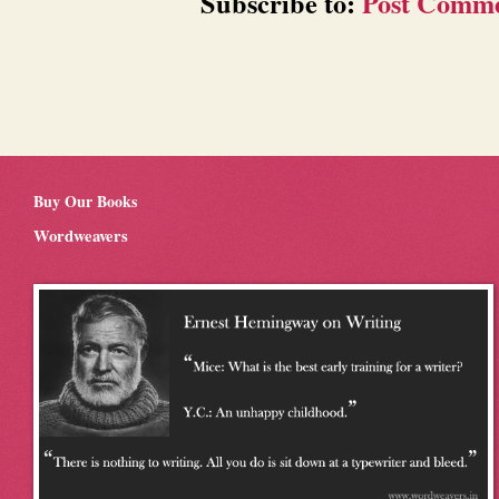
Subscribe to:
Post Comme
Buy Our Books
Wordweavers