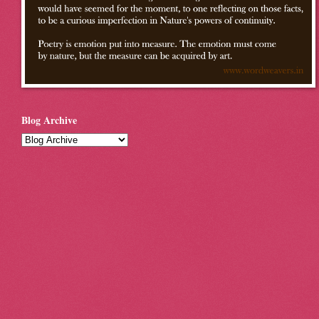
Blog Archive