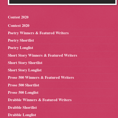
Contest 2020
Contest 2020
Poetry Winners & Featured Writers
Poetry Shortlist
Poetry Longlist
Short Story Winners & Featured Writers
Short Story Shortlist
Short Story Longlist
Prose 500 Winners & Featured Writers
Prose 500 Shortlist
Prose 500 Longlist
Drabble Winners & Featured Writers
Drabble Shortlist
Drabble Longlist