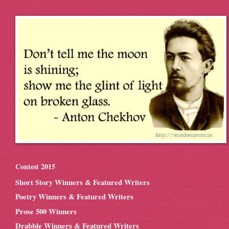
Contest 2015
Short Story Winners & Featured Writers
Poetry Winners & Featured Writers
Prose 500 Winners
Drabble Winners & Featured Writers