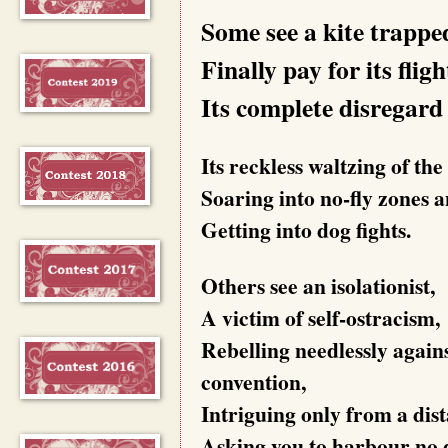
Some see a kite trappe
Finally pay for its fligh
Its complete disregard 
Its reckless waltzing of the
Soaring into no-fly zones 
Getting into dog fights.
Others see an isolationist,
A victim of self-ostracism,
Rebelling needlessly again
convention,
Intriguing only from a dis
Asking you to harbour no 