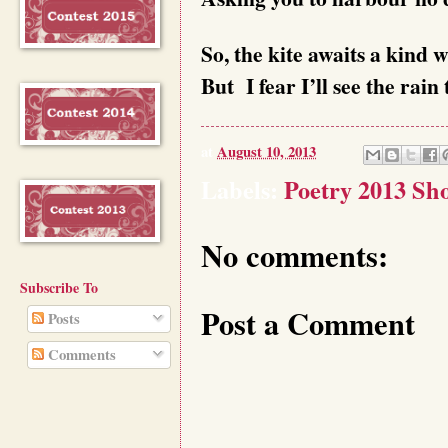
So, the kite awaits a kind wi
But I fear I’ll see the rain
at
August 10, 2013
Labels:
Poetry 2013 Sho
No comments:
Subscribe To
Post a Comment
Posts
Comments