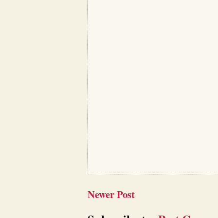
Newer Post