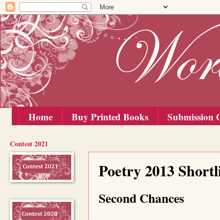
Home
Buy Printed Books
Submission G
Contest 2021
Saturday, 10 August 2013
Poetry 2013 Short
Second Chances