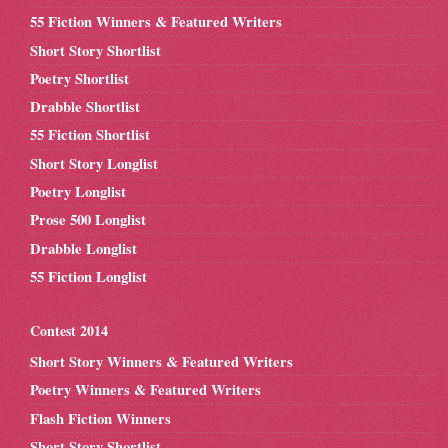
55 Fiction Winners & Featured Writers
Short Story Shortlist
Poetry Shortlist
Drabble Shortlist
55 Fiction Shortlist
Short Story Longlist
Poetry Longlist
Prose 500 Longlist
Drabble Longlist
55 Fiction Longlist
Contest 2014
Short Story Winners & Featured Writers
Poetry Winners & Featured Writers
Flash Fiction Winners
Short Story Shortlist