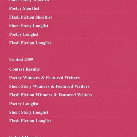
Poetry Shortlist
Flash Fiction Shortlist
Short Story Longlist
Poetry Longlist
Flash Fiction Longlist
Contest 2009
Contest Results
Poetry Winners & Featured Writers
Short Story Winners & Featured Writers
Flash Fiction Winners & Featured Writers
Poetry Longlist
Short Story Longlist
Flash Fiction Longlist