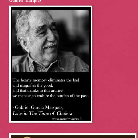
Gabriel Marquez