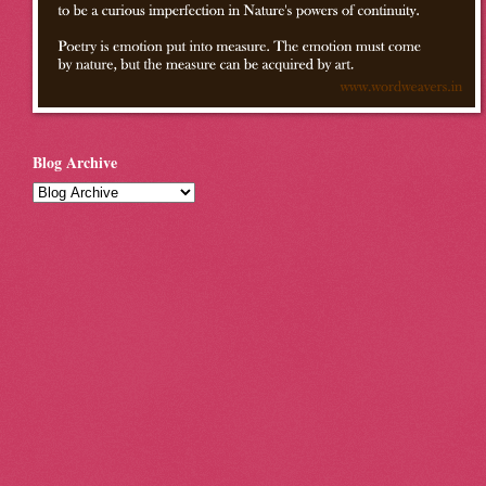
Blog Archive