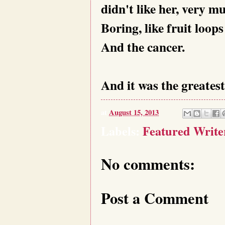
didn't like her, very m
Boring, like fruit loop
And the cancer.
And it was the greatest
at
August 15, 2013
Labels:
Featured Writ
No comments:
Post a Comment