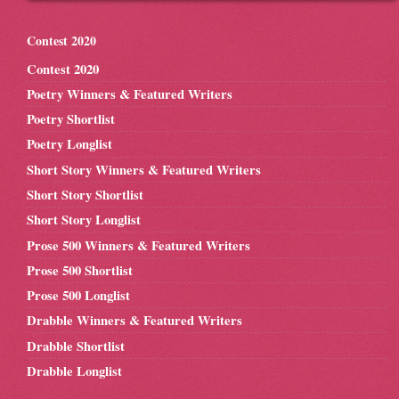
Contest 2020
Contest 2020
Poetry Winners & Featured Writers
Poetry Shortlist
Poetry Longlist
Short Story Winners & Featured Writers
Short Story Shortlist
Short Story Longlist
Prose 500 Winners & Featured Writers
Prose 500 Shortlist
Prose 500 Longlist
Drabble Winners & Featured Writers
Drabble Shortlist
Drabble Longlist