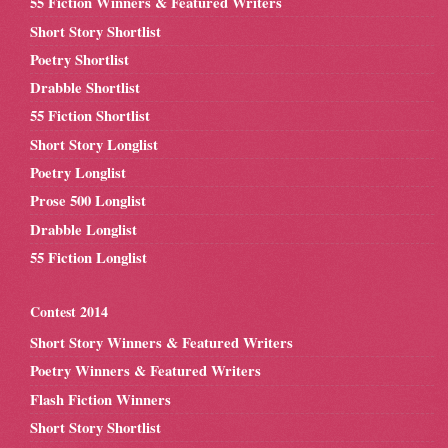
55 Fiction Winners & Featured Writers
Short Story Shortlist
Poetry Shortlist
Drabble Shortlist
55 Fiction Shortlist
Short Story Longlist
Poetry Longlist
Prose 500 Longlist
Drabble Longlist
55 Fiction Longlist
Contest 2014
Short Story Winners & Featured Writers
Poetry Winners & Featured Writers
Flash Fiction Winners
Short Story Shortlist