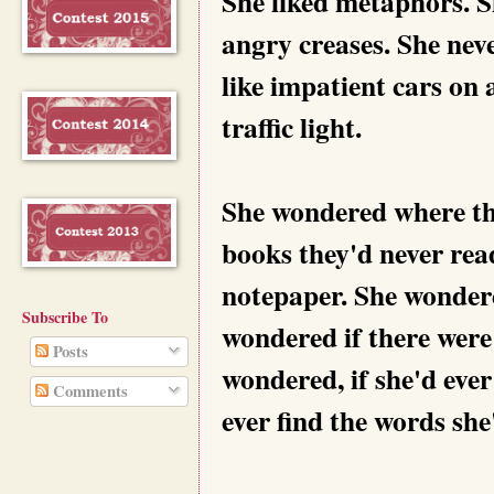
She liked metaphors. S
angry creases. She nev
like impatient cars on
traffic light.
She wondered where th
books they'd never re
notepaper. She wondere
Subscribe To
wondered if there were 
Posts
wondered, if she'd eve
Comments
ever find the words she