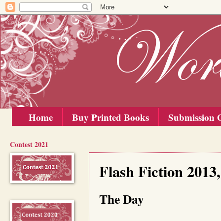
Home
Buy Printed Books
Submission G
Contest 2021
Thursday, 15 August 2013
Flash Fiction 201
The Day