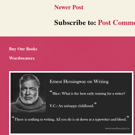
Newer Post
Subscribe to:
Post Comme
Buy Our Books
Wordweavers