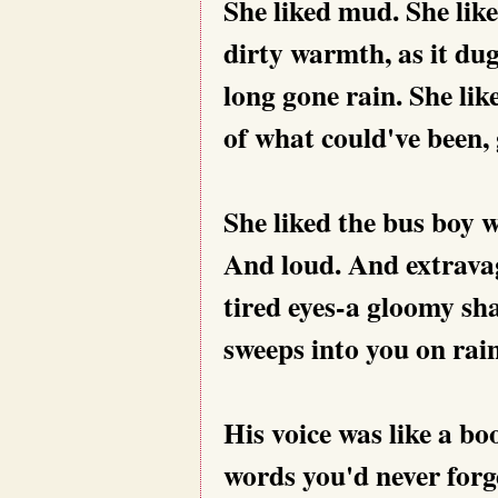
She liked mud. She like
dirty warmth, as it dug
long gone rain. She li
of what could've been, 
She liked the bus boy wi
And loud. And extravag
tired eyes-a gloomy sh
sweeps into you on rai
His voice was like a bo
words you'd never forg