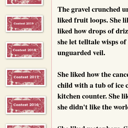
The gravel crunched und
liked fruit loops. She 
liked how drops of driz
she let telltale wisps of
unguarded veil.
She liked how the cance
child with a tub of ic
kitchen counter. She li
she didn't like the wor