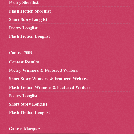
Poetry Shortlist
Flash Fiction Shortlist
Short Story Longlist
Poetry Longlist
Flash Fiction Longlist
Contest 2009
Contest Results
Poetry Winners & Featured Writers
Short Story Winners & Featured Writers
Flash Fiction Winners & Featured Writers
Poetry Longlist
Short Story Longlist
Flash Fiction Longlist
Gabriel Marquez