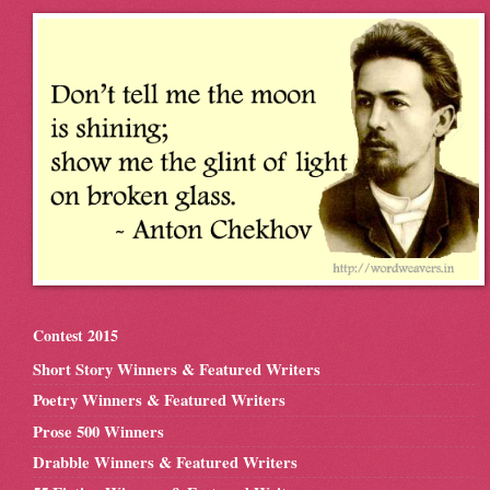
Contest 2015
Short Story Winners & Featured Writers
Poetry Winners & Featured Writers
Prose 500 Winners
Drabble Winners & Featured Writers